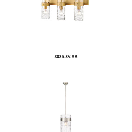
3035-3V-RB