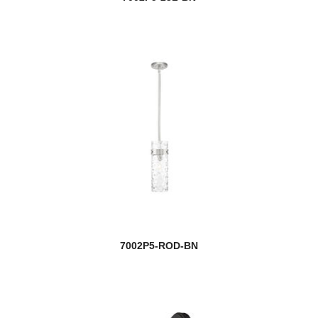
7002P5-ROD-BN