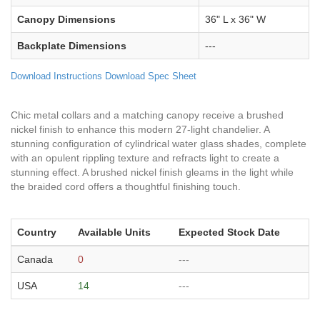
Canopy Dimensions
36" L x 36" W
Backplate Dimensions
---
Download Instructions
Download Spec Sheet
Chic metal collars and a matching canopy receive a brushed
nickel finish to enhance this modern 27-light chandelier. A
stunning configuration of cylindrical water glass shades, complete
with an opulent rippling texture and refracts light to create a
stunning effect. A brushed nickel finish gleams in the light while
the braided cord offers a thoughtful finishing touch.
Country
Available Units
Expected Stock Date
Canada
0
---
USA
14
---