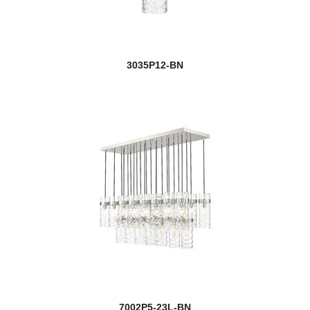
3035P12-BN
7002P5-23L-BN