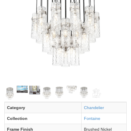
Category
Chandelier
Collection
Fontaine
Frame Finish
Brushed Nickel