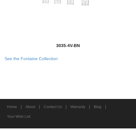
3035-4V-BN
See the Fontaine Collection
|
|
|
|
|
Home
About
Contact Us
Warranty
Blog
Your Wish List