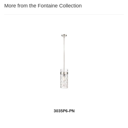
More from the Fontaine Collection
3035P6-PN