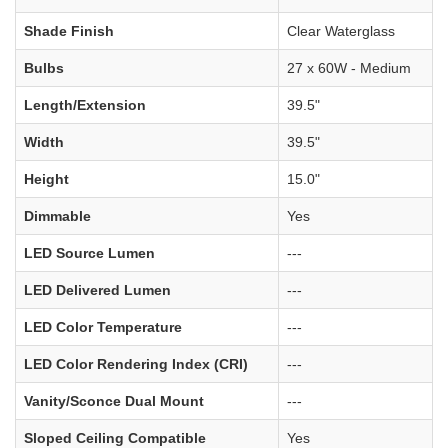
Shade Finish
Clear Waterglass
Bulbs
27 x 60W - Medium
Length/Extension
39.5"
Width
39.5"
Height
15.0"
Dimmable
Yes
LED Source Lumen
---
LED Delivered Lumen
---
LED Color Temperature
---
LED Color Rendering Index (CRI)
---
Vanity/Sconce Dual Mount
---
Sloped Ceiling Compatible
Yes