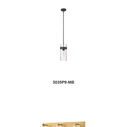
3035P9-MB