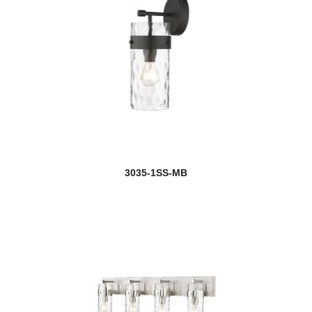
3035-1SS-MB