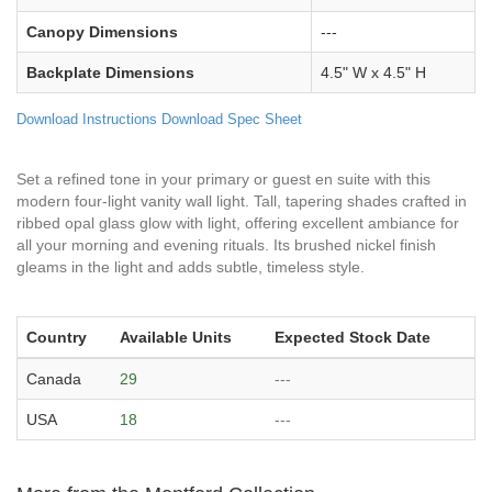
Canopy Dimensions
---
Backplate Dimensions
4.5" W x 4.5" H
Download Instructions
Download Spec Sheet
Set a refined tone in your primary or guest en suite with this
modern four-light vanity wall light. Tall, tapering shades crafted in
ribbed opal glass glow with light, offering excellent ambiance for
all your morning and evening rituals. Its brushed nickel finish
gleams in the light and adds subtle, timeless style.
Country
Available Units
Expected Stock Date
Canada
29
---
USA
18
---