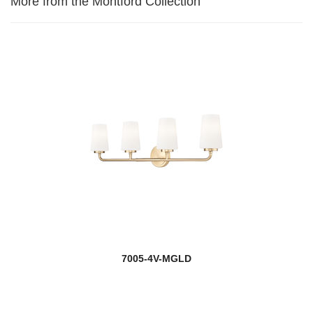
More from the Montford Collection
7005-4V-MGLD