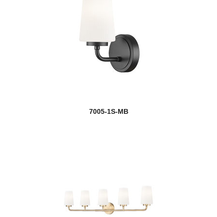
7005-1S-MB