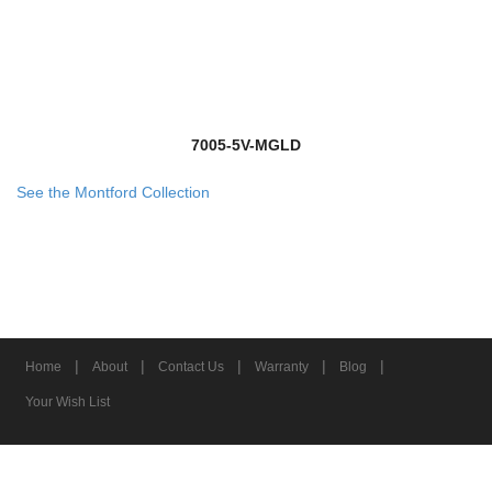
7005-5V-MGLD
See the Montford Collection
|
|
|
|
|
Home
About
Contact Us
Warranty
Blog
Your Wish List
© 2026 Z-Lite Inc.