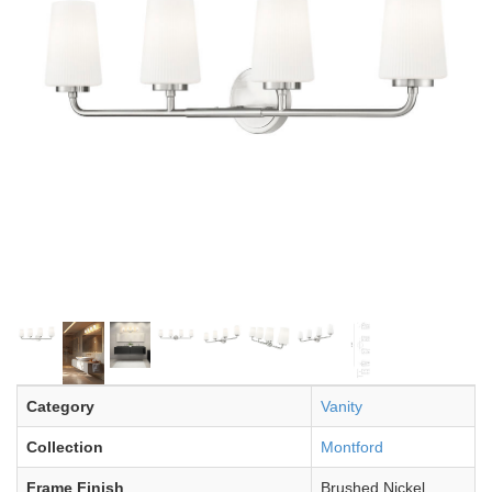
Category
Vanity
Collection
Montford
Frame Finish
Brushed Nickel