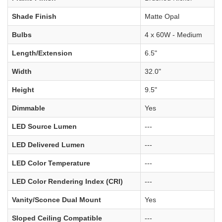
Shade Finish
Matte Opal
Bulbs
4 x 60W - Medium
Length/Extension
6.5"
Width
32.0"
Height
9.5"
Dimmable
Yes
LED Source Lumen
---
LED Delivered Lumen
---
LED Color Temperature
---
LED Color Rendering Index (CRI)
---
Vanity/Sconce Dual Mount
Yes
Sloped Ceiling Compatible
---