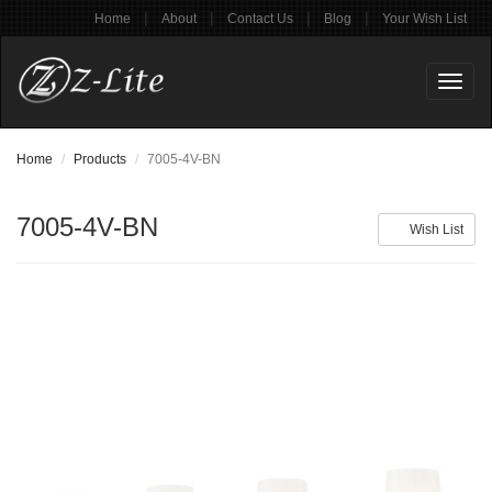
|
|
|
|
Home
About
Contact Us
Blog
Your Wish List
Toggl
naviga
Home
Products
7005-4V-BN
7005-4V-BN
Wish List