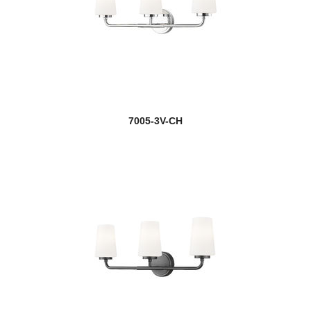
7005-3V-CH