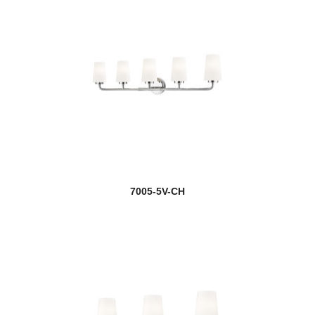
7005-5V-CH