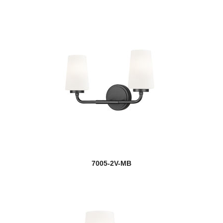
7005-2V-MB