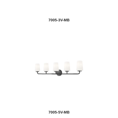
7005-3V-MB
7005-5V-MB