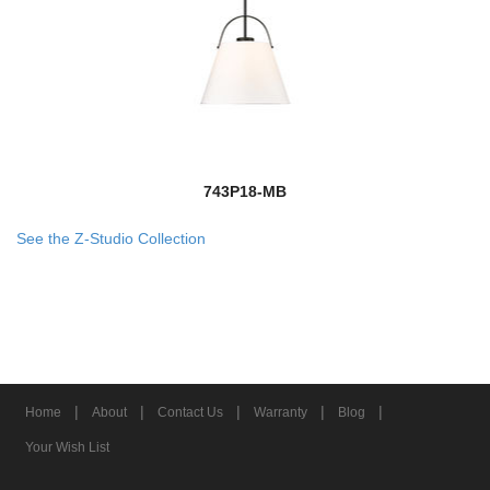
743P18-MB
See the Z-Studio Collection
|
|
|
|
|
Home
About
Contact Us
Warranty
Blog
Your Wish List