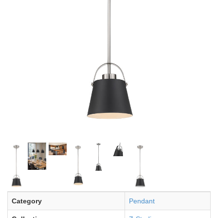
Category
Pendant