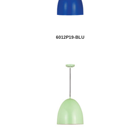
6012P19-BLU