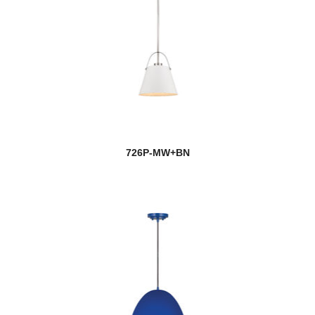
726P-MW+BN