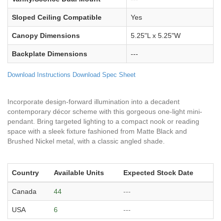
Sloped Ceiling Compatible
Yes
Canopy Dimensions
5.25"L x 5.25"W
Backplate Dimensions
---
Download Instructions
Download Spec Sheet
Incorporate design-forward illumination into a decadent
contemporary décor scheme with this gorgeous one-light mini-
pendant. Bring targeted lighting to a compact nook or reading
space with a sleek fixture fashioned from Matte Black and
Brushed Nickel metal, with a classic angled shade.
Country
Available Units
Expected Stock Date
Canada
44
---
USA
6
---