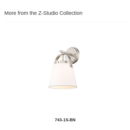
More from the Z-Studio Collection
743-1S-BN