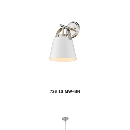
726-1S-MW+BN