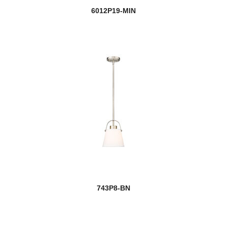
6012P19-MIN
743P8-BN