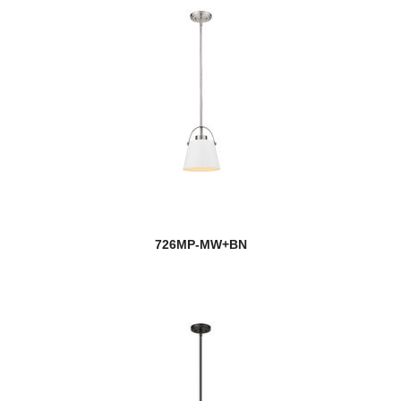
726MP-MW+BN