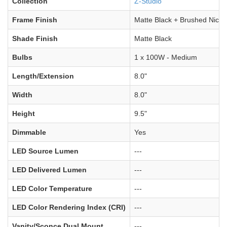
Collection
Z-Studio
Frame Finish
Matte Black + Brushed Nicke
Shade Finish
Matte Black
Bulbs
1 x 100W - Medium
Length/Extension
8.0"
Width
8.0"
Height
9.5"
Dimmable
Yes
LED Source Lumen
---
LED Delivered Lumen
---
LED Color Temperature
---
LED Color Rendering Index (CRI)
---
Vanity/Sconce Dual Mount
---