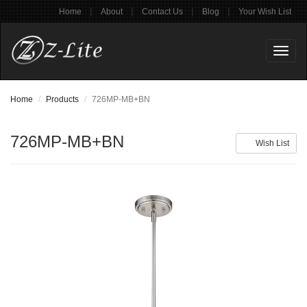
|
|
|
|
Home
About
Contact Us
Blog
Your Wish List
Toggl
naviga
Home
Products
726MP-MB+BN
726MP-MB+BN
Wish List