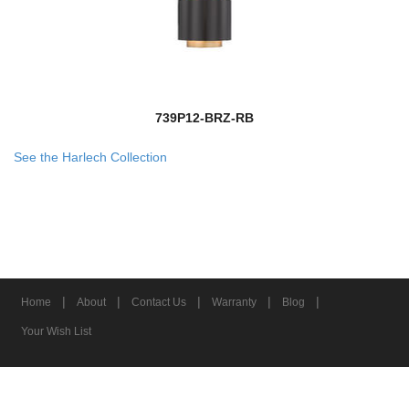
739P12-BRZ-RB
See the Harlech Collection
|
|
|
|
|
Home
About
Contact Us
Warranty
Blog
Your Wish List
© 2026 Z-Lite Inc.