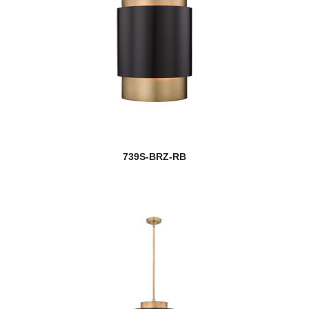
739S-BRZ-RB