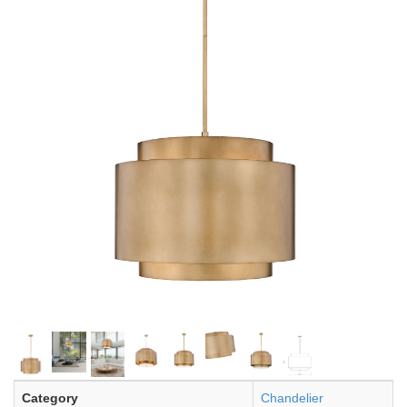
Category
Chandelier