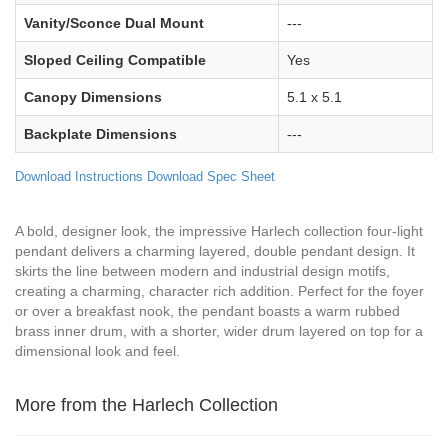
Vanity/Sconce Dual Mount
---
Sloped Ceiling Compatible
Yes
Canopy Dimensions
5.1 x 5.1
Backplate Dimensions
---
Download Instructions
Download Spec Sheet
A bold, designer look, the impressive Harlech collection four-light
pendant delivers a charming layered, double pendant design. It
skirts the line between modern and industrial design motifs,
creating a charming, character rich addition. Perfect for the foyer
or over a breakfast nook, the pendant boasts a warm rubbed
brass inner drum, with a shorter, wider drum layered on top for a
dimensional look and feel.
More from the Harlech Collection