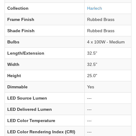
Collection
Harlech
Frame Finish
Rubbed Brass
Shade Finish
Rubbed Brass
Bulbs
4 x 100W - Medium
Length/Extension
32.5"
Width
32.5"
Height
25.0"
Dimmable
Yes
LED Source Lumen
---
LED Delivered Lumen
---
LED Color Temperature
---
LED Color Rendering Index (CRI)
---