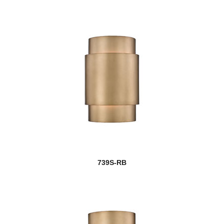
739S-RB