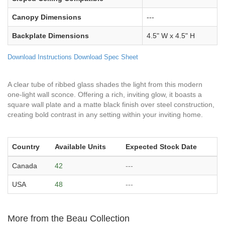
Canopy Dimensions
---
Backplate Dimensions
4.5" W x 4.5" H
Download Instructions
Download Spec Sheet
A clear tube of ribbed glass shades the light from this modern
one-light wall sconce. Offering a rich, inviting glow, it boasts a
square wall plate and a matte black finish over steel construction,
creating bold contrast in any setting within your inviting home.
Country
Available Units
Expected Stock Date
Canada
42
---
USA
48
---
More from the Beau Collection