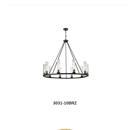
3031-10BRZ