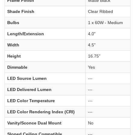
Frame Finish
Matte Black
Shade Finish
Clear Ribbed
Bulbs
1 x 60W - Medium
Length/Extension
4.0"
Width
4.5"
Height
16.75"
Dimmable
Yes
LED Source Lumen
---
LED Delivered Lumen
---
LED Color Temperature
---
LED Color Rendering Index (CRI)
---
Vanity/Sconce Dual Mount
No
Sloped Ceiling Compatible
---