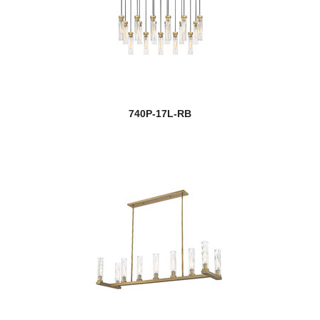
740P-17L-RB