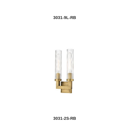
3031-9L-RB
3031-2S-RB