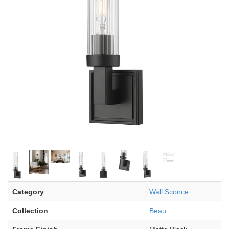
Category
Wall Sconce
Collection
Beau