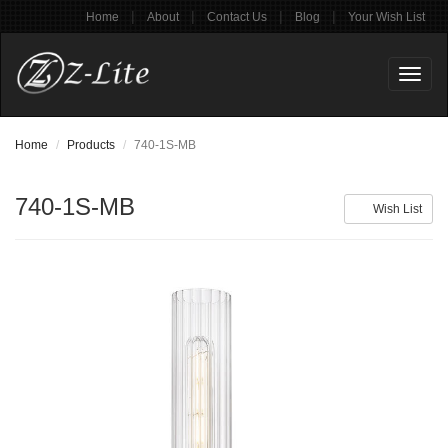
|
|
|
|
Home
About
Contact Us
Blog
Your Wish List
Toggl
naviga
Home
Products
740-1S-MB
740-1S-MB
Wish List