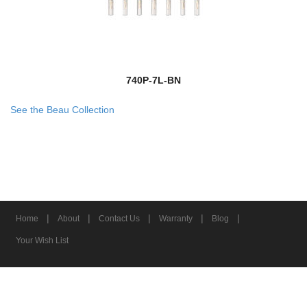
740P-7L-BN
See the Beau Collection
|
|
|
|
|
Home
About
Contact Us
Warranty
Blog
Your Wish List
© 2026 Z-Lite Inc.