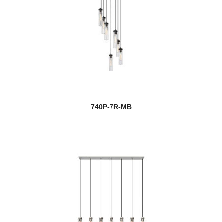
740P-7R-MB