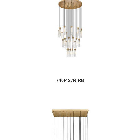
740P-27R-RB