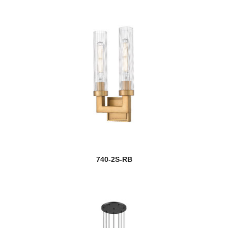
740-2S-RB