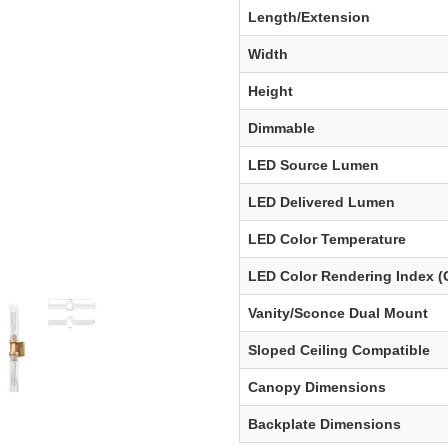
Length/Extension
Width
Height
Dimmable
LED Source Lumen
LED Delivered Lumen
LED Color Temperature
LED Color Rendering Index (
Vanity/Sconce Dual Mount
Sloped Ceiling Compatible
Canopy Dimensions
Backplate Dimensions