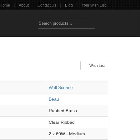
|
|
|
|
Home
About
Contact Us
Blog
Your Wish List
Wish List
Wall Sconce
Beau
Rubbed Brass
Clear Ribbed
2 x 60W - Medium