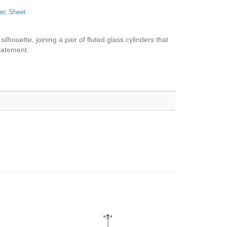
ec Sheet
ilhouette, joining a pair of fluted glass cylinders that
statement.