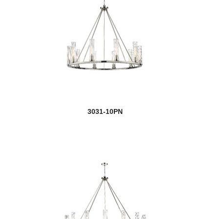
3031-10PN