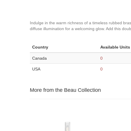
Indulge in the warm richness of a timeless rubbed brass f
diffuse illumination for a welcoming glow. Add this do
Country
Available Units
Canada
0
USA
0
More from the Beau Collection