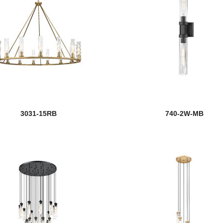
3031-15RB
740-2W-MB