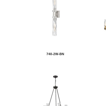
740-2W-BN