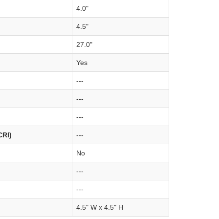
4.0"
4.5"
27.0"
Yes
---
---
---
CRI)
---
No
---
---
4.5" W x 4.5" H