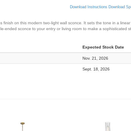
Download Instructions
Download Sp
inish on this modern two-light wall sconce. It sets the tone in a linear s
uble-ended sconce to your entry or living room to make a sophisticated 
Expected Stock Date
Nov. 21, 2026
Sept. 18, 2026