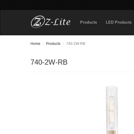
Products
LED Products
Home
Products
740-2W-RB
740-2W-RB