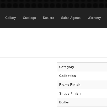
Gallery
Catalogs
Dealers
Sales Agents
Warranty
Category
Collection
Frame Finish
Shade Finish
Bulbs