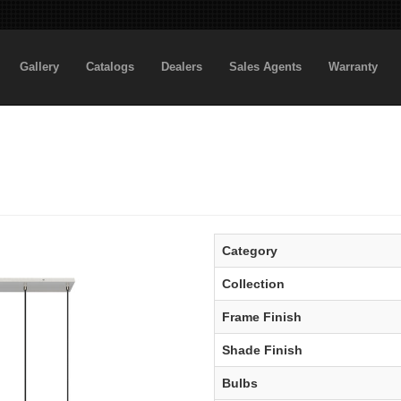
Gallery
Catalogs
Dealers
Sales Agents
Warranty
Category
Collection
Frame Finish
Shade Finish
Bulbs