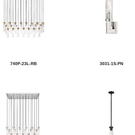
740P-23L-RB
3031-1S-PN