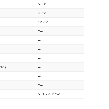
54.0"
4.75"
12.75"
Yes
---
---
---
CRI)
---
---
Yes
54"L x 4.75"W