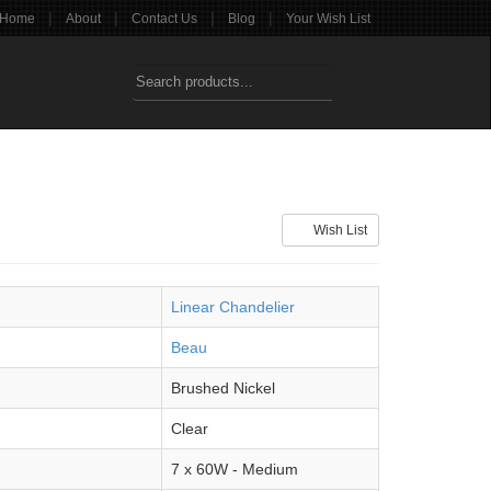
|
|
|
|
Home
About
Contact Us
Blog
Your Wish List
Wish List
Linear Chandelier
Beau
Brushed Nickel
Clear
7 x 60W - Medium