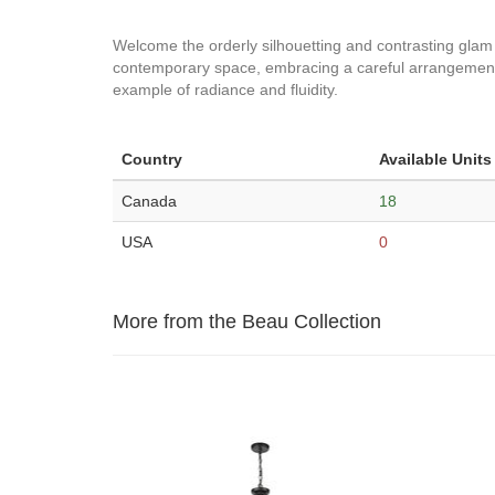
Welcome the orderly silhouetting and contrasting glam a
contemporary space, embracing a careful arrangement o
example of radiance and fluidity.
Country
Available Units
Canada
18
USA
0
More from the Beau Collection