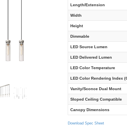
Length/Extension
Width
Height
Dimmable
LED Source Lumen
LED Delivered Lumen
LED Color Temperature
LED Color Rendering Index (
Vanity/Sconce Dual Mount
Sloped Ceiling Compatible
Canopy Dimensions
Download Spec Sheet