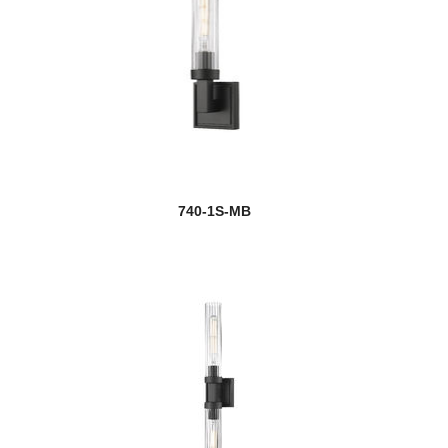
740-1S-MB