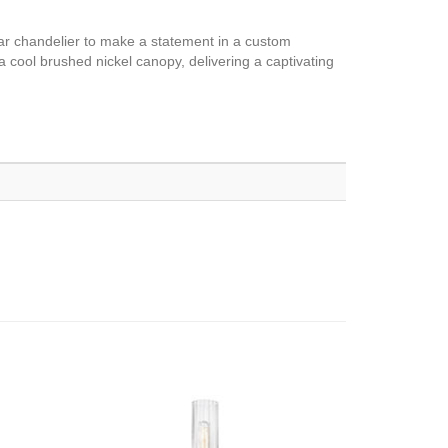
near chandelier to make a statement in a custom
 cool brushed nickel canopy, delivering a captivating