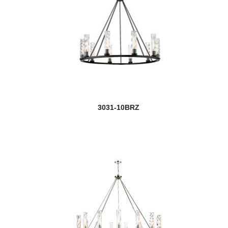
3031-10BRZ