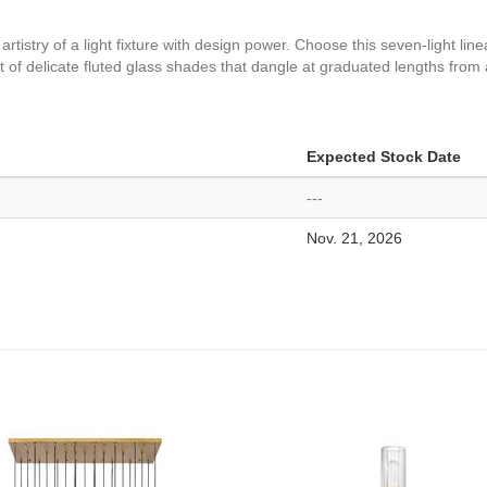
rtistry of a light fixture with design power. Choose this seven-light li
f delicate fluted glass shades that dangle at graduated lengths from a
Expected Stock Date
---
Nov. 21, 2026