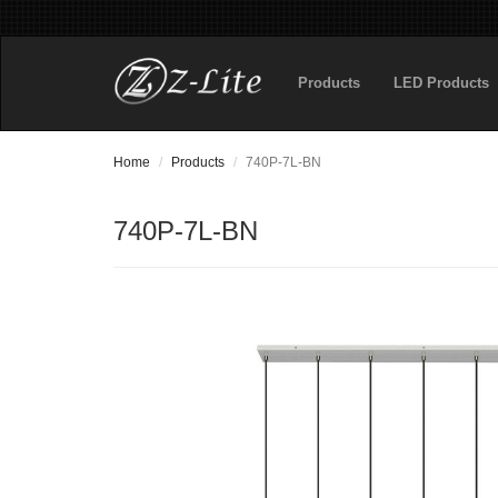
Products
LED Products
Home
Products
740P-7L-BN
740P-7L-BN