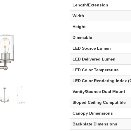
Length/Extension
Width
Height
Dimmable
LED Source Lumen
LED Delivered Lumen
LED Color Temperature
LED Color Rendering Index (
Vanity/Sconce Dual Mount
Sloped Ceiling Compatible
Canopy Dimensions
Backplate Dimensions