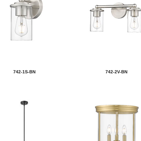
742-1S-BN
742-2V-BN