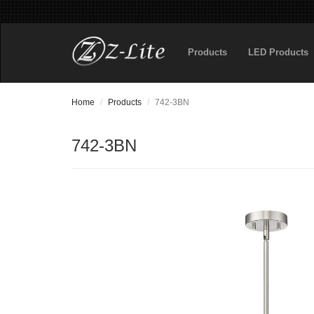
Products
LED Products
Home
Products
742-3BN
742-3BN