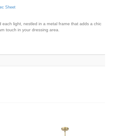
ec Sheet
 each light, nestled in a metal frame that adds a chic
lam touch in your dressing area.