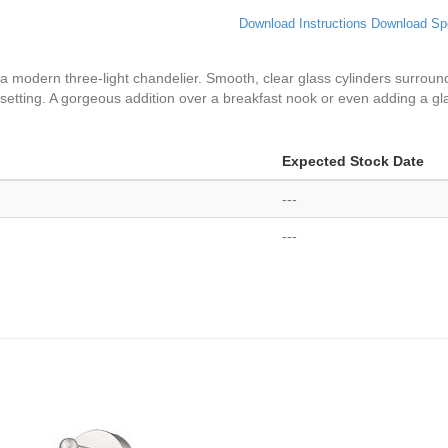
Download Instructions
Download Sp
a modern three-light chandelier. Smooth, clear glass cylinders surround
ny setting. A gorgeous addition over a breakfast nook or even adding a g
Expected Stock Date
---
---