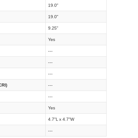
19.0"
19.0"
9.25"
Yes
---
---
---
CRI)
---
---
Yes
4.7"L x 4.7"W
---