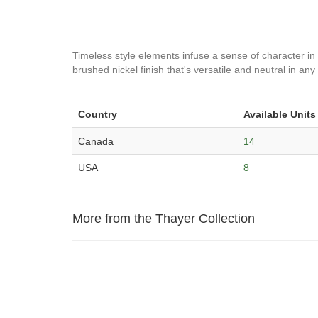
Timeless style elements infuse a sense of character in 
brushed nickel finish that's versatile and neutral in a
Country
Available Units
Canada
14
USA
8
More from the Thayer Collection