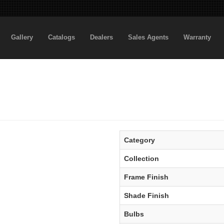
Gallery
Catalogs
Dealers
Sales Agents
Warranty
Category
Collection
Frame Finish
Shade Finish
Bulbs