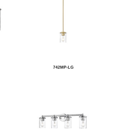
742MP-LG