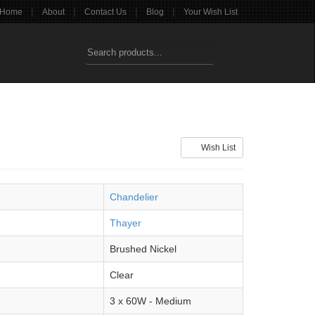
|
|
|
|
Home
About
Contact Us
Blog
Your Wish List
Wish List
Chandelier
Thayer
Brushed Nickel
Clear
3 x 60W - Medium