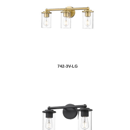
742-3V-LG