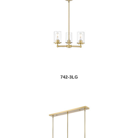
742-3LG