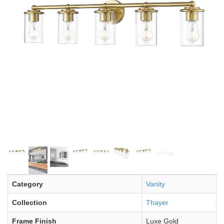
Category
Vanity
Collection
Thayer
Frame Finish
Luxe Gold