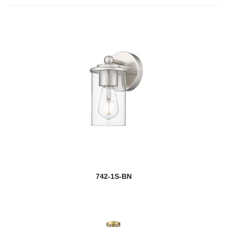
742-1S-BN