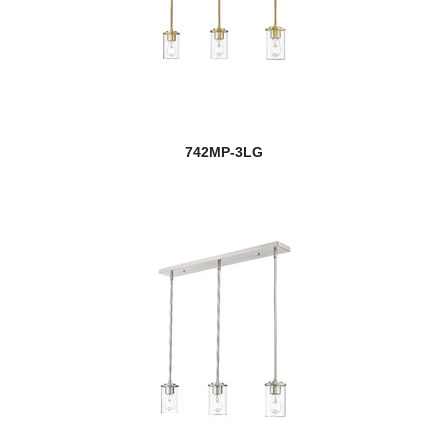
742MP-3LG