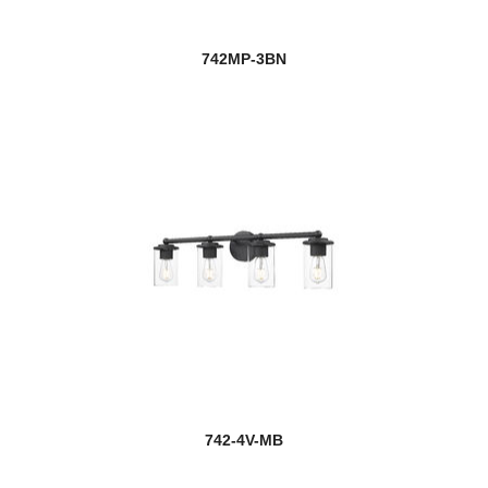
742MP-3BN
742-4V-MB