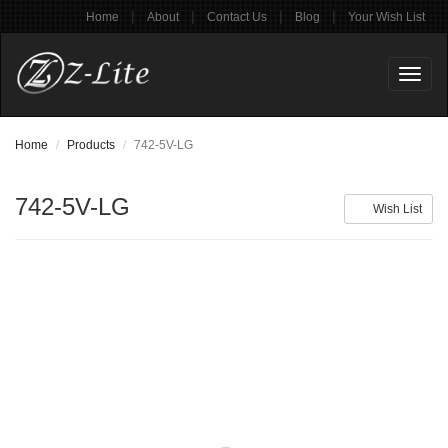
|
|
|
|
Home
About
Contact Us
Blog
Your Wish List
Toggl
naviga
Home
Products
742-5V-LG
742-5V-LG
Wish List