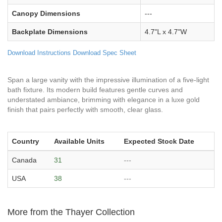
Canopy Dimensions
---
Backplate Dimensions
4.7"L x 4.7"W
Download Instructions
Download Spec Sheet
Span a large vanity with the impressive illumination of a five-light
bath fixture. Its modern build features gentle curves and
understated ambiance, brimming with elegance in a luxe gold
finish that pairs perfectly with smooth, clear glass.
Country
Available Units
Expected Stock Date
Canada
31
---
USA
38
---
More from the Thayer Collection