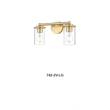
742-2V-LG