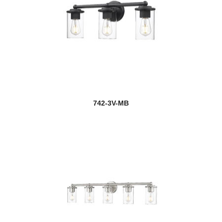
742-3V-MB