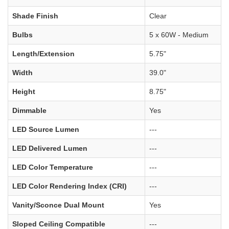
Shade Finish
Clear
Bulbs
5 x 60W - Medium
Length/Extension
5.75"
Width
39.0"
Height
8.75"
Dimmable
Yes
LED Source Lumen
---
LED Delivered Lumen
---
LED Color Temperature
---
LED Color Rendering Index (CRI)
---
Vanity/Sconce Dual Mount
Yes
Sloped Ceiling Compatible
---