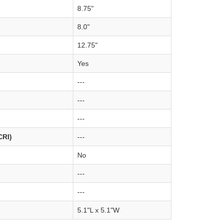
8.75"
8.0"
12.75"
Yes
---
---
---
CRI)
---
No
---
---
5.1"L x 5.1"W