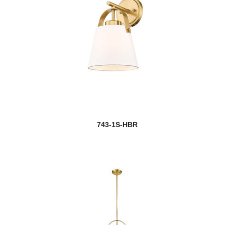
743-1S-HBR