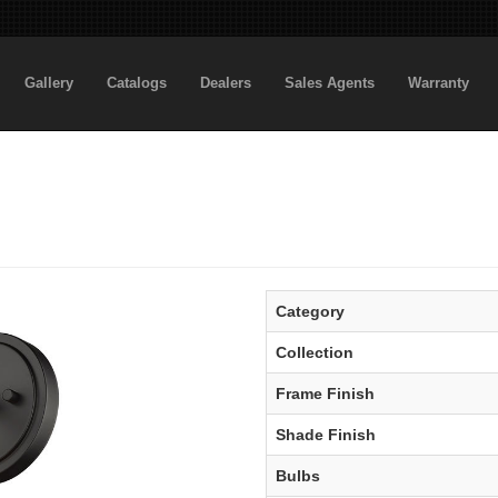
Gallery
Catalogs
Dealers
Sales Agents
Warranty
Category
Collection
Frame Finish
Shade Finish
Bulbs