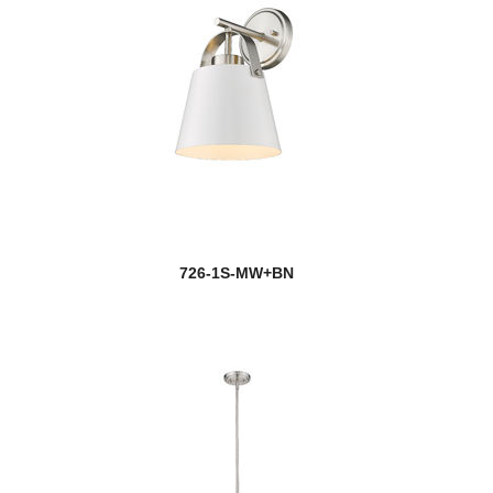
726-1S-MW+BN