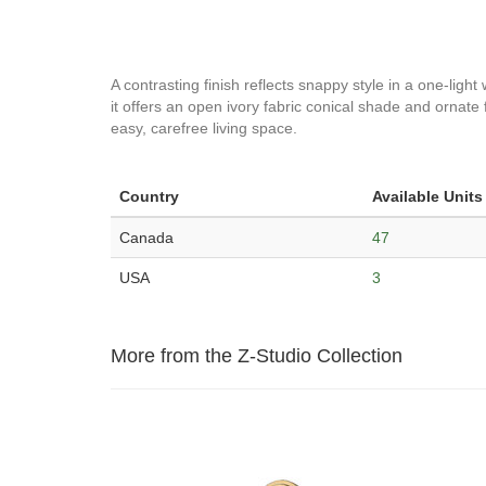
A contrasting finish reflects snappy style in a one-light 
it offers an open ivory fabric conical shade and ornate 
easy, carefree living space.
Country
Available Units
Canada
47
USA
3
More from the Z-Studio Collection