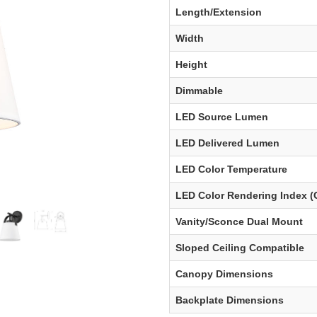
Length/Extension
Width
Height
Dimmable
LED Source Lumen
LED Delivered Lumen
LED Color Temperature
LED Color Rendering Index (
Vanity/Sconce Dual Mount
Sloped Ceiling Compatible
Canopy Dimensions
Backplate Dimensions