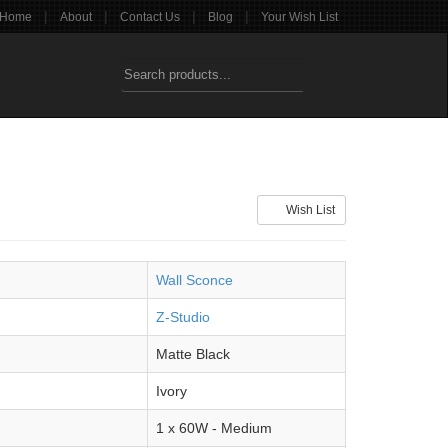
|
|
|
|
Home
About
Contact Us
Blog
Your Wish List
Wish List
Wall Sconce
Z-Studio
Matte Black
Ivory
1 x 60W - Medium