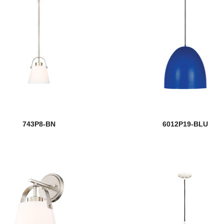
743P8-BN
6012P19-BLU