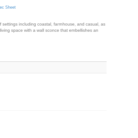
ec Sheet
y of settings including coastal, farmhouse, and casual, as
l living space with a wall sconce that embellishes an