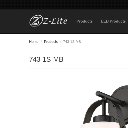
Products
LED Products
Home
Products
743-1S-MB
743-1S-MB