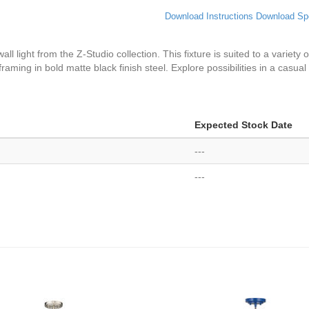
Download Instructions
Download Sp
wall light from the Z-Studio collection. This fixture is suited to a variet
framing in bold matte black finish steel. Explore possibilities in a casua
Expected Stock Date
---
---