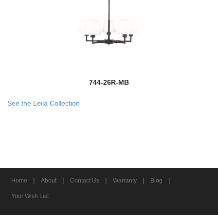
744-26R-MB
See the Leila Collection
|
|
|
|
|
Home
About
Contact Us
Warranty
Blog
Your Wish List