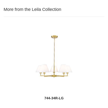
More from the Leila Collection
744-34R-LG