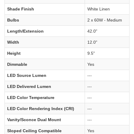
Shade Finish
White Linen
Bulbs
2 x 60W - Medium
Length/Extension
42.0"
Width
12.0"
Height
9.5"
Dimmable
Yes
LED Source Lumen
---
LED Delivered Lumen
---
LED Color Temperature
---
LED Color Rendering Index (CRI)
---
Vanity/Sconce Dual Mount
---
Sloped Ceiling Compatible
Yes