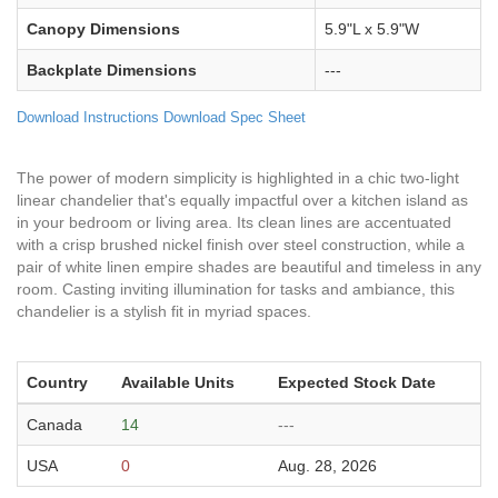
Canopy Dimensions
5.9"L x 5.9"W
Backplate Dimensions
---
Download Instructions
Download Spec Sheet
The power of modern simplicity is highlighted in a chic two-light
linear chandelier that's equally impactful over a kitchen island as
in your bedroom or living area. Its clean lines are accentuated
with a crisp brushed nickel finish over steel construction, while a
pair of white linen empire shades are beautiful and timeless in any
room. Casting inviting illumination for tasks and ambiance, this
chandelier is a stylish fit in myriad spaces.
Country
Available Units
Expected Stock Date
Canada
14
---
USA
0
Aug. 28, 2026