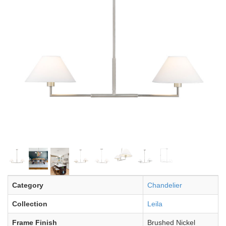
Category
Chandelier
Collection
Leila
Frame Finish
Brushed Nickel