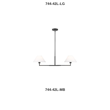
744-42L-LG
744-42L-MB