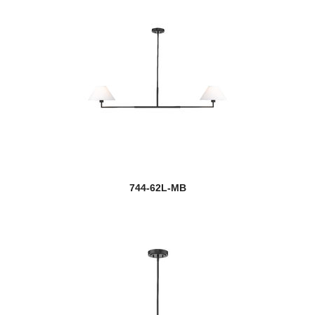
744-62L-MB