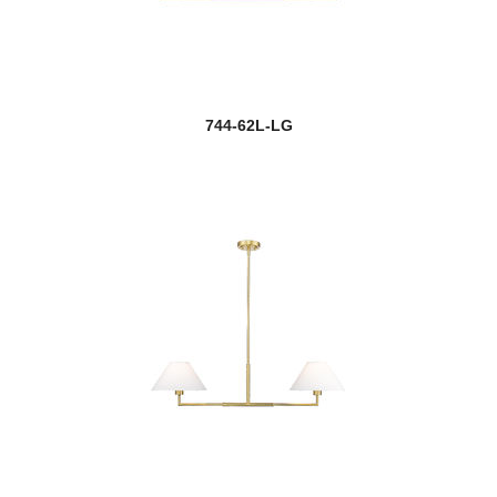
744-62L-LG