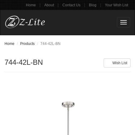
|
|
|
|
Home
About
Contact Us
Blog
Your Wish List
Toggl
naviga
Home
Products
744-42L-BN
744-42L-BN
Wish List