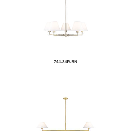
744-34R-BN