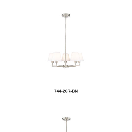
744-26R-BN