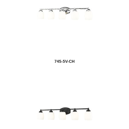
745-5V-CH