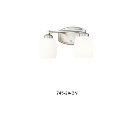
745-2V-BN