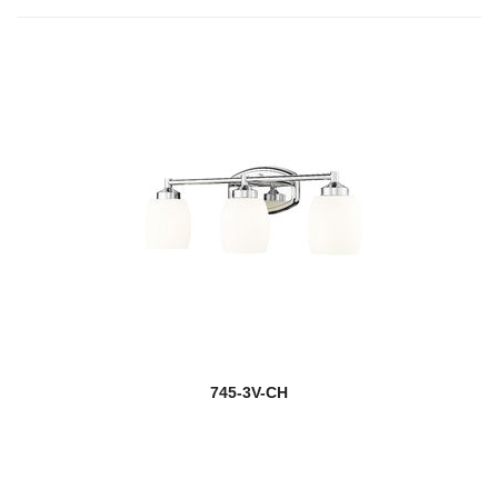
745-3V-CH