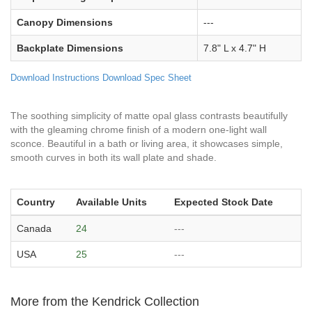
Canopy Dimensions
---
Backplate Dimensions
7.8" L x 4.7" H
Download Instructions
Download Spec Sheet
The soothing simplicity of matte opal glass contrasts beautifully
with the gleaming chrome finish of a modern one-light wall
sconce. Beautiful in a bath or living area, it showcases simple,
smooth curves in both its wall plate and shade.
Country
Available Units
Expected Stock Date
Canada
24
---
USA
25
---
More from the Kendrick Collection