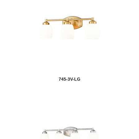
745-3V-LG