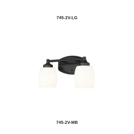
745-2V-LG
745-2V-MB