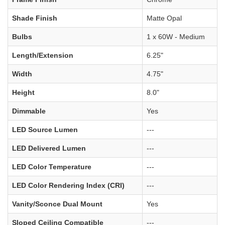
Shade Finish
Matte Opal
Bulbs
1 x 60W - Medium
Length/Extension
6.25"
Width
4.75"
Height
8.0"
Dimmable
Yes
LED Source Lumen
---
LED Delivered Lumen
---
LED Color Temperature
---
LED Color Rendering Index (CRI)
---
Vanity/Sconce Dual Mount
Yes
Sloped Ceiling Compatible
---