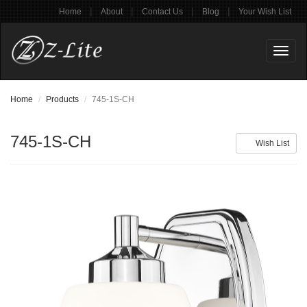
|
|
|
|
Home
About
Contact Us
Blog
Your Wish List
Toggl
naviga
Home
Products
745-1S-CH
745-1S-CH
Wish List