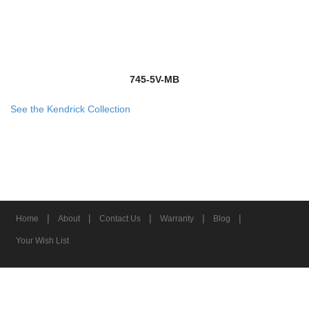
745-5V-MB
See the Kendrick Collection
|
|
|
|
|
Home
About
Contact Us
Warranty
Blog
Your Wish List
© 2026 Z-Lite Inc.