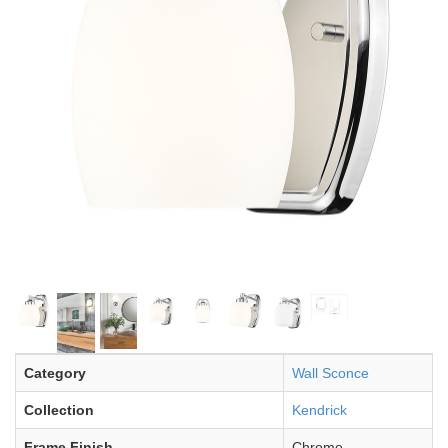
Category
Wall Sconce
Collection
Kendrick
Frame Finish
Chrome