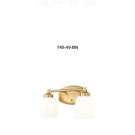
745-4V-BN