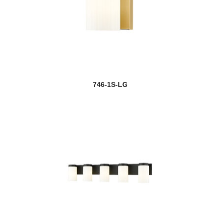
746-1S-LG