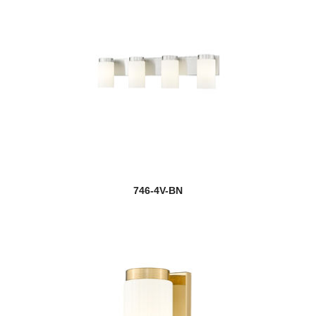
746-4V-BN