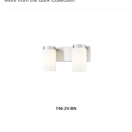
746-2V-BN