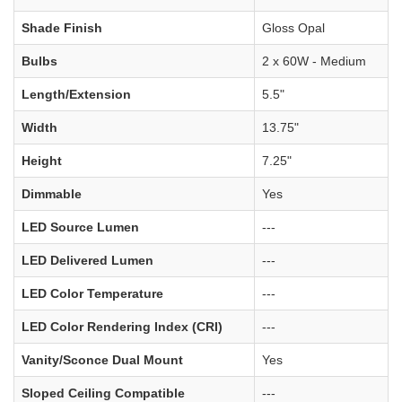
Shade Finish
Gloss Opal
Bulbs
2 x 60W - Medium
Length/Extension
5.5"
Width
13.75"
Height
7.25"
Dimmable
Yes
LED Source Lumen
---
LED Delivered Lumen
---
LED Color Temperature
---
LED Color Rendering Index (CRI)
---
Vanity/Sconce Dual Mount
Yes
Sloped Ceiling Compatible
---