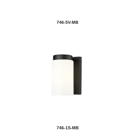
746-5V-MB
746-1S-MB