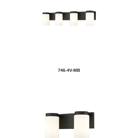
746-4V-MB