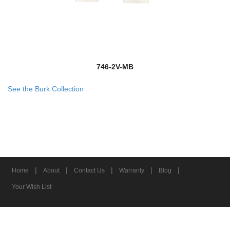
746-2V-MB
See the Burk Collection
|
|
|
|
|
Home
About
Contact Us
Warranty
Blog
Your Wish List
© 2026 Z-Lite Inc.