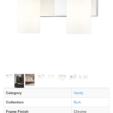
Category
Vanity
Collection
Burk
Frame Finish
Chrome