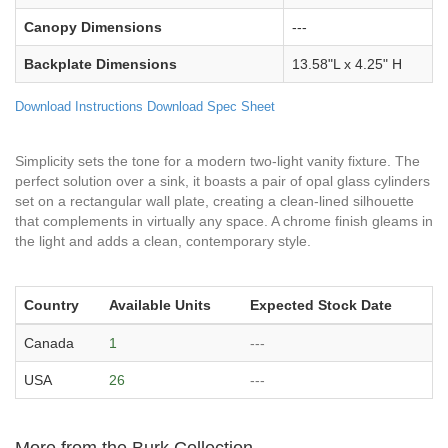
Canopy Dimensions
---
Backplate Dimensions
13.58"L x 4.25" H
Download Instructions
Download Spec Sheet
Simplicity sets the tone for a modern two-light vanity fixture. The
perfect solution over a sink, it boasts a pair of opal glass cylinders
set on a rectangular wall plate, creating a clean-lined silhouette
that complements in virtually any space. A chrome finish gleams in
the light and adds a clean, contemporary style.
Country
Available Units
Expected Stock Date
Canada
1
---
USA
26
---
More from the Burk Collection