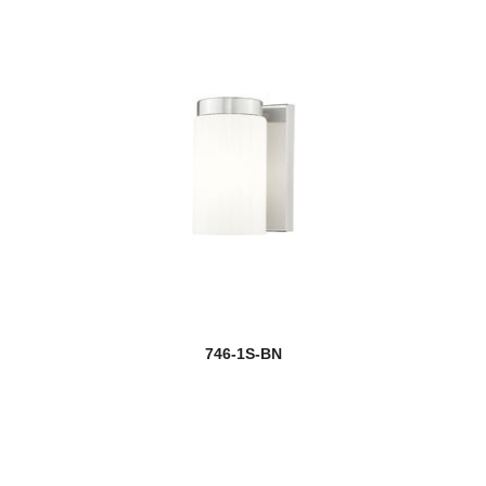
746-1S-BN