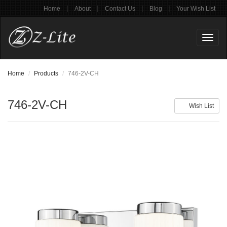
|
|
|
|
Home
About
Contact Us
Blog
Your Wish List
Toggl
naviga
Home
Products
746-2V-CH
746-2V-CH
Wish List