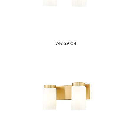
746-2V-CH