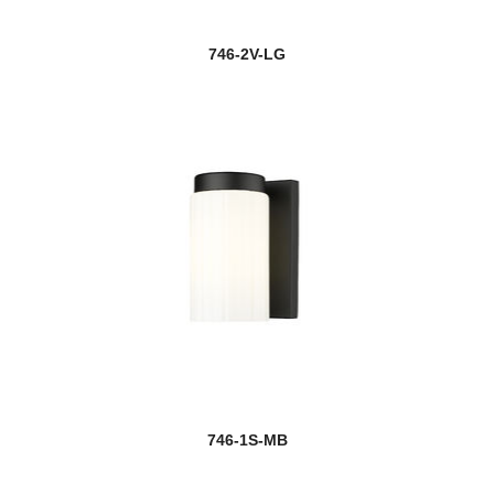
746-2V-LG
746-1S-MB