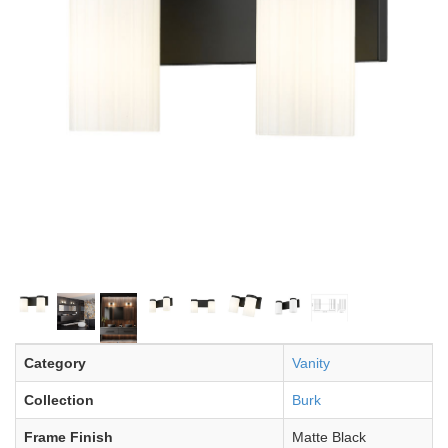
Category
Vanity
Collection
Burk
Frame Finish
Matte Black