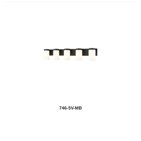
746-5V-MB