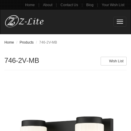
|
|
|
|
Home
About
Contact Us
Blog
Your Wish List
Toggl
naviga
Home
Products
746-2V-MB
746-2V-MB
Wish List