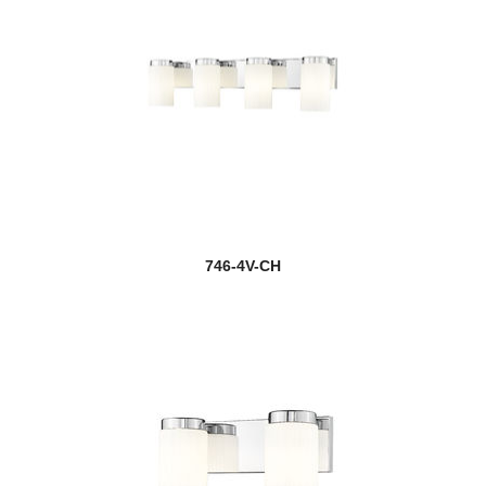
746-4V-CH