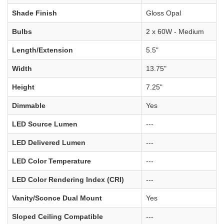
Shade Finish
Gloss Opal
Bulbs
2 x 60W - Medium
Length/Extension
5.5"
Width
13.75"
Height
7.25"
Dimmable
Yes
LED Source Lumen
---
LED Delivered Lumen
---
LED Color Temperature
---
LED Color Rendering Index (CRI)
---
Vanity/Sconce Dual Mount
Yes
Sloped Ceiling Compatible
---