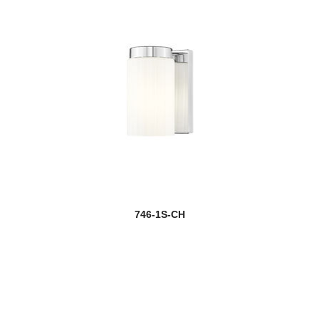
746-1S-CH