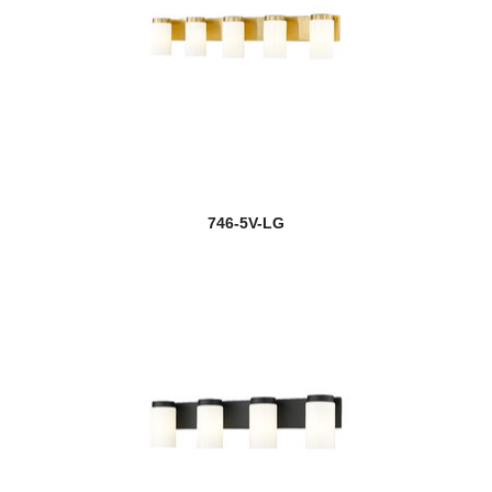
746-5V-LG