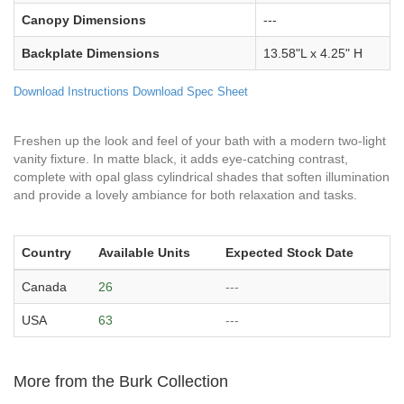
Canopy Dimensions
---
Backplate Dimensions
13.58"L x 4.25" H
Download Instructions
Download Spec Sheet
Freshen up the look and feel of your bath with a modern two-light
vanity fixture. In matte black, it adds eye-catching contrast,
complete with opal glass cylindrical shades that soften illumination
and provide a lovely ambiance for both relaxation and tasks.
Country
Available Units
Expected Stock Date
Canada
26
---
USA
63
---
More from the Burk Collection