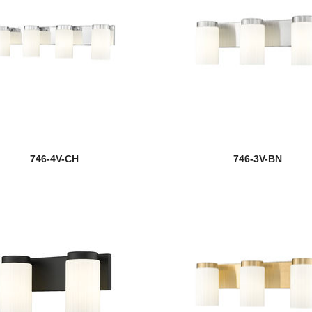
746-4V-CH
746-3V-BN