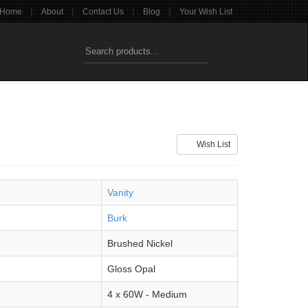
|
|
|
|
Home
About
Contact Us
Blog
Your Wish List
Wish List
Vanity
Burk
Brushed Nickel
Gloss Opal
4 x 60W - Medium