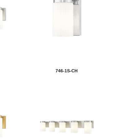
746-1S-CH