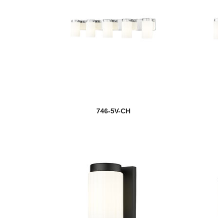
746-5V-CH