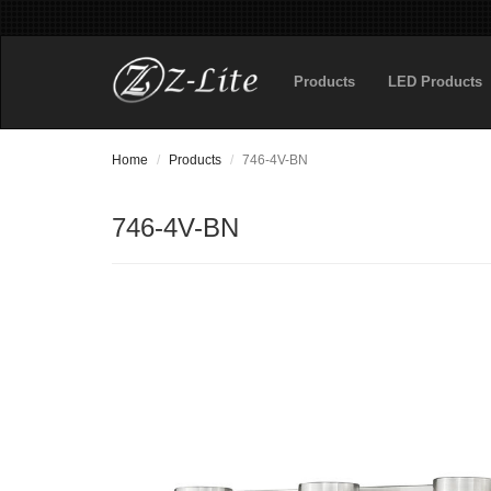
Products
LED Products
Home
Products
746-4V-BN
746-4V-BN