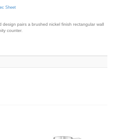
ec Sheet
d design pairs a brushed nickel finish rectangular wall
nity counter.