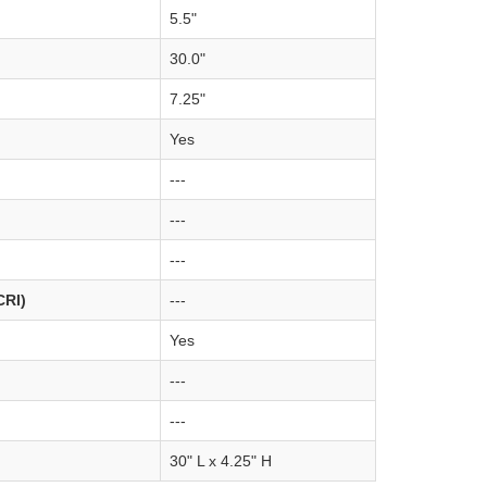
5.5"
30.0"
7.25"
Yes
---
---
---
CRI)
---
Yes
---
---
30" L x 4.25" H