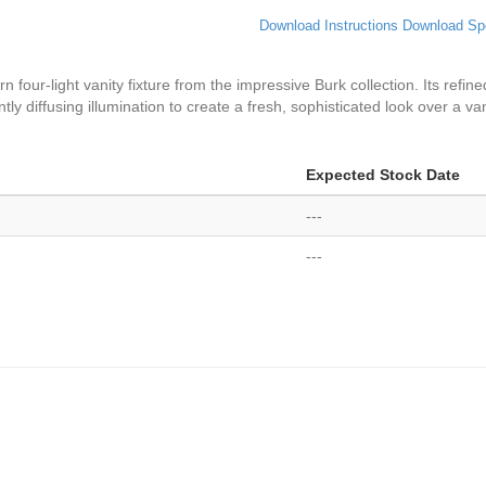
Download Instructions
Download Sp
our-light vanity fixture from the impressive Burk collection. Its refine
ly diffusing illumination to create a fresh, sophisticated look over a va
Expected Stock Date
---
---