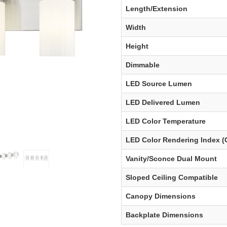
Length/Extension
Width
Height
Dimmable
LED Source Lumen
LED Delivered Lumen
LED Color Temperature
LED Color Rendering Index (
Vanity/Sconce Dual Mount
Sloped Ceiling Compatible
Canopy Dimensions
Backplate Dimensions