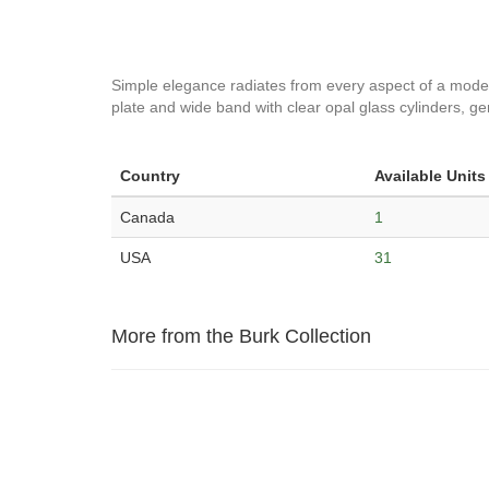
Simple elegance radiates from every aspect of a modern f
plate and wide band with clear opal glass cylinders, gent
Country
Available Units
Canada
1
USA
31
More from the Burk Collection