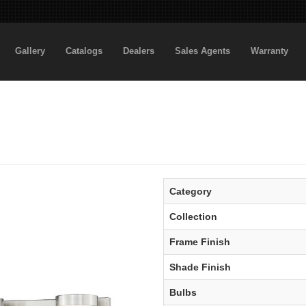
Gallery
Catalogs
Dealers
Sales Agents
Warranty
Category
Collection
Frame Finish
Shade Finish
Bulbs