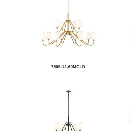
7509-12-60MGLD