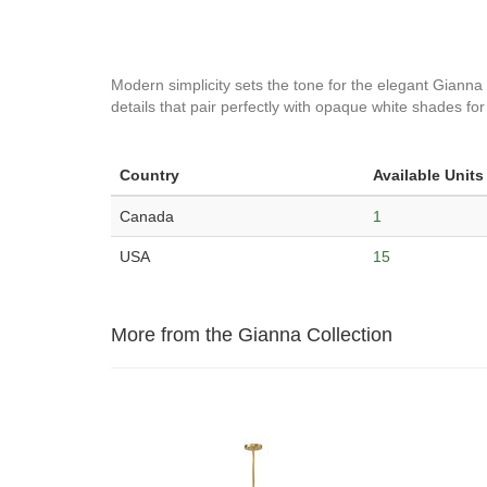
Modern simplicity sets the tone for the elegant Gianna
details that pair perfectly with opaque white shades for 
Country
Available Units
Canada
1
USA
15
More from the Gianna Collection