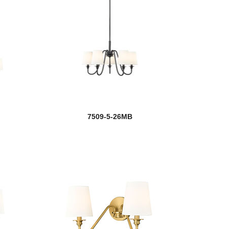
7509-5-26MB