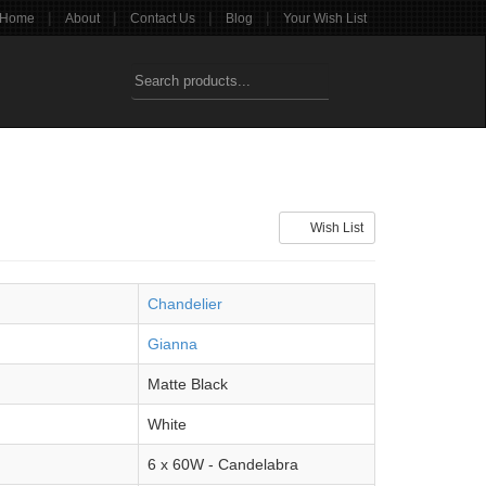
|
|
|
|
Home
About
Contact Us
Blog
Your Wish List
Wish List
Chandelier
Gianna
Matte Black
White
6 x 60W - Candelabra