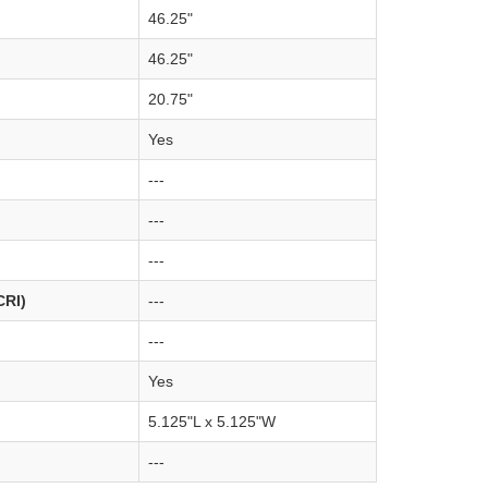
46.25"
46.25"
20.75"
Yes
---
---
---
CRI)
---
---
Yes
5.125"L x 5.125"W
---