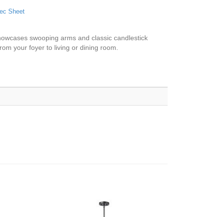
ec Sheet
t showcases swooping arms and classic candlestick
from your foyer to living or dining room.