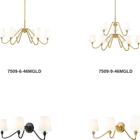
7509-6-46MGLD
7509-9-46MGLD