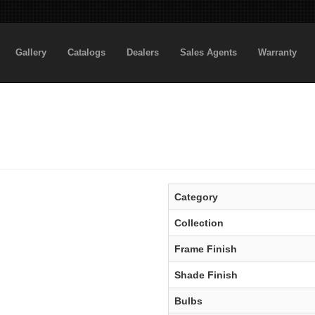
Gallery
Catalogs
Dealers
Sales Agents
Warranty
Category
Collection
Frame Finish
Shade Finish
Bulbs