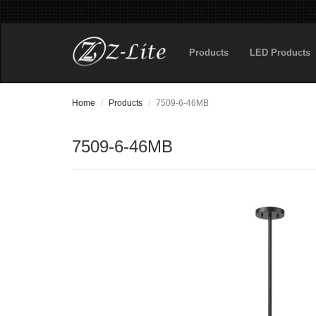
Products
LED Products
Home
Products
7509-6-46MB
7509-6-46MB