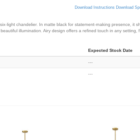
Download Instructions
Download Sp
 six-light chandelier. In matte black for statement-making presence, i
beautiful illumination. Airy design offers a refined touch in any setting, 
Expected Stock Date
---
---