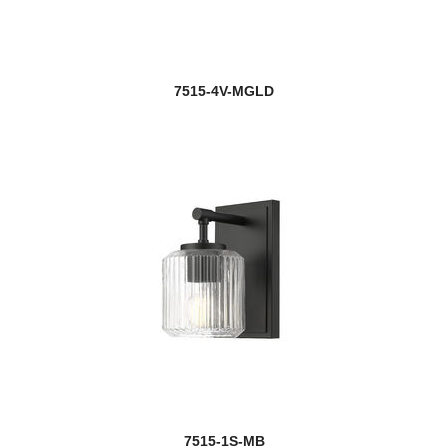
7515-4V-MGLD
7515-1S-MB