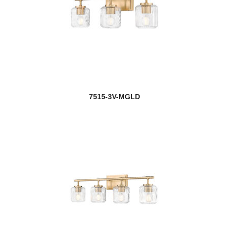
7515-3V-MGLD