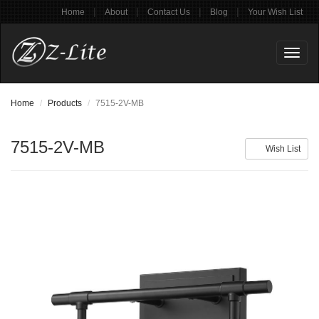
|
|
|
|
Home
About
Contact Us
Blog
Your Wish List
Toggl
naviga
Home
Products
7515-2V-MB
7515-2V-MB
Wish List