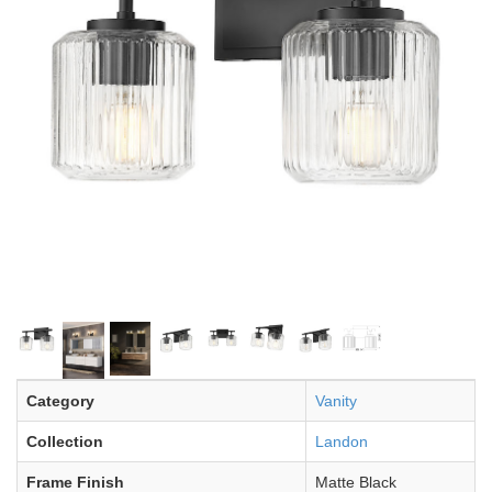
Category
Vanity
Collection
Landon
Frame Finish
Matte Black