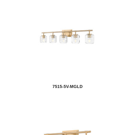
7515-5V-MGLD