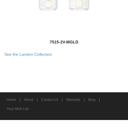
7515-2V-MGLD
See the Landon Collection
|
|
|
|
|
Home
About
Contact Us
Warranty
Blog
Your Wish List