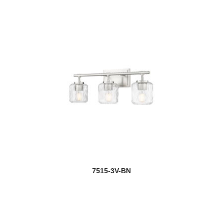
7515-3V-BN