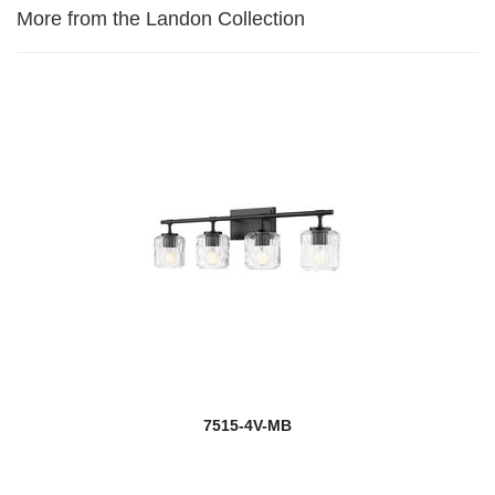
More from the Landon Collection
7515-4V-MB