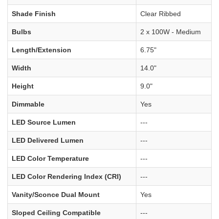
Shade Finish
Clear Ribbed
Bulbs
2 x 100W - Medium
Length/Extension
6.75"
Width
14.0"
Height
9.0"
Dimmable
Yes
LED Source Lumen
---
LED Delivered Lumen
---
LED Color Temperature
---
LED Color Rendering Index (CRI)
---
Vanity/Sconce Dual Mount
Yes
Sloped Ceiling Compatible
---