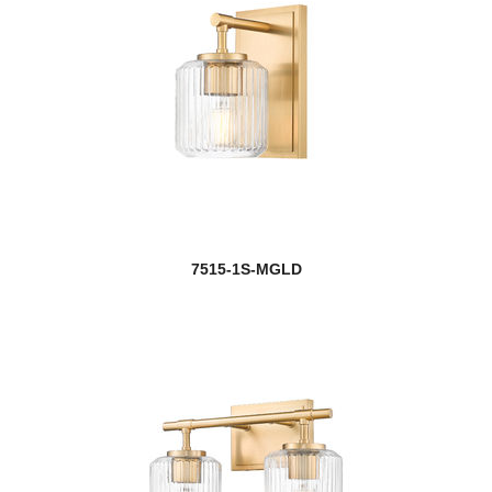
7515-1S-MGLD