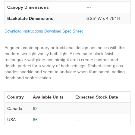
Canopy Dimensions
---
Backplate Dimensions
6.25" W x 4.75" H
Download Instructions
Download Spec Sheet
Augment contemporary or traditional design aesthetics with this
modern two-light vanity bath light. A rich matte black finish
rectangular wall plate and straight arms create contrast and
depth, perfect for a variety of bath settings. Ribbed clear glass
shades sparkle and seem to undulate when illuminated, adding
depth and sophistication.
Country
Available Units
Expected Stock Date
Canada
62
---
USA
66
---