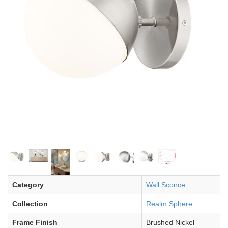
Category
Wall Sconce
Collection
Realm Sphere
Frame Finish
Brushed Nickel