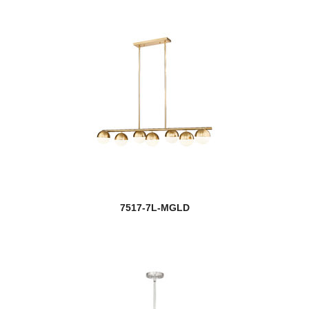
7517-7L-MGLD