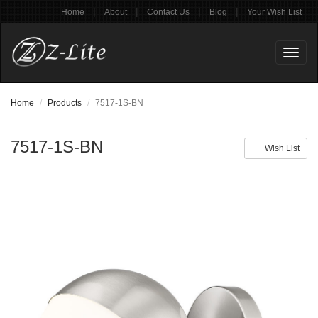
|
|
|
|
Home
About
Contact Us
Blog
Your Wish List
Toggl
naviga
Home
Products
7517-1S-BN
7517-1S-BN
Wish List