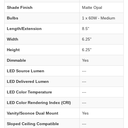
Shade Finish
Matte Opal
Bulbs
1 x 60W - Medium
Length/Extension
8.5"
Width
6.25"
Height
6.25"
Dimmable
Yes
LED Source Lumen
---
LED Delivered Lumen
---
LED Color Temperature
---
LED Color Rendering Index (CRI)
---
Vanity/Sconce Dual Mount
Yes
Sloped Ceiling Compatible
---