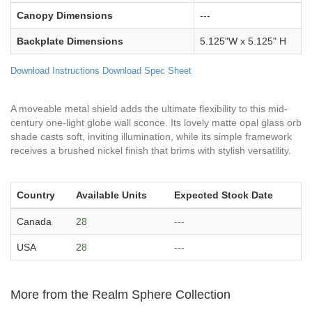
Canopy Dimensions
---
Backplate Dimensions
5.125"W x 5.125" H
Download Instructions
Download Spec Sheet
A moveable metal shield adds the ultimate flexibility to this mid-
century one-light globe wall sconce. Its lovely matte opal glass orb
shade casts soft, inviting illumination, while its simple framework
receives a brushed nickel finish that brims with stylish versatility.
Country
Available Units
Expected Stock Date
Canada
28
---
USA
28
---
More from the Realm Sphere Collection