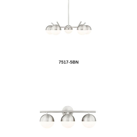
7517-5BN