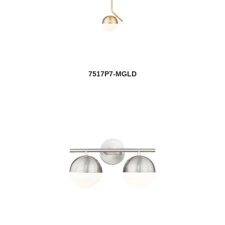
7517P7-MGLD