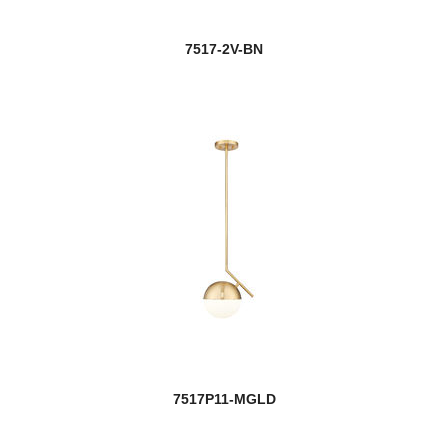
7517-2V-BN
7517P11-MGLD