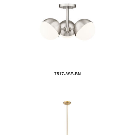
7517-3SF-BN