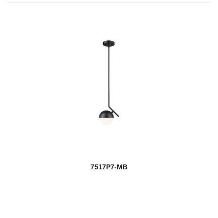
7517P7-MB