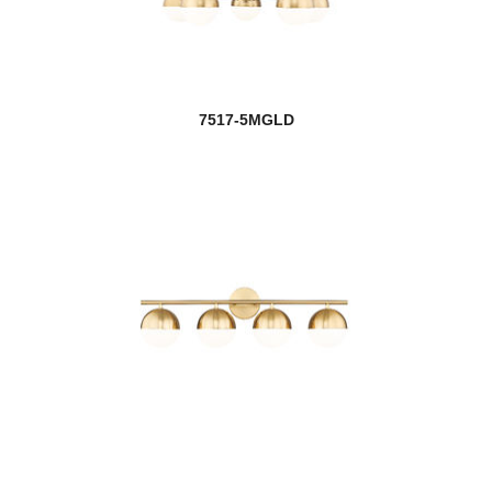
7517-5MGLD