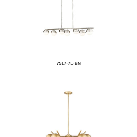
7517-7L-BN