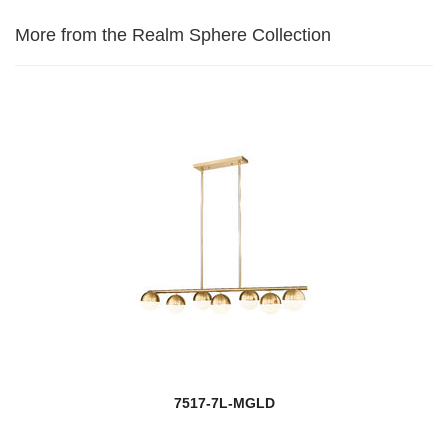
More from the Realm Sphere Collection
7517-7L-MGLD