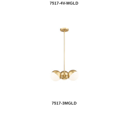
7517-4V-MGLD
7517-3MGLD