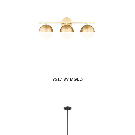
7517-3V-MGLD