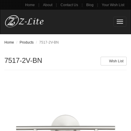
|
|
|
|
Home
About
Contact Us
Blog
Your Wish List
Toggl
naviga
Home
Products
7517-2V-BN
7517-2V-BN
Wish List