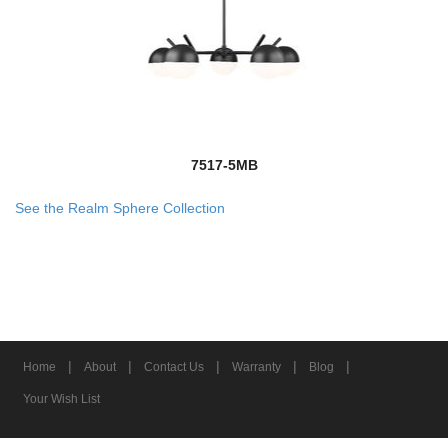
7517-5MB
See the Realm Sphere Collection
|
|
|
|
|
Home
About
Contact Us
Warranty
Blog
Your Wish List