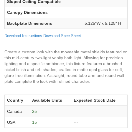
Sloped Ceiling Compatible
---
Canopy Dimensions
---
Backplate Dimensions
5.125"W x 5.125" H
Download Instructions
Download Spec Sheet
Create a custom look with the moveable metal shields featured on
this mid-century two-light vanity bath light. Allowing for precision
lighting and a specific ambiance, this fixture features a brushed
nickel finish and orb shades, crafted in matte opal glass for soft,
glare-free illumination. A straight, round tube arm and round wall
plate complete the look with refined character.
Country
Available Units
Expected Stock Date
Canada
25
---
USA
15
---