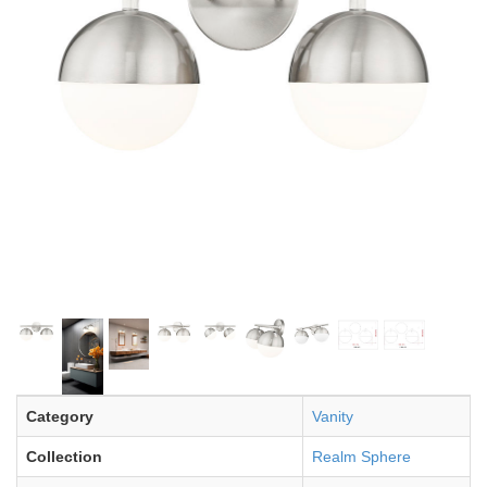
Category
Vanity
Collection
Realm Sphere