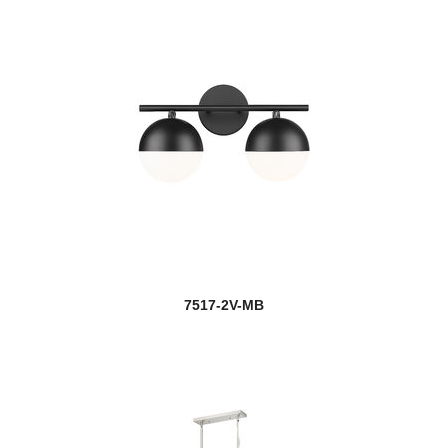
7517-2V-MB