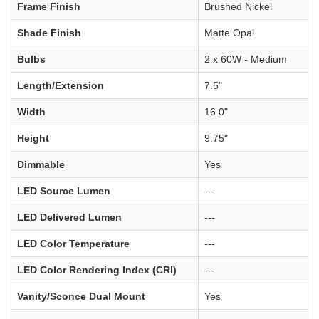
Frame Finish
Brushed Nickel
Shade Finish
Matte Opal
Bulbs
2 x 60W - Medium
Length/Extension
7.5"
Width
16.0"
Height
9.75"
Dimmable
Yes
LED Source Lumen
---
LED Delivered Lumen
---
LED Color Temperature
---
LED Color Rendering Index (CRI)
---
Vanity/Sconce Dual Mount
Yes