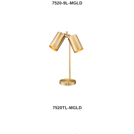
7520-9L-MGLD
7520TL-MGLD