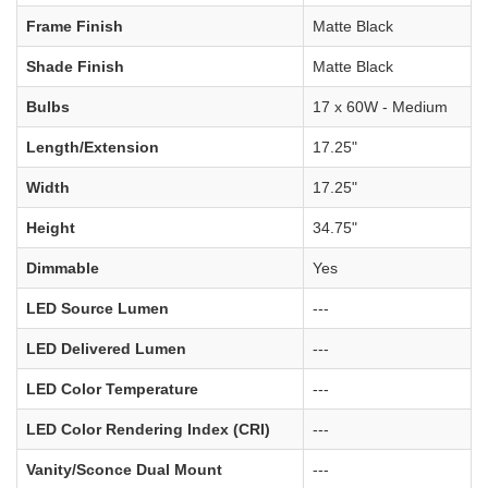
Frame Finish
Matte Black
Shade Finish
Matte Black
Bulbs
17 x 60W - Medium
Length/Extension
17.25"
Width
17.25"
Height
34.75"
Dimmable
Yes
LED Source Lumen
---
LED Delivered Lumen
---
LED Color Temperature
---
LED Color Rendering Index (CRI)
---
Vanity/Sconce Dual Mount
---