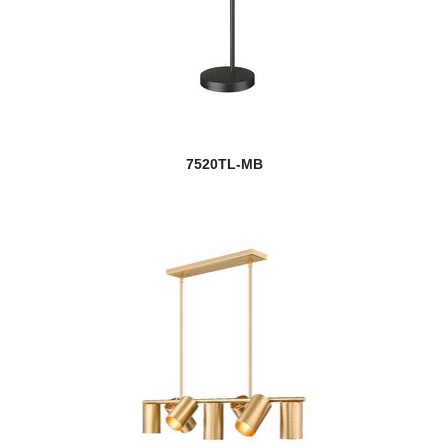
7520TL-MB