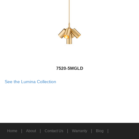
7520-5MGLD
See the Lumina Collection
|
|
|
|
|
Home
About
Contact Us
Warranty
Blog