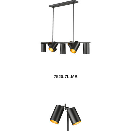
7520-7L-MB