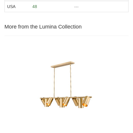
USA
48
---
More from the Lumina Collection