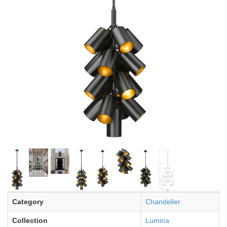
Category
Chandelier
Collection
Lumina