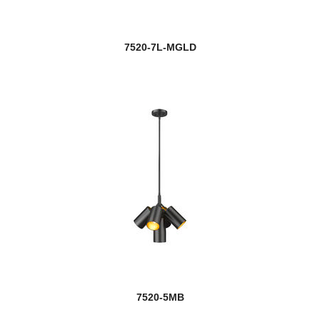
7520-7L-MGLD
7520-5MB