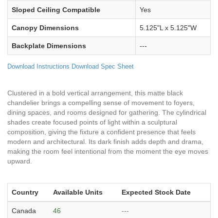
Sloped Ceiling Compatible
Yes
Canopy Dimensions
5.125"L x 5.125"W
Backplate Dimensions
---
Download Instructions
Download Spec Sheet
Clustered in a bold vertical arrangement, this matte black
chandelier brings a compelling sense of movement to foyers,
dining spaces, and rooms designed for gathering. The cylindrical
shades create focused points of light within a sculptural
composition, giving the fixture a confident presence that feels
modern and architectural. Its dark finish adds depth and drama,
making the room feel intentional from the moment the eye moves
upward.
Country
Available Units
Expected Stock Date
Canada
46
---