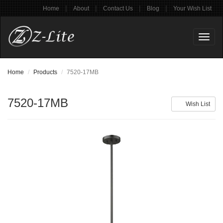
|
|
|
|
Home
About
Contact Us
Blog
Your Wish List
Toggl
naviga
Home
Products
7520-17MB
7520-17MB
Wish List