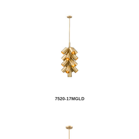
7520-17MGLD