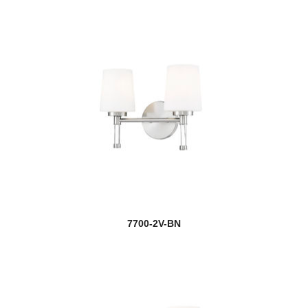
7700-2V-BN