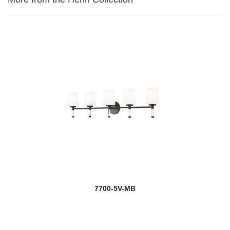
7700-5V-MB