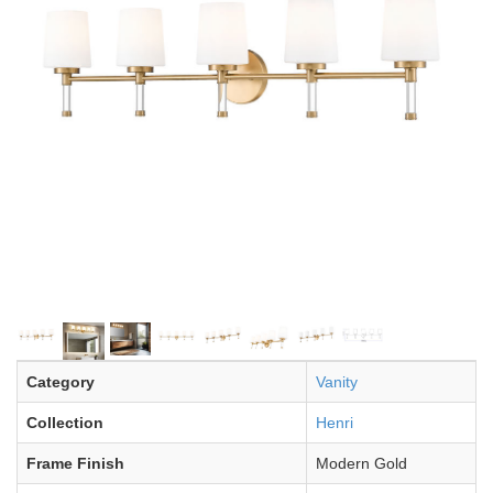
Category
Vanity
Collection
Henri
Frame Finish
Modern Gold