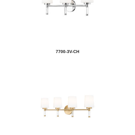
7700-3V-CH