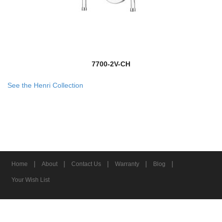
7700-2V-CH
See the Henri Collection
|
|
|
|
|
Home
About
Contact Us
Warranty
Blog
Your Wish List
© 2026 Z-Lite Inc.