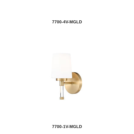
7700-4V-MGLD
7700-1V-MGLD