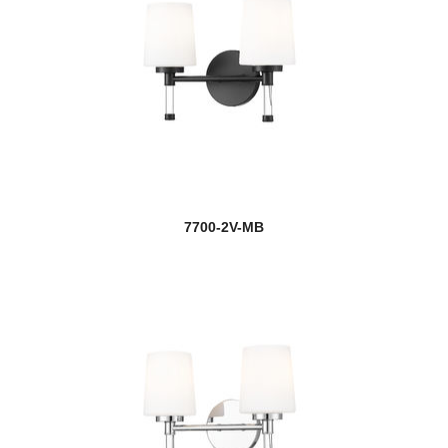
7700-2V-MB