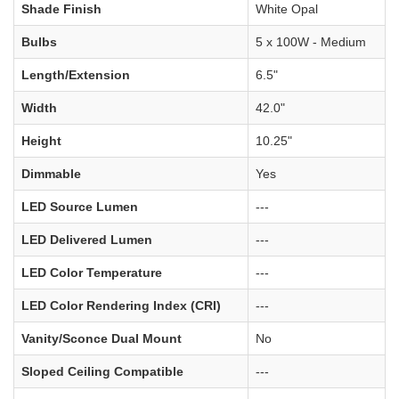
Shade Finish
White Opal
Bulbs
5 x 100W - Medium
Length/Extension
6.5"
Width
42.0"
Height
10.25"
Dimmable
Yes
LED Source Lumen
---
LED Delivered Lumen
---
LED Color Temperature
---
LED Color Rendering Index (CRI)
---
Vanity/Sconce Dual Mount
No
Sloped Ceiling Compatible
---