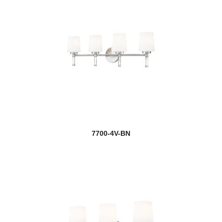
7700-4V-BN