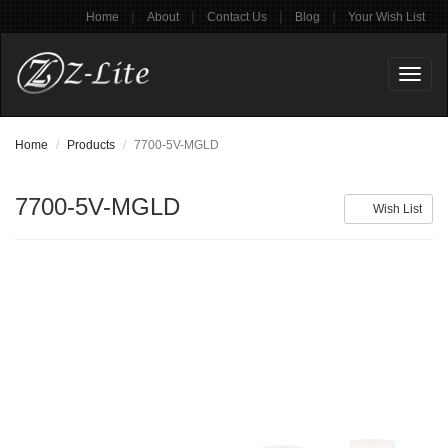
|
|
|
|
Home
About
Contact Us
Blog
Your Wish List
Toggl
naviga
Home
Products
7700-5V-MGLD
7700-5V-MGLD
Wish List