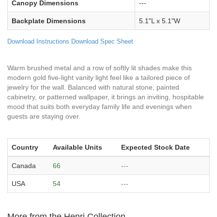
Canopy Dimensions
---
Backplate Dimensions
5.1"L x 5.1"W
Download Instructions
Download Spec Sheet
Warm brushed metal and a row of softly lit shades make this
modern gold five-light vanity light feel like a tailored piece of
jewelry for the wall. Balanced with natural stone, painted
cabinetry, or patterned wallpaper, it brings an inviting, hospitable
mood that suits both everyday family life and evenings when
guests are staying over.
Country
Available Units
Expected Stock Date
Canada
66
---
USA
54
---
More from the Henri Collection