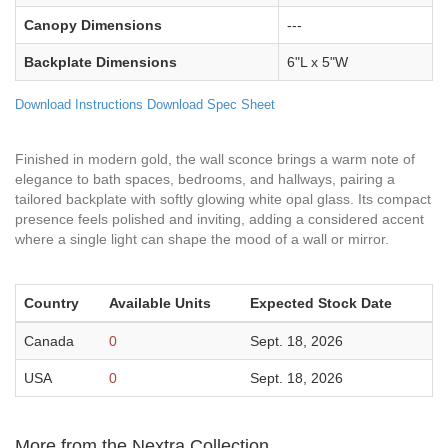
Canopy Dimensions
---
Backplate Dimensions
6"L x 5"W
Download Instructions
Download Spec Sheet
Finished in modern gold, the wall sconce brings a warm note of
elegance to bath spaces, bedrooms, and hallways, pairing a
tailored backplate with softly glowing white opal glass. Its compact
presence feels polished and inviting, adding a considered accent
where a single light can shape the mood of a wall or mirror.
Country
Available Units
Expected Stock Date
Canada
0
Sept. 18, 2026
USA
0
Sept. 18, 2026
More from the Nextra Collection