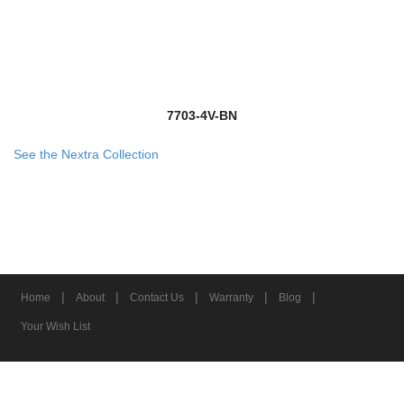
7703-4V-BN
See the Nextra Collection
|
|
|
|
|
Home
About
Contact Us
Warranty
Blog
Your Wish List
© 2026 Z-Lite Inc.