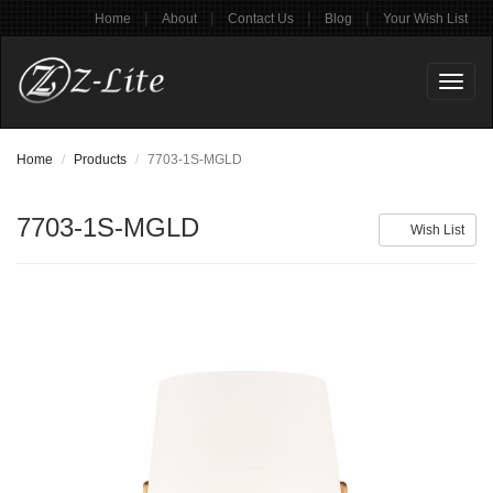
|
|
|
|
Home
About
Contact Us
Blog
Your Wish List
Toggl
naviga
Home
Products
7703-1S-MGLD
7703-1S-MGLD
Wish List