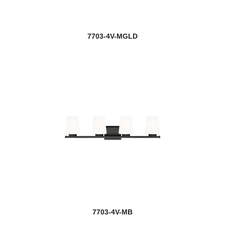
7703-4V-MGLD
7703-4V-MB