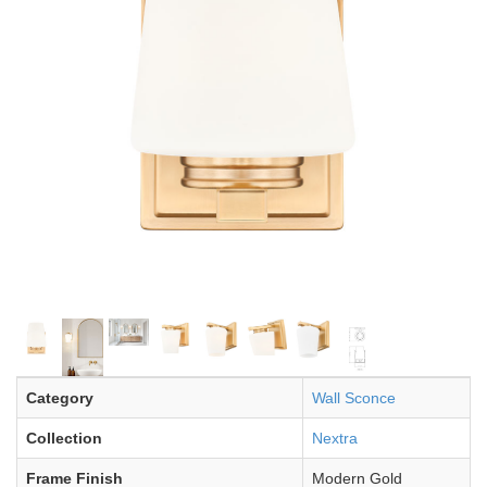
Category
Wall Sconce
Collection
Nextra
Frame Finish
Modern Gold