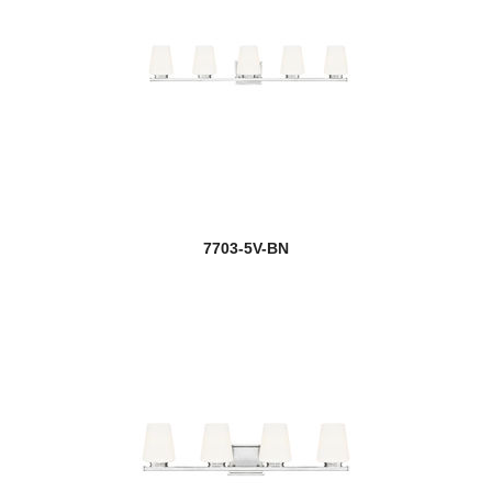
7703-5V-BN