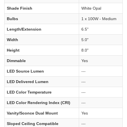
Shade Finish
White Opal
Bulbs
1 x 100W - Medium
Length/Extension
6.5"
Width
5.0"
Height
8.0"
Dimmable
Yes
LED Source Lumen
---
LED Delivered Lumen
---
LED Color Temperature
---
LED Color Rendering Index (CRI)
---
Vanity/Sconce Dual Mount
Yes
Sloped Ceiling Compatible
---