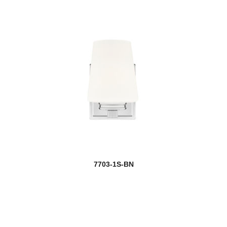
7703-1S-BN