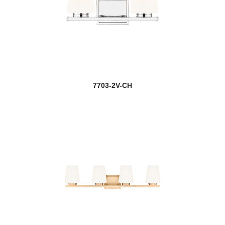
7703-2V-CH