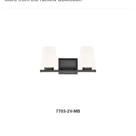
7703-2V-MB