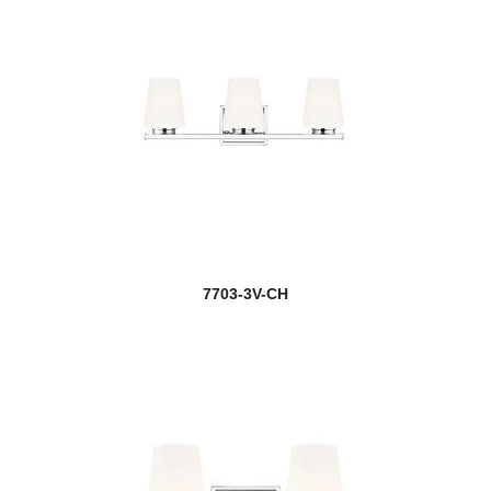
7703-3V-CH