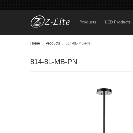
Products
LED Products
Home
Products
814-8L-MB-PN
814-8L-MB-PN