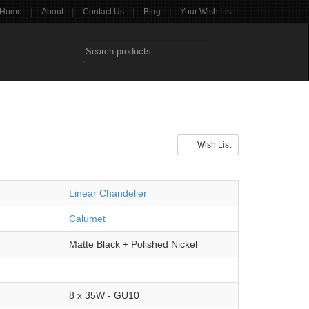
|
|
|
|
Home
About
Contact Us
Blog
Your Wish List
Wish List
Linear Chandelier
Calumet
Matte Black + Polished Nickel
8 x 35W - GU10