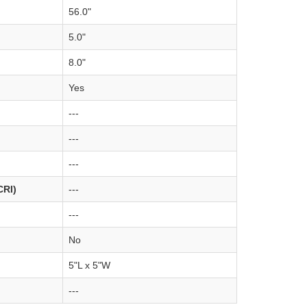
56.0"
5.0"
8.0"
Yes
---
---
---
CRI)
---
---
No
5"L x 5"W
---