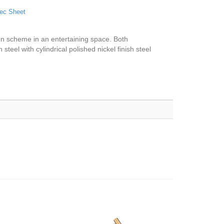
ec Sheet
ign scheme in an entertaining space. Both
steel with cylindrical polished nickel finish steel