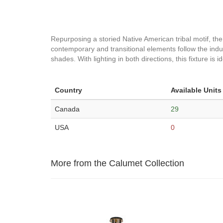
Repurposing a storied Native American tribal motif, the
contemporary and transitional elements follow the industr
shades. With lighting in both directions, this fixture is 
Country
Available Units
Canada
29
USA
0
More from the Calumet Collection