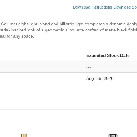
Download Instructions
Download Sp
 Calumet eight-light island and billiards light completes a dynamic des
ial-inspired look of a geometric silhouette crafted of matte black finish 
ideal for any space.
Expected Stock Date
---
Aug. 26, 2026