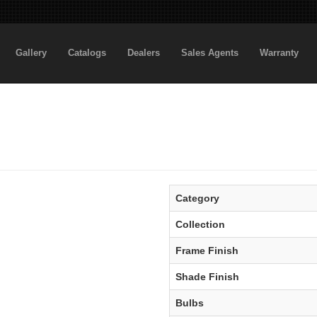
Gallery
Catalogs
Dealers
Sales Agents
Warranty
Category
Collection
Frame Finish
Shade Finish
Bulbs