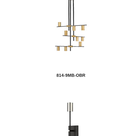
814-9MB-OBR