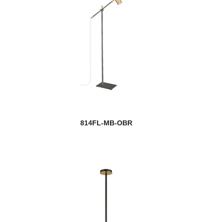
814FL-MB-OBR