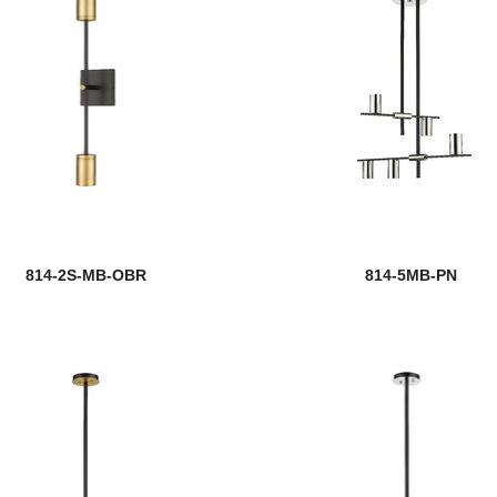
814-2S-MB-OBR
814-5MB-PN