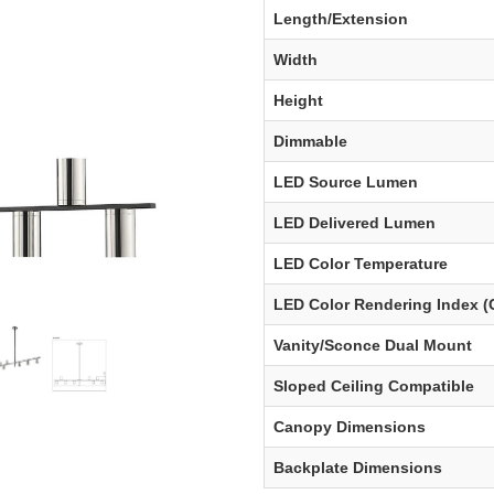
Length/Extension
Width
Height
Dimmable
LED Source Lumen
LED Delivered Lumen
LED Color Temperature
LED Color Rendering Index (
Vanity/Sconce Dual Mount
Sloped Ceiling Compatible
Canopy Dimensions
Backplate Dimensions