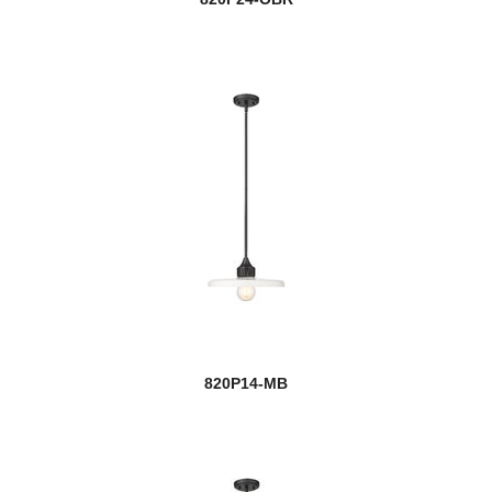
820P14-MB