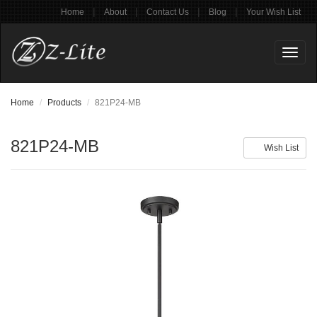
|
|
|
|
Home
About
Contact Us
Blog
Your Wish List
Toggl
naviga
Home
Products
821P24-MB
821P24-MB
Wish List