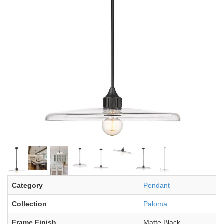
Category
Pendant
Collection
Paloma
Frame Finish
Matte Black