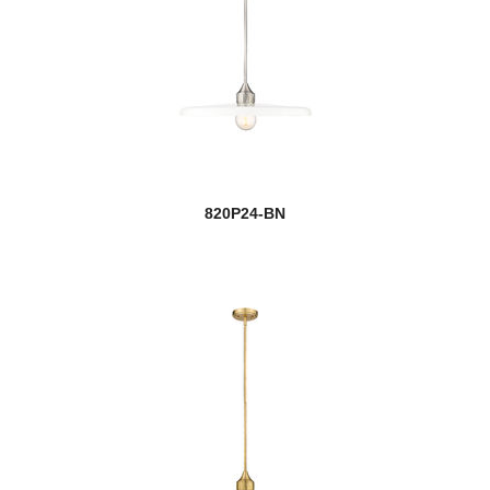
820P24-BN