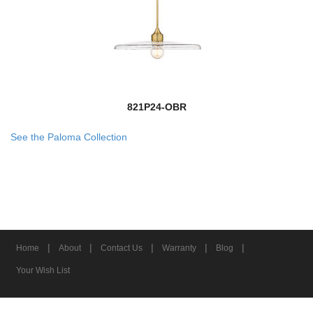
821P24-OBR
See the Paloma Collection
|
|
|
|
|
Home
About
Contact Us
Warranty
Blog
Your Wish List