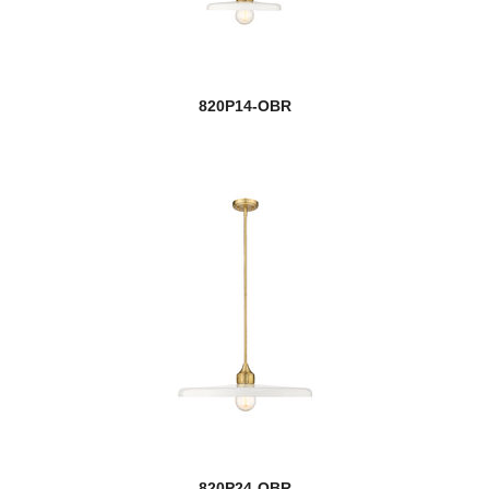
820P14-OBR
820P24-OBR