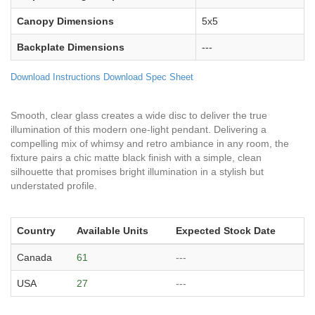
Canopy Dimensions
5x5
Backplate Dimensions
---
Download Instructions
Download Spec Sheet
Smooth, clear glass creates a wide disc to deliver the true
illumination of this modern one-light pendant. Delivering a
compelling mix of whimsy and retro ambiance in any room, the
fixture pairs a chic matte black finish with a simple, clean
silhouette that promises bright illumination in a stylish but
understated profile.
Country
Available Units
Expected Stock Date
Canada
61
---
USA
27
---