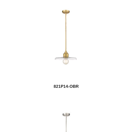
821P14-OBR