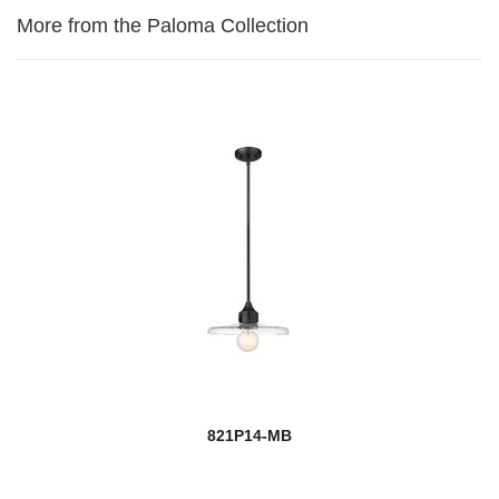
More from the Paloma Collection
821P14-MB