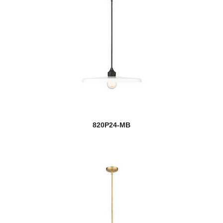
820P24-MB