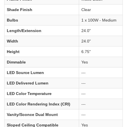
Shade Finish
Clear
Bulbs
1 x 100W - Medium
Length/Extension
24.0"
Width
24.0"
Height
6.75"
Dimmable
Yes
LED Source Lumen
---
LED Delivered Lumen
---
LED Color Temperature
---
LED Color Rendering Index (CRI)
---
Vanity/Sconce Dual Mount
---
Sloped Ceiling Compatible
Yes