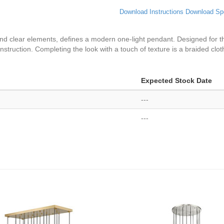
Download Instructions
Download Sp
 and clear elements, defines a modern one-light pendant. Designed for th
struction. Completing the look with a touch of texture is a braided cloth 
Expected Stock Date
---
---