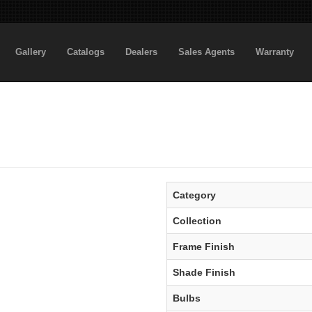
Gallery
Catalogs
Dealers
Sales Agents
Warranty
Category
Collection
Frame Finish
Shade Finish
Bulbs