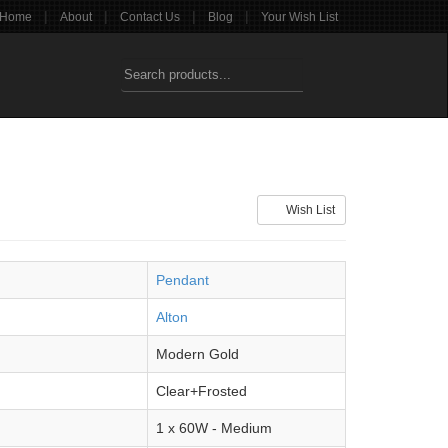
|
|
|
|
Home
About
Contact Us
Blog
Your Wish List
Wish List
Pendant
Alton
Modern Gold
Clear+Frosted
1 x 60W - Medium