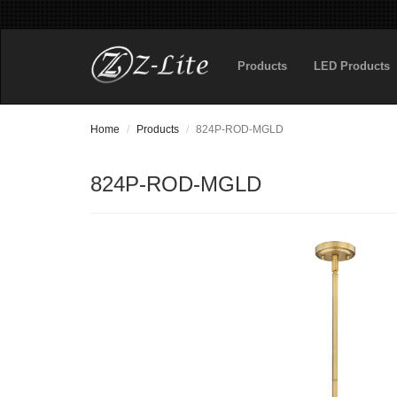
Products
LED Products
Home
Products
824P-ROD-MGLD
824P-ROD-MGLD