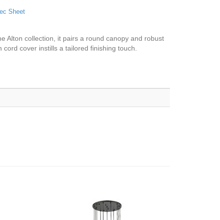
ec Sheet
e Alton collection, it pairs a round canopy and robust
cord cover instills a tailored finishing touch.