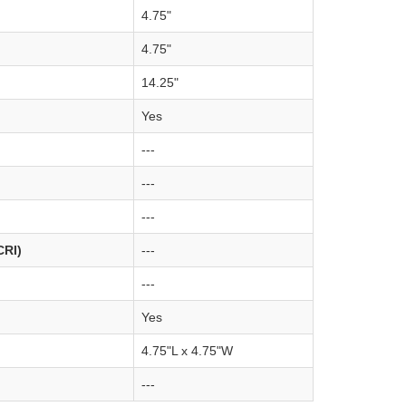
4.75"
4.75"
14.25"
Yes
---
---
---
CRI)
---
---
Yes
4.75"L x 4.75"W
---