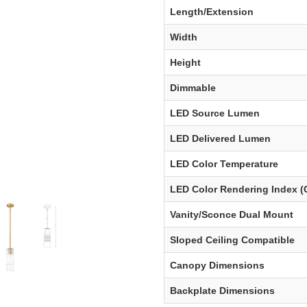
Length/Extension
Width
Height
Dimmable
LED Source Lumen
LED Delivered Lumen
LED Color Temperature
LED Color Rendering Index (
Vanity/Sconce Dual Mount
Sloped Ceiling Compatible
Canopy Dimensions
Backplate Dimensions