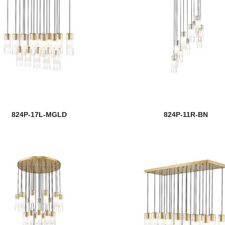
824P-17L-MGLD
824P-11R-BN