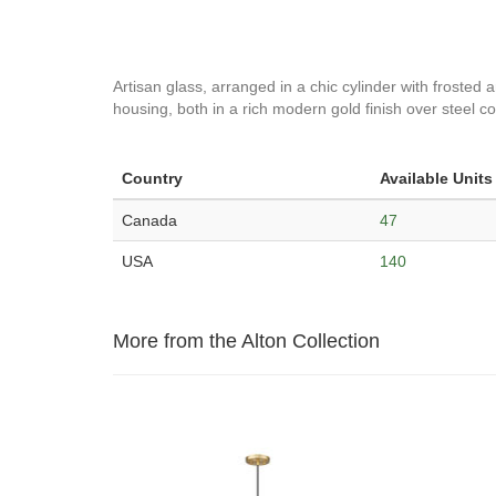
Artisan glass, arranged in a chic cylinder with frosted
housing, both in a rich modern gold finish over steel con
Country
Available Units
Canada
47
USA
140
More from the Alton Collection