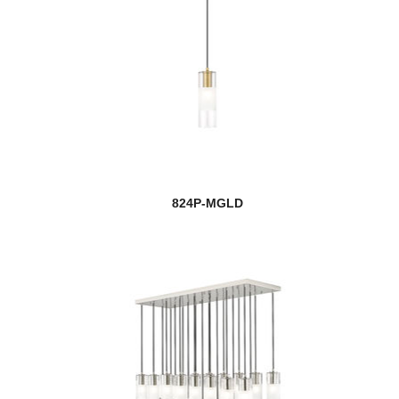
824P-MGLD