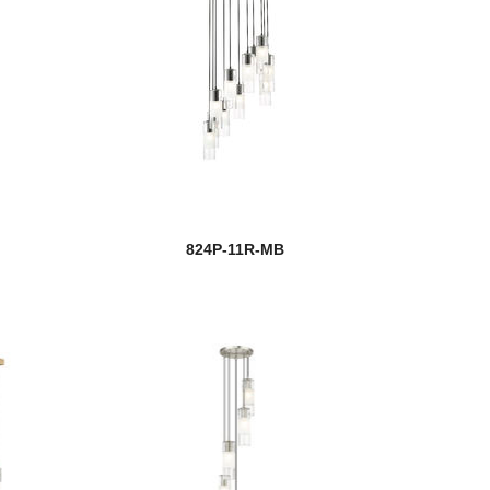
824P-11R-MB