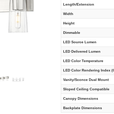
Length/Extension
Width
Height
Dimmable
LED Source Lumen
LED Delivered Lumen
LED Color Temperature
LED Color Rendering Index (
Vanity/Sconce Dual Mount
Sloped Ceiling Compatible
Canopy Dimensions
Backplate Dimensions