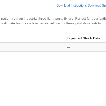
Download Instructions
Download Sp
nation from an industrial three-light vanity fixture. Perfect for your bath
wall plate features a brushed nickel finish, offering stylish versatility i
Expected Stock Date
---
---