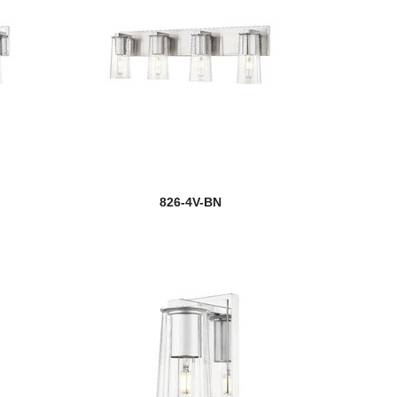
826-4V-BN