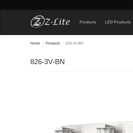
Products
LED Products
Home
Products
826-3V-BN
826-3V-BN