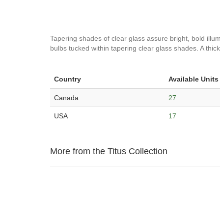
Tapering shades of clear glass assure bright, bold illumi
bulbs tucked within tapering clear glass shades. A thick 
Country
Available Units
Canada
27
USA
17
More from the Titus Collection