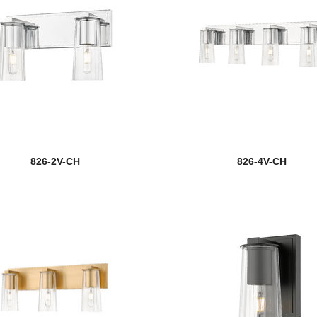
826-2V-CH
826-4V-CH