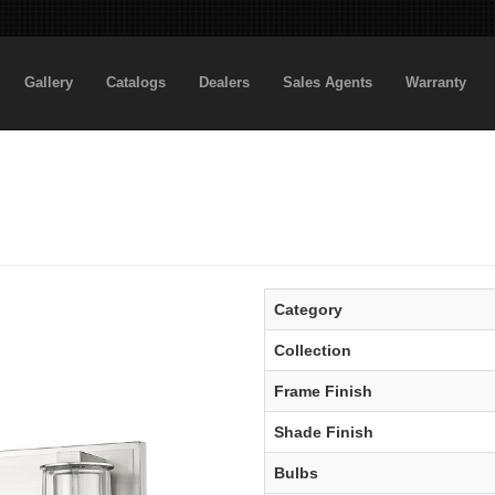
Gallery
Catalogs
Dealers
Sales Agents
Warranty
Category
Collection
Frame Finish
Shade Finish
Bulbs