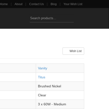
|
|
|
|
Home
About
Contact Us
Blog
Your Wish List
Wish List
Vanity
Titus
Brushed Nickel
Clear
3 x 60W - Medium