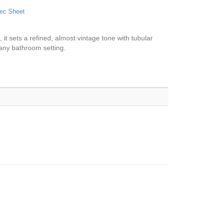
ec Sheet
, it sets a refined, almost vintage tone with tubular
n any bathroom setting.