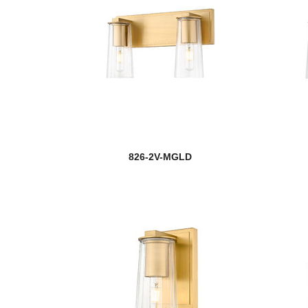
826-2V-MGLD