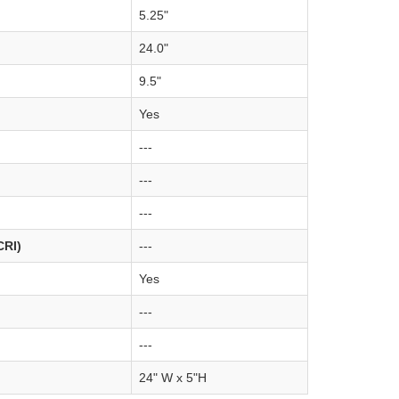
5.25"
24.0"
9.5"
Yes
---
---
---
CRI)
---
Yes
---
---
24" W x 5"H