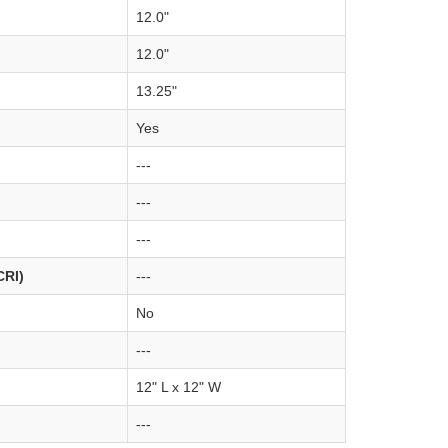
12.0"
12.0"
13.25"
Yes
---
---
---
CRI)
---
No
---
12" L x 12" W
---