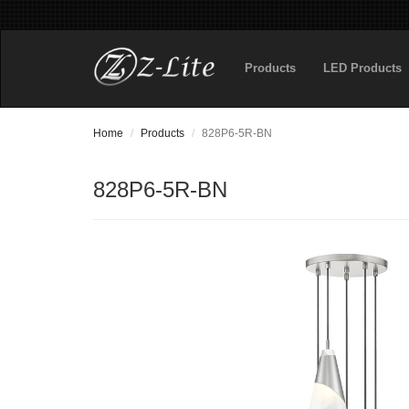
Products
LED Products
Home
Products
828P6-5R-BN
828P6-5R-BN