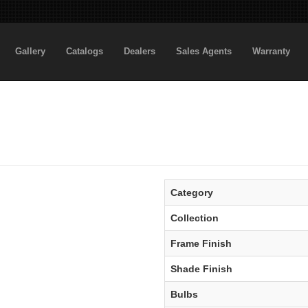
Gallery
Catalogs
Dealers
Sales Agents
Warranty
Category
Collection
Frame Finish
Shade Finish
Bulbs