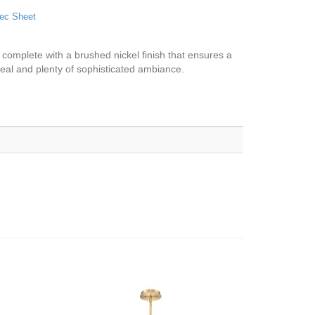
ec Sheet
s complete with a brushed nickel finish that ensures a
eal and plenty of sophisticated ambiance.