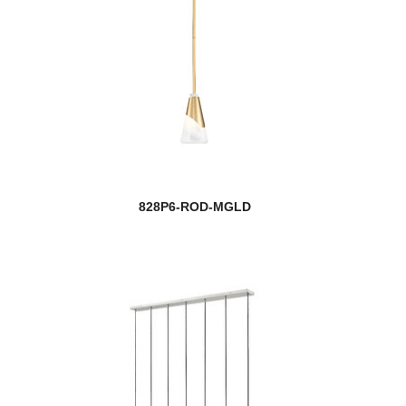
828P6-ROD-MGLD