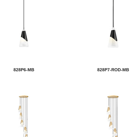
828P6-MB
828P7-ROD-MB