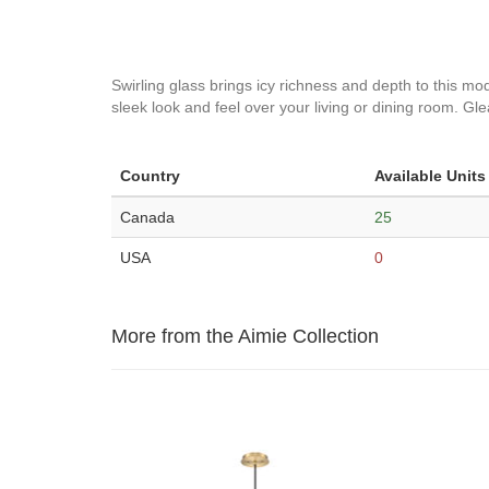
Swirling glass brings icy richness and depth to this mod
sleek look and feel over your living or dining room. G
Country
Available Units
Canada
25
USA
0
More from the Aimie Collection