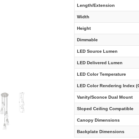
Length/Extension
Width
Height
Dimmable
LED Source Lumen
LED Delivered Lumen
LED Color Temperature
LED Color Rendering Index (
Vanity/Sconce Dual Mount
Sloped Ceiling Compatible
Canopy Dimensions
Backplate Dimensions