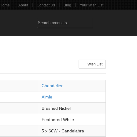
|
|
|
|
Home
About
Contact Us
Blog
Your Wish List
Wish List
Chandelier
Aimie
Brushed Nickel
Feathered White
5 x 60W - Candelabra