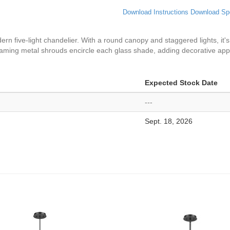
Download Instructions
Download Sp
ern five-light chandelier. With a round canopy and staggered lights, it'
leaming metal shrouds encircle each glass shade, adding decorative app
Expected Stock Date
---
Sept. 18, 2026