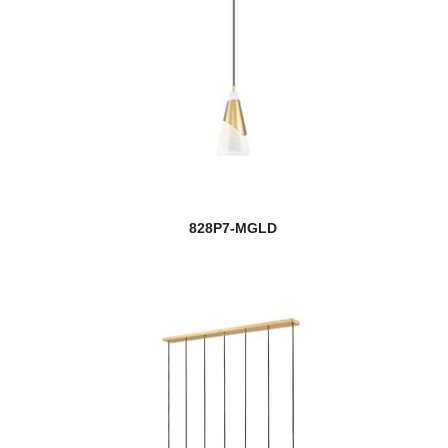
828P7-MGLD