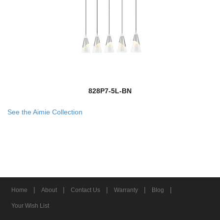
828P7-5L-BN
See the Aimie Collection
|
|
|
|
|
Home
About
Contact Us
Warranty
Blog
Your Wish List