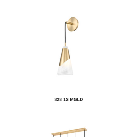
828-1S-MGLD