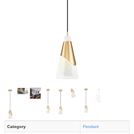
Category
Pendant