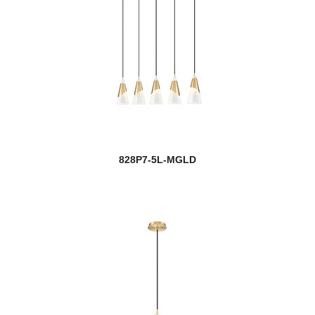
828P7-5L-MGLD