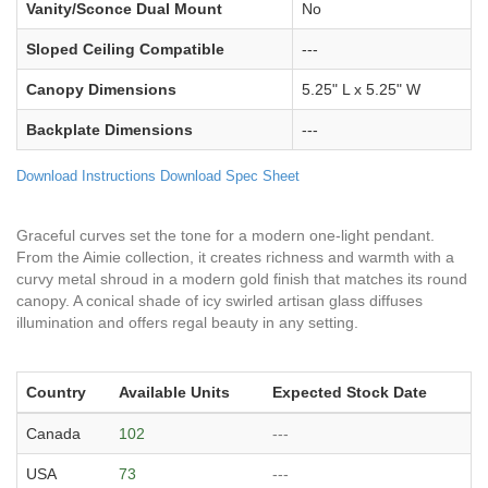
Vanity/Sconce Dual Mount
No
Sloped Ceiling Compatible
---
Canopy Dimensions
5.25" L x 5.25" W
Backplate Dimensions
---
Download Instructions
Download Spec Sheet
Graceful curves set the tone for a modern one-light pendant.
From the Aimie collection, it creates richness and warmth with a
curvy metal shroud in a modern gold finish that matches its round
canopy. A conical shade of icy swirled artisan glass diffuses
illumination and offers regal beauty in any setting.
Country
Available Units
Expected Stock Date
Canada
102
---
USA
73
---