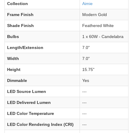
Collection
Aimie
Frame Finish
Modern Gold
Shade Finish
Feathered White
Bulbs
1 x 60W - Candelabra
Length/Extension
7.0"
Width
7.0"
Height
15.75"
Dimmable
Yes
LED Source Lumen
---
LED Delivered Lumen
---
LED Color Temperature
---
LED Color Rendering Index (CRI)
---