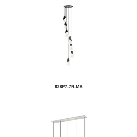
828P7-7R-MB