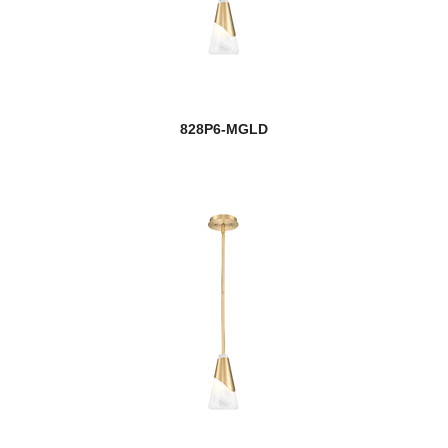
828P6-MGLD