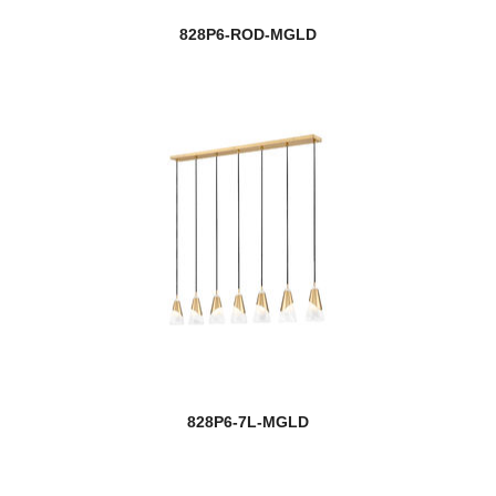
828P6-ROD-MGLD
828P6-7L-MGLD