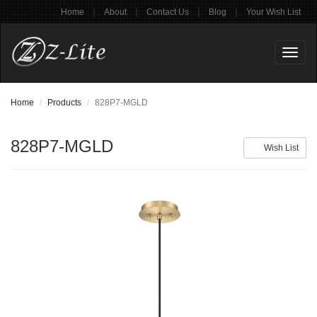
|
|
|
|
Home
About
Contact Us
Blog
Your Wish List
Toggl
naviga
Home
Products
828P7-MGLD
828P7-MGLD
Wish List