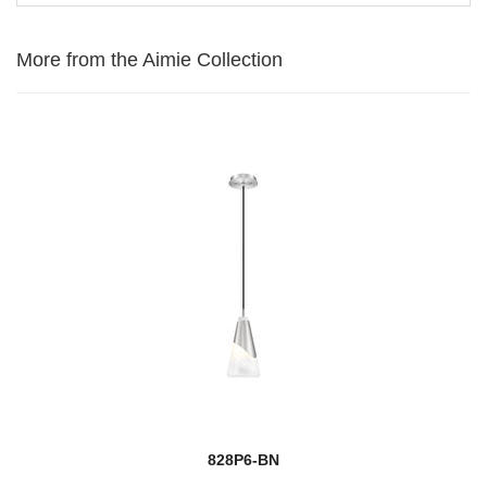
More from the Aimie Collection
828P6-BN