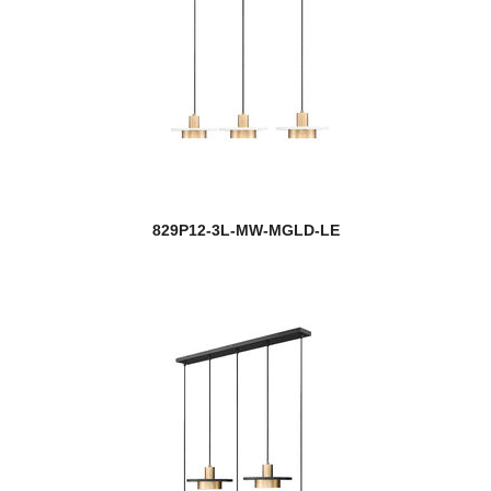
829P12-3L-MW-MGLD-LE