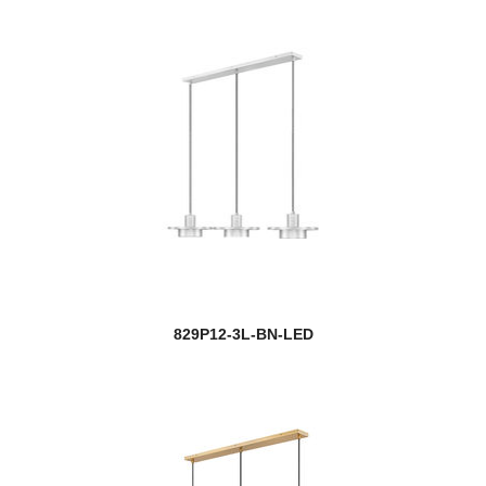
829P12-3L-BN-LED