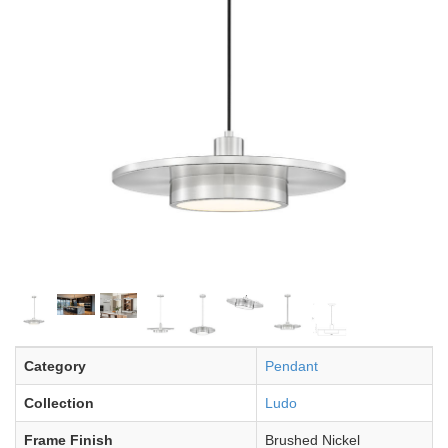
Category
Pendant
Collection
Ludo
Frame Finish
Brushed Nickel