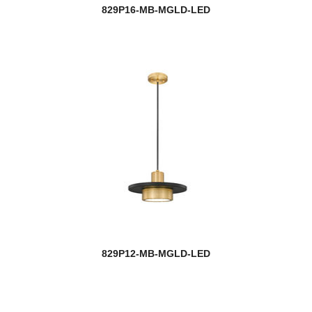
829P16-MB-MGLD-LED
829P12-MB-MGLD-LED