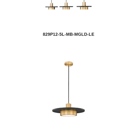
829P12-5L-MB-MGLD-LE