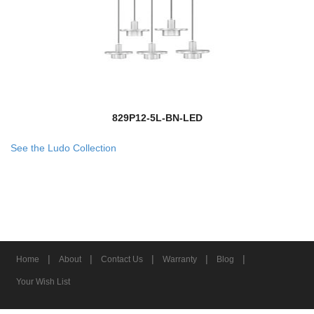
829P12-5L-BN-LED
See the Ludo Collection
|
|
|
|
|
Home
About
Contact Us
Warranty
Blog
Your Wish List