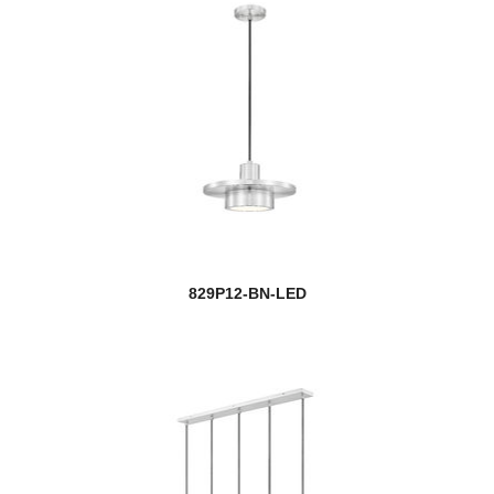
829P12-BN-LED