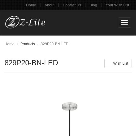
|
|
|
|
Home
About
Contact Us
Blog
Your Wish List
Toggl
naviga
Home
Products
829P20-BN-LED
829P20-BN-LED
Wish List