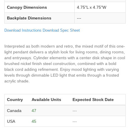
Canopy Dimensions
4.75"L x 4.75"W
Backplate Dimensions
---
Download Instructions
Download Spec Sheet
Interpreted as both modern and retro, the mixed motif of this one-
light pendant delivers a stylish look for living rooms, dining rooms,
and entryways. Cylinder elements with a center disk shape in cool
brushed nickel finish steel construction, combined with a bold
black cord adding refinement. Enjoy mood lighting with varying
levels through dimmable LED light that emits through a frosted
acrylic shade.
Country
Available Units
Expected Stock Date
Canada
47
---
USA
45
---