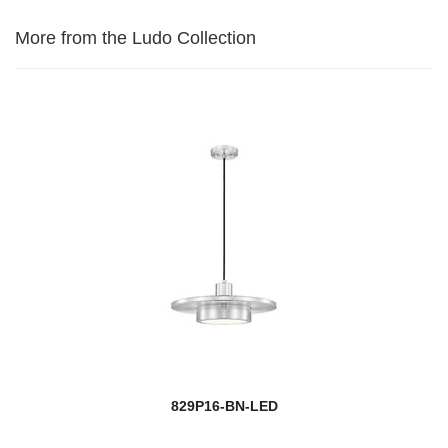
More from the Ludo Collection
829P16-BN-LED