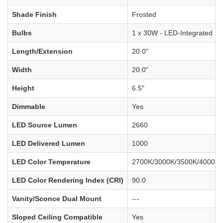
Shade Finish
Frosted
Bulbs
1 x 30W - LED-Integrated
Length/Extension
20.0"
Width
20.0"
Height
6.5"
Dimmable
Yes
LED Source Lumen
2660
LED Delivered Lumen
1000
LED Color Temperature
2700K/3000K/3500K/4000K/
LED Color Rendering Index (CRI)
90.0
Vanity/Sconce Dual Mount
---
Sloped Ceiling Compatible
Yes