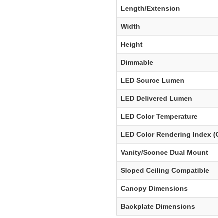
Length/Extension
Width
Height
Dimmable
LED Source Lumen
LED Delivered Lumen
LED Color Temperature
LED Color Rendering Index (
Vanity/Sconce Dual Mount
Sloped Ceiling Compatible
Canopy Dimensions
Backplate Dimensions