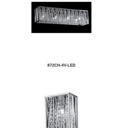
872CH-4V-LED