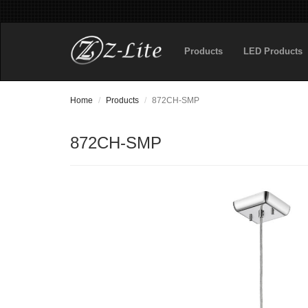
Products
LED Products
Home
Products
872CH-SMP
872CH-SMP