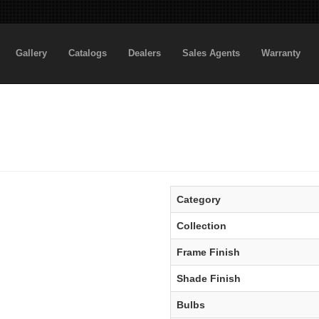
Gallery
Catalogs
Dealers
Sales Agents
Warranty
Category
Collection
Frame Finish
Shade Finish
Bulbs