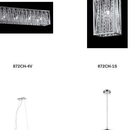
872CH-4V
872CH-1S