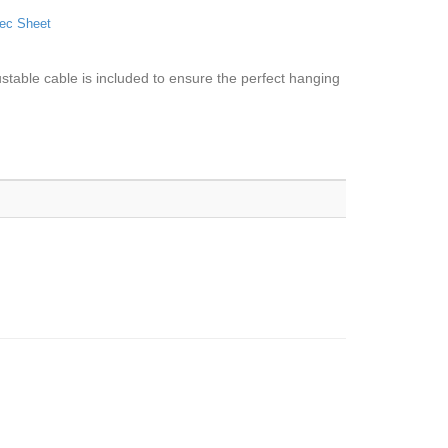
ec Sheet
ustable cable is included to ensure the perfect hanging