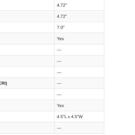
4.72"
4.72"
7.0"
Yes
---
---
---
CRI)
---
---
Yes
4.5"L x 4.5"W
---