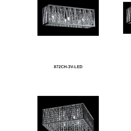
872CH-3V-LED