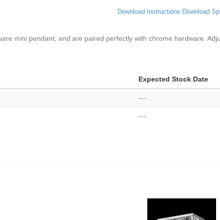
Download Instructions
Download Sp
square mini pendant, and are paired perfectly with chrome hardware. Adj
Expected Stock Date
---
---