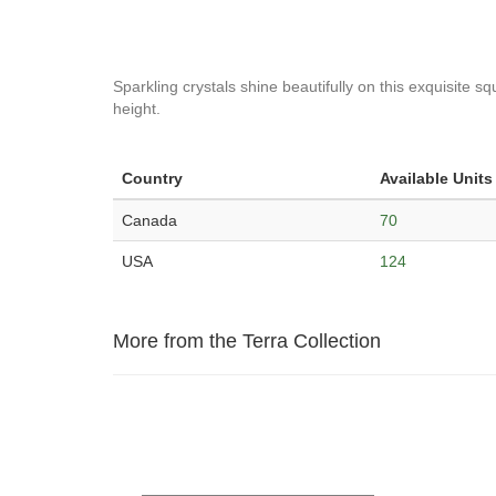
Sparkling crystals shine beautifully on this exquisite 
height.
Country
Available Units
Canada
70
USA
124
More from the Terra Collection