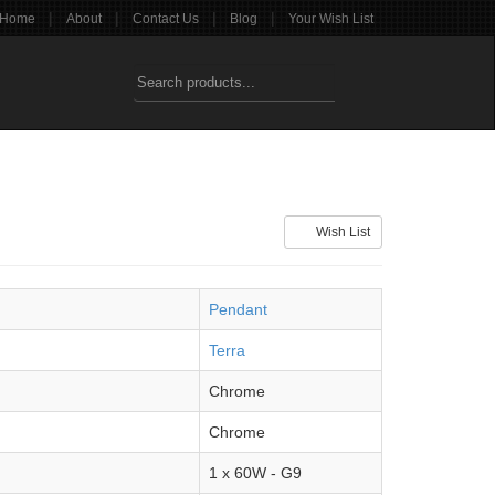
|
|
|
|
Home
About
Contact Us
Blog
Your Wish List
Wish List
Pendant
Terra
Chrome
Chrome
1 x 60W - G9