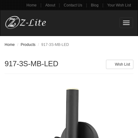
|
|
|
|
Home
About
Contact Us
Blog
Your Wish List
Toggl
naviga
Home
Products
917-3S-MB-LED
917-3S-MB-LED
Wish List