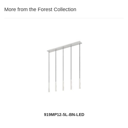
More from the Forest Collection
919MP12-5L-BN-LED