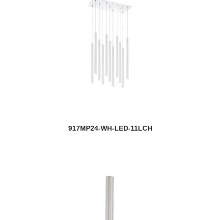
917MP24-WH-LED-11LCH