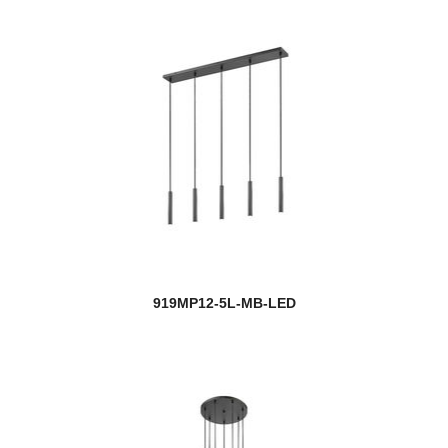
919MP12-5L-MB-LED