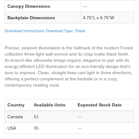
Canopy Dimensions
---
Backplate Dimensions
4.75"L x 4.75"W
Download Instructions
Download Spec Sheet
Precise, pinpoint illumination is the hallmark of the modern Forest
collection three-light wall sconce and its crisp matte black finish.
Its branch-like silhouette brings organic elegance to pair with its
energy efficient LED illumination for an eco-friendly design that's
sure to impress. Clean, straight lines cast light in three directions,
offering a perfect complement at the bedside or in a cozy,
contemporary reading nook.
Country
Available Units
Expected Stock Date
Canada
81
---
USA
95
---