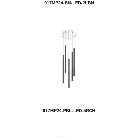
917MP24-BN-LED-2LBN
917MP24-PBL-LED-5RCH