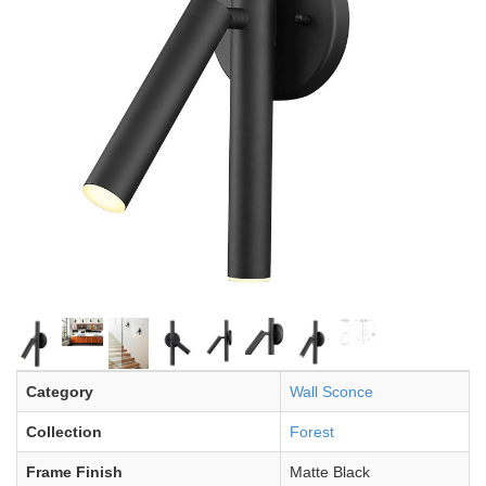
Category
Wall Sconce
Collection
Forest
Frame Finish
Matte Black