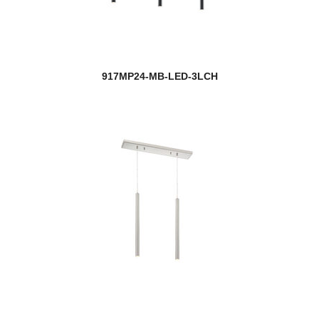
917MP24-MB-LED-3LCH