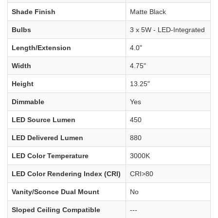
Shade Finish
Matte Black
Bulbs
3 x 5W - LED-Integrated
Length/Extension
4.0"
Width
4.75"
Height
13.25"
Dimmable
Yes
LED Source Lumen
450
LED Delivered Lumen
880
LED Color Temperature
3000K
LED Color Rendering Index (CRI)
CRI>80
Vanity/Sconce Dual Mount
No
Sloped Ceiling Compatible
---