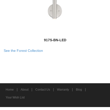
917S-BN-LED
See the Forest Collection
|
|
|
|
|
Home
About
Contact Us
Warranty
Blog
Your Wish List