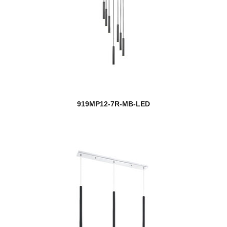
919MP12-7R-MB-LED