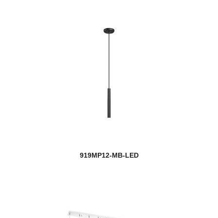
919MP12-MB-LED