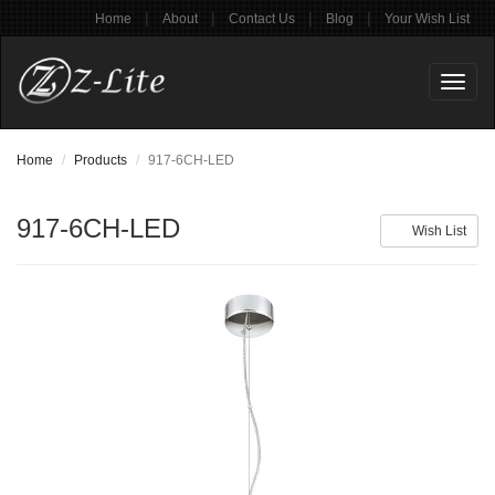
|
|
|
|
Home
About
Contact Us
Blog
Your Wish List
Toggl
naviga
Home
Products
917-6CH-LED
917-6CH-LED
Wish List