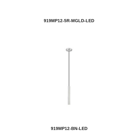
919MP12-5R-MGLD-LED
919MP12-BN-LED