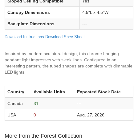
Sloped Ceiling Compatible
Yes
Canopy Dimensions
4.5"L x 4.5"W
Backplate Dimensions
---
Download Instructions
Download Spec Sheet
Inspired by modern sculptural design, this chrome hanging
pendant light impresses with sleek lines. Configured in an
interesting pattern, the tubed shapes are complete with dimmable
LED lights.
Country
Available Units
Expected Stock Date
Canada
31
---
USA
0
Aug. 27, 2026
More from the Forest Collection