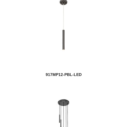
917MP12-PBL-LED