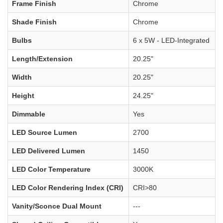
Frame Finish
Chrome
Shade Finish
Chrome
Bulbs
6 x 5W - LED-Integrated
Length/Extension
20.25"
Width
20.25"
Height
24.25"
Dimmable
Yes
LED Source Lumen
2700
LED Delivered Lumen
1450
LED Color Temperature
3000K
LED Color Rendering Index (CRI)
CRI>80
Vanity/Sconce Dual Mount
---