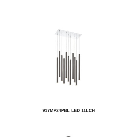
917MP24PBL-LED-11LCH