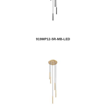
919MP12-5R-MB-LED