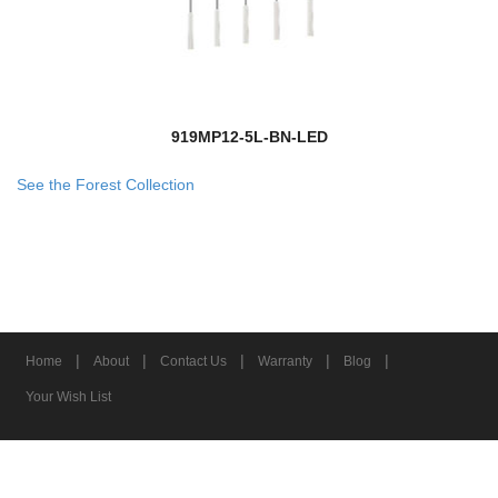
919MP12-5L-BN-LED
See the Forest Collection
|
|
|
|
|
Home
About
Contact Us
Warranty
Blog
Your Wish List
© 2026 Z-Lite Inc.