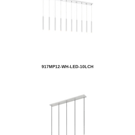
917MP12-WH-LED-10LCH