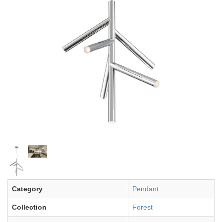
Category
Pendant
Collection
Forest