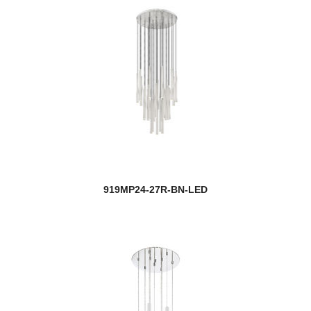
919MP24-27R-BN-LED