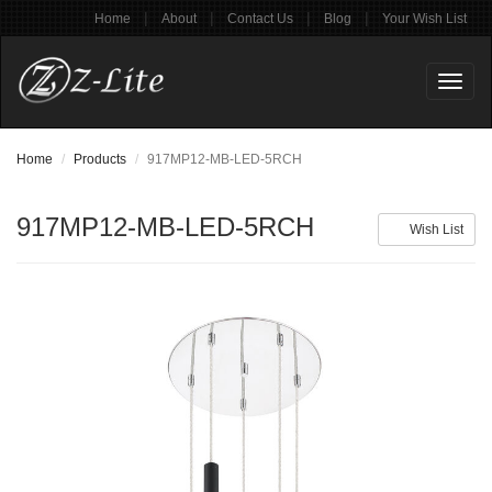
|
|
|
|
Home
About
Contact Us
Blog
Your Wish List
Toggl
naviga
Home
Products
917MP12-MB-LED-5RCH
917MP12-MB-LED-5RCH
Wish List