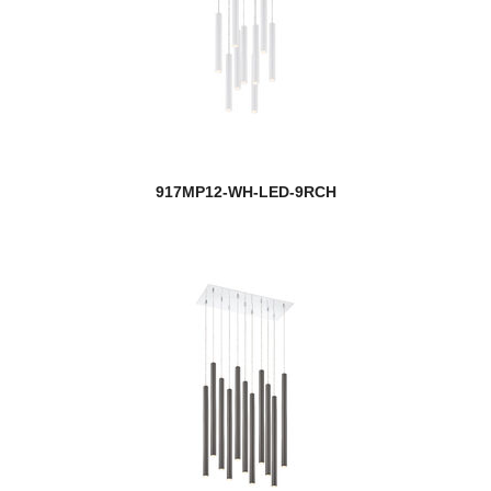
917MP12-WH-LED-9RCH