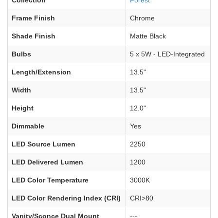
Frame Finish
Chrome
Shade Finish
Matte Black
Bulbs
5 x 5W - LED-Integrated
Length/Extension
13.5"
Width
13.5"
Height
12.0"
Dimmable
Yes
LED Source Lumen
2250
LED Delivered Lumen
1200
LED Color Temperature
3000K
LED Color Rendering Index (CRI)
CRI>80
Vanity/Sconce Dual Mount
---