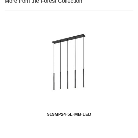
More from the Forest Collection
919MP24-5L-MB-LED