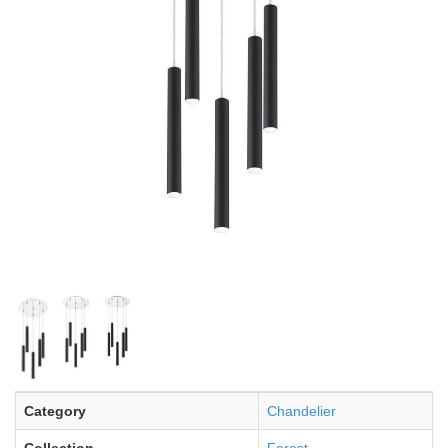
Category
Chandelier
Collection
Forest