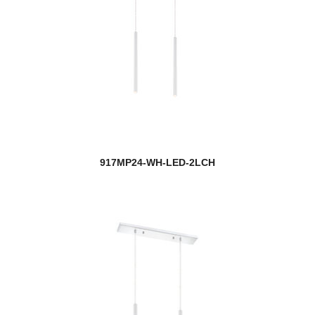
917MP24-WH-LED-2LCH