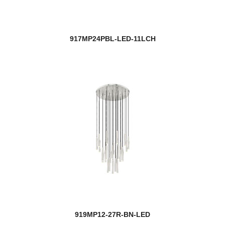
917MP24PBL-LED-11LCH
919MP12-27R-BN-LED