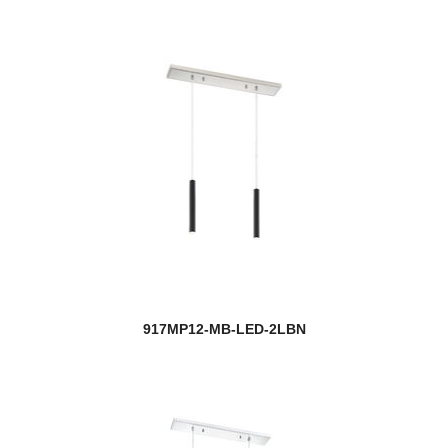
917MP12-MB-LED-2LBN