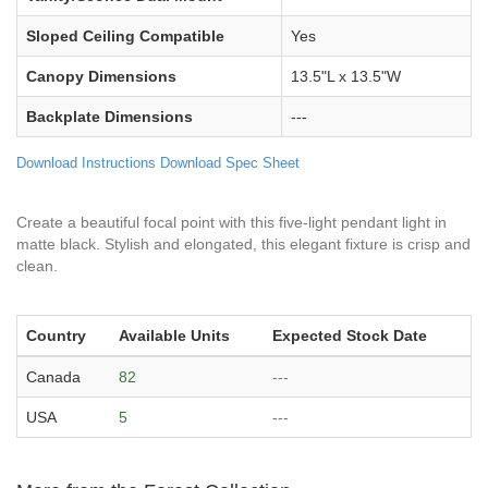
Sloped Ceiling Compatible
Yes
Canopy Dimensions
13.5"L x 13.5"W
Backplate Dimensions
---
Download Instructions
Download Spec Sheet
Create a beautiful focal point with this five-light pendant light in
matte black. Stylish and elongated, this elegant fixture is crisp and
clean.
Country
Available Units
Expected Stock Date
Canada
82
---
USA
5
---