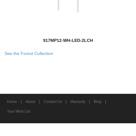
917MP12-WH-LED-2LCH
See the Forest Collection
|
|
|
|
|
Home
About
Contact Us
Warranty
Blog
Your Wish List
© 2026 Z-Lite Inc.