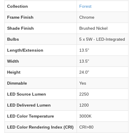
Collection
Forest
Frame Finish
Chrome
Shade Finish
Brushed Nickel
Bulbs
5 x 5W - LED-Integrated
Length/Extension
13.5"
Width
13.5"
Height
24.0"
Dimmable
Yes
LED Source Lumen
2250
LED Delivered Lumen
1200
LED Color Temperature
3000K
LED Color Rendering Index (CRI)
CRI>80