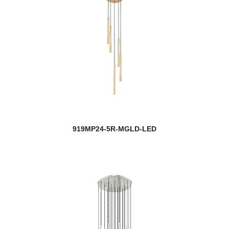
919MP24-5R-MGLD-LED