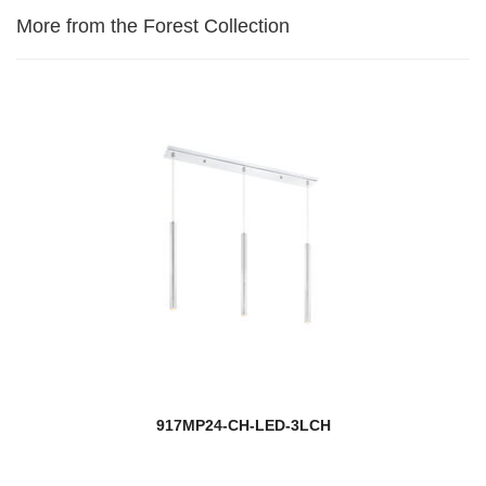
More from the Forest Collection
917MP24-CH-LED-3LCH