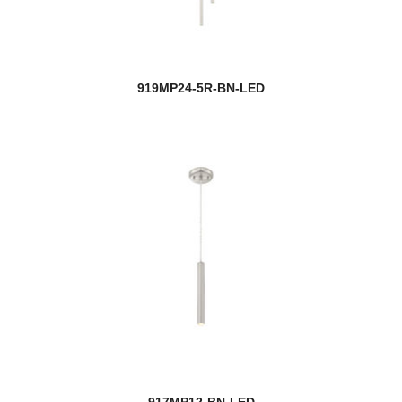
919MP24-5R-BN-LED
917MP12-BN-LED