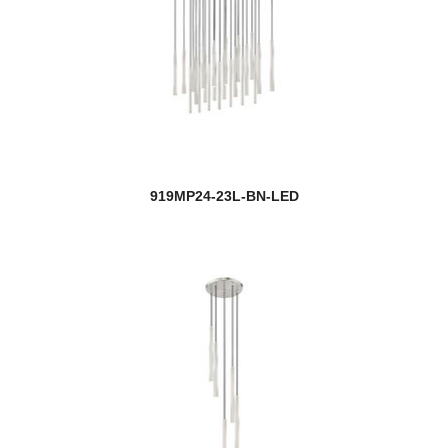
919MP24-23L-BN-LED