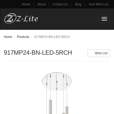
|
|
|
|
Home
About
Contact Us
Blog
Your Wish List
Toggl
naviga
Home
Products
917MP24-BN-LED-5RCH
917MP24-BN-LED-5RCH
Wish List