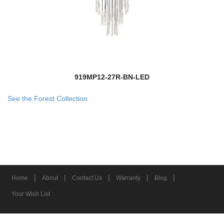
919MP12-27R-BN-LED
See the Forest Collection
|
|
|
|
|
Home
About
Contact Us
Warranty
Blog
Your Wish List