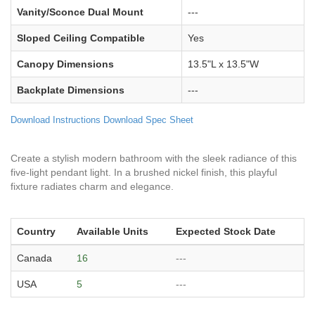
Vanity/Sconce Dual Mount
---
Sloped Ceiling Compatible
Yes
Canopy Dimensions
13.5"L x 13.5"W
Backplate Dimensions
---
Download Instructions
Download Spec Sheet
Create a stylish modern bathroom with the sleek radiance of this
five-light pendant light. In a brushed nickel finish, this playful
fixture radiates charm and elegance.
Country
Available Units
Expected Stock Date
Canada
16
---
USA
5
---