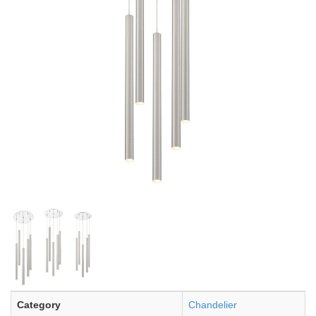
Category
Chandelier