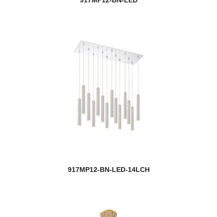
917MP12-BN-LED-14LCH