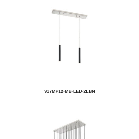
917MP12-MB-LED-2LBN