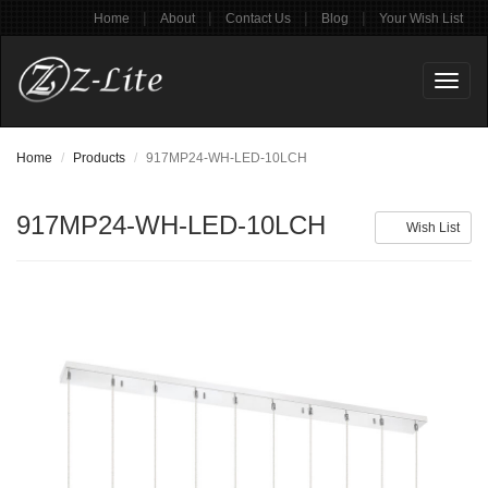
|
|
|
|
Home
About
Contact Us
Blog
Your Wish List
Toggl
naviga
Home
Products
917MP24-WH-LED-10LCH
917MP24-WH-LED-10LCH
Wish List