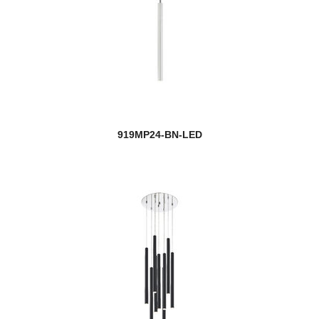
919MP24-BN-LED