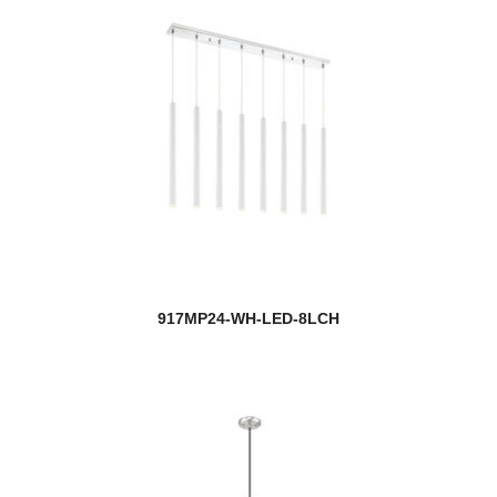
917MP24-WH-LED-8LCH