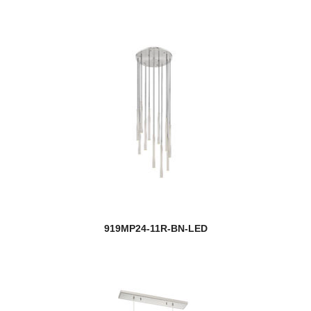
919MP24-11R-BN-LED