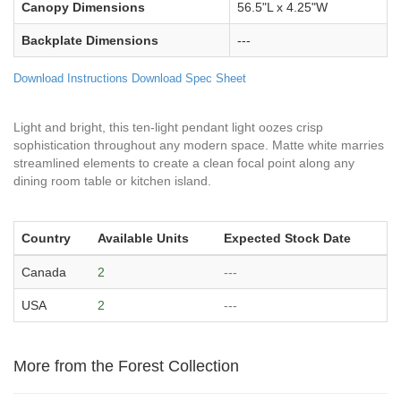
Canopy Dimensions
56.5"L x 4.25"W
Backplate Dimensions
---
Download Instructions
Download Spec Sheet
Light and bright, this ten-light pendant light oozes crisp
sophistication throughout any modern space. Matte white marries
streamlined elements to create a clean focal point along any
dining room table or kitchen island.
Country
Available Units
Expected Stock Date
Canada
2
---
USA
2
---
More from the Forest Collection