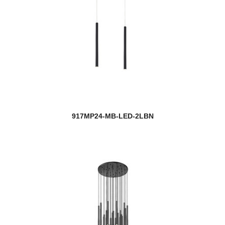
917MP24-MB-LED-2LBN