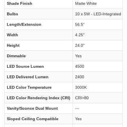
Shade Finish
Matte White
Bulbs
10 x 5W - LED-Integrated
Length/Extension
56.5"
Width
4.25"
Height
24.0"
Dimmable
Yes
LED Source Lumen
4500
LED Delivered Lumen
2400
LED Color Temperature
3000K
LED Color Rendering Index (CRI)
CRI>80
Vanity/Sconce Dual Mount
---
Sloped Ceiling Compatible
Yes