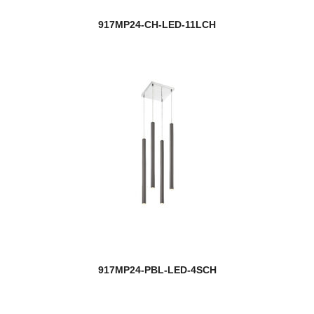
917MP24-CH-LED-11LCH
917MP24-PBL-LED-4SCH