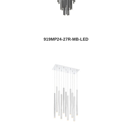
919MP24-27R-MB-LED