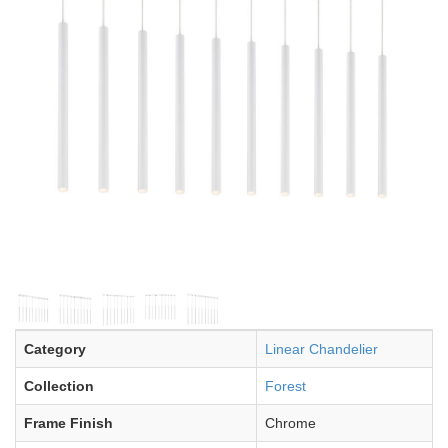
Category
Linear Chandelier
Collection
Forest
Frame Finish
Chrome