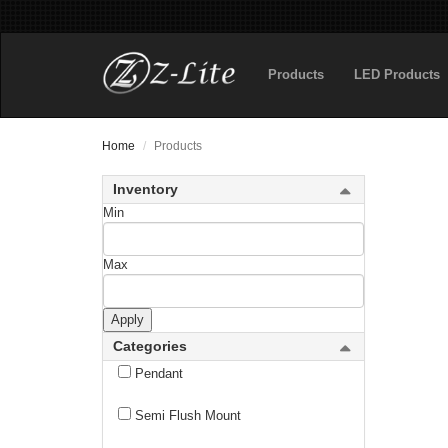
Outdoor Flush Mount
Products
LED Products
Outdoor Linear Chandelier
Outdoor Pendant
Home
Products
Outdoor Pier Mounted Fixture
Inventory
Outdoor Post Mounted Fixture
Min
Outdoor Post Mount Fixture
Max
Outdoor Posts + Hardware
Apply
Outdoor Wall Light
Categories
Pendant
Semi Flush Mount