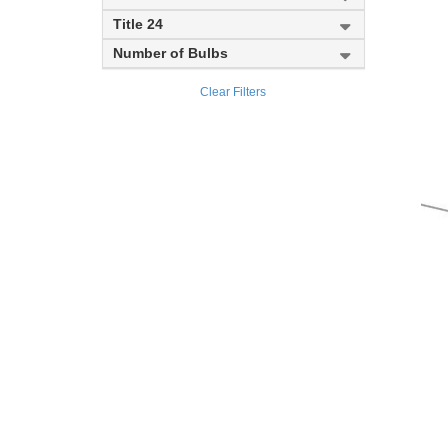
Meridional
Title 24
Number of Bulbs
Soriano
Clear Filters