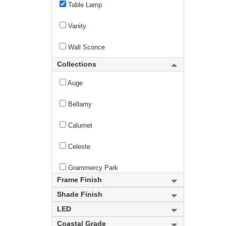
Table Lamp
Vanity
Wall Sconce
Collections
Auge
Bellamy
Calumet
Celeste
Grammercy Park
Frame Finish
Hudson
Shade Finish
LED
new
Lumina
Coastal Grade