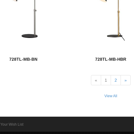
728TL-MB-BN
728TL-MB-HBR
«
1
2
»
View All
Your Wish List