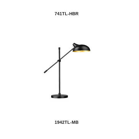
741TL-HBR
1942TL-MB