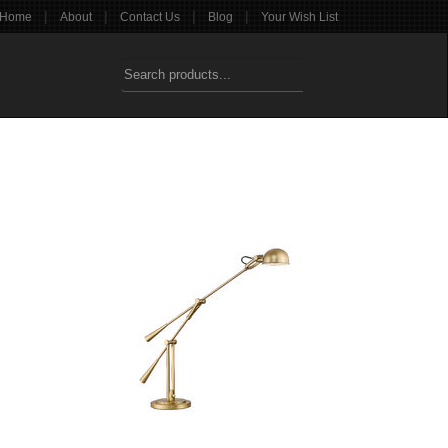
|
|
|
|
Home
About
Contact Us
Blog
Your Wish List