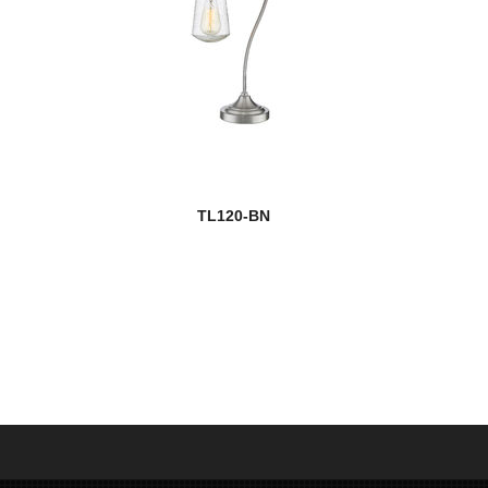
TL120-BN