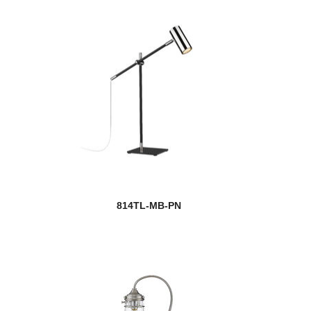
814TL-MB-PN