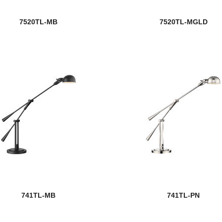
7520TL-MB
7520TL-MGLD
741TL-MB
741TL-PN