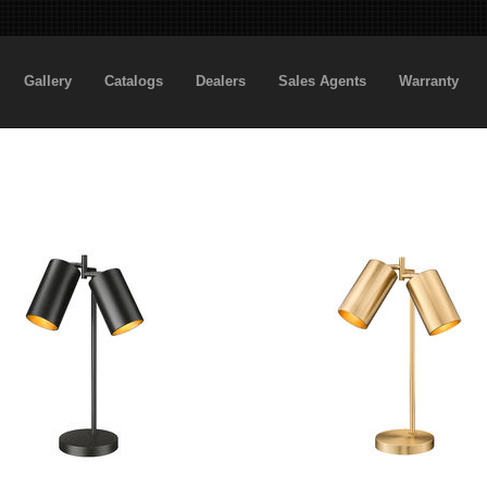
Gallery
Catalogs
Dealers
Sales Agents
Warranty