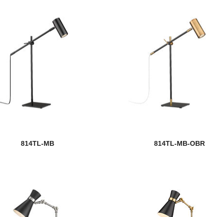
814TL-MB
814TL-MB-OBR