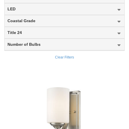
Brookside
LED
Broughton
Coastal Grade
Bryant
Title 24
Burk
Number of Bulbs
Burren
Clear Filters
Burst
Cadoc
Calhoun
Calliope
Callista
Calumet