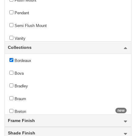
Flush Mount
new
Bentley
Pendant
Bleeker Street
Semi Flush Mount
Bohin
Vanity
Collections
Bon Air
Wall Sconce
Bordeaux
Bova
Bradley
Braum
new
Breton
Frame Finish
Bronte
Shade Finish