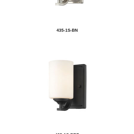
new
Camden
Camellia
435-1S-BN
Camila
Cannondale
Cape Harbor
Cardinal
Cardine
Carnaby
Casa
new
Cassian
Cavallo