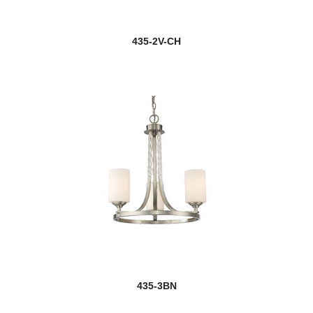
Dealey
435-2V-CH
Delaney
Dennison
Devon
new
Dominique
Dunbroch
Easton
Eaton
Eclipse
435-3BN
Edge