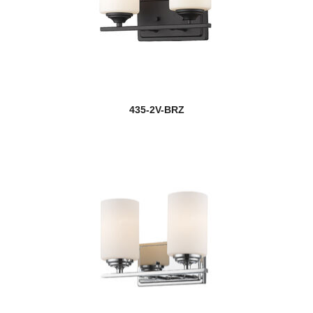
new
Cosmo
Cosmopolitan
Counterpoint
Cronise
435-2V-BRZ
Cue Stand
Dalton
Danica
Darcy
Datus
Davina
Dawson