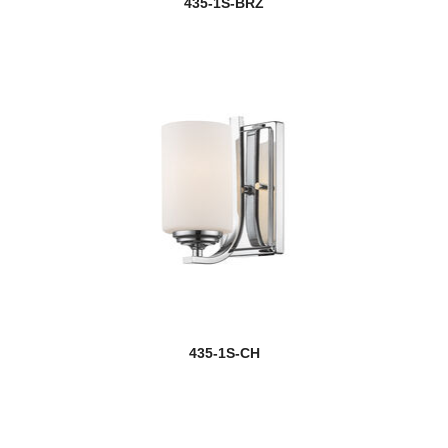
435-1S-BRZ
Cayden
Celeste
Challenger
Challenger/Riviera Bronze
Chance
Chance/Aztec
Chance/Bourbon
Chase
435-1S-CH
Chelsey
Chloe