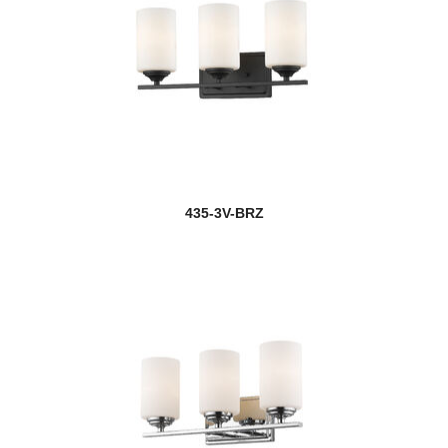
Exterior Additions
Fairview
Fallon
Fallow
Farrell
435-3V-BRZ
Flair
new
Fleur
Fontaine
Forest
new
Fortis
Fortuna