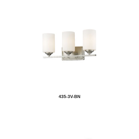
Egon
Elara
Elea
Ella
Elle
Emily
new
Emrys
new
Esme
435-3V-BN
Eternity
Ethos
Euclid