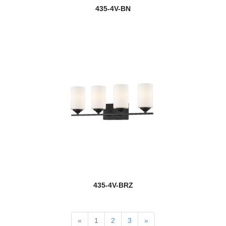
Glacier
435-4V-BN
Glenwood
Grammercy Park
Grayson
Haake
Halcyon
Halliwell
Harden
Harlech
435-4V-BRZ
Harley
Harmony
«
1
2
3
»