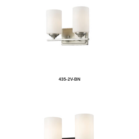
new
Clara
Clarion
Claudelle
new
Claudine
Cobalt
new
Colette
435-2V-BN
Contour
Cooper
new
Cordelia
Cordon
Coronado