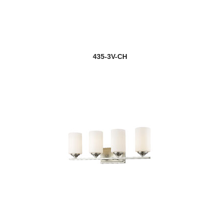
new
Gabriella
Galati
435-3V-CH
Gannon
Garroway
new
Gaultier
Gayson
Geist
Geo
Gianna
Gideon