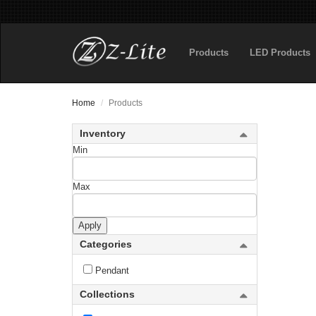
Rialto
Products
LED Products
Riviera
RLM
Home
Products
Roundhouse
Inventory
Rubicon
Min
Salone
Max
Sana
Apply
new
Saros
Categories
Savannah
Pendant
Savanti
Collections