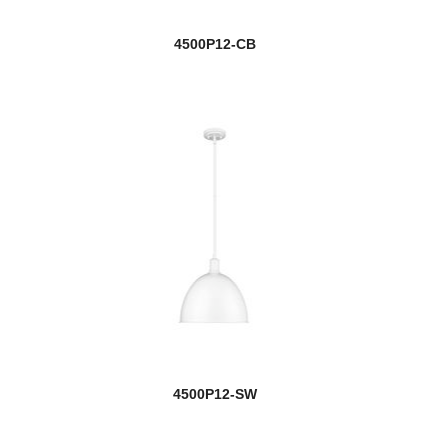
4500P12-CB
4500P12-SW