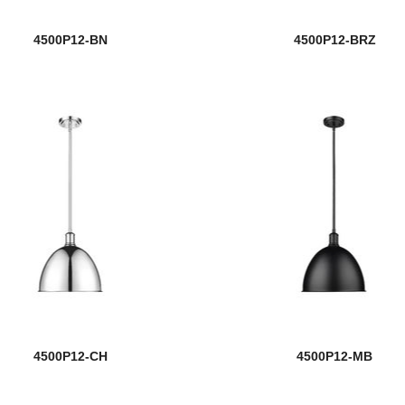
4500P12-BN
4500P12-BRZ
4500P12-CH
4500P12-MB