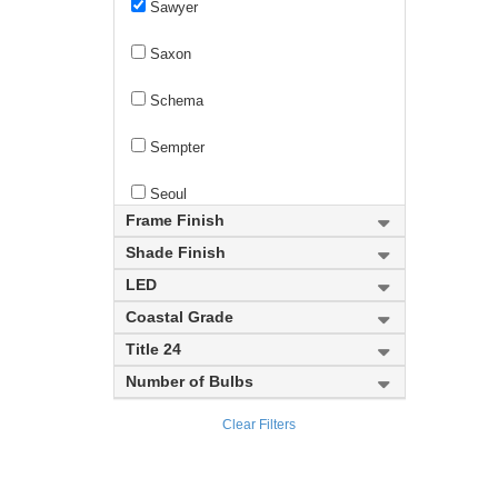
Sawyer
Saxon
Schema
Sempter
Seoul
Frame Finish
Serenade
Shade Finish
LED
Sevier
Coastal Grade
Shannon
Title 24
Number of Bulbs
Shark
Clear Filters
Shark/Windsor
Sharp Shooter