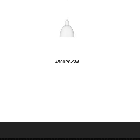
4500P8-SW