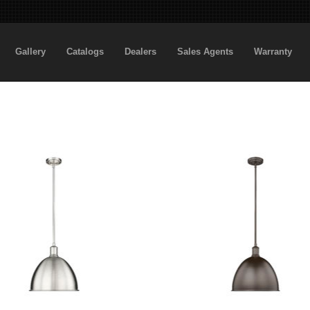
Gallery
Catalogs
Dealers
Sales Agents
Warranty