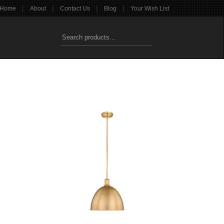
|
|
|
|
Home
About
Contact Us
Blog
Your Wish List