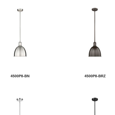
4500P8-BN
4500P8-BRZ