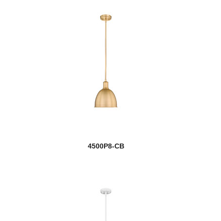
4500P8-CB