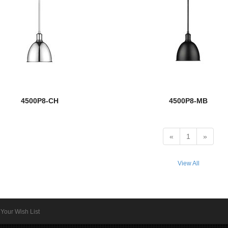
4500P8-CH
4500P8-MB
«
1
»
View All
Your Wish List