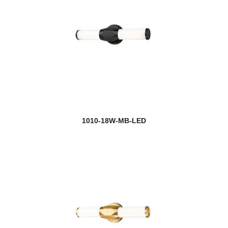
new
Emrys
new
Esme
Eternity
Ethos
Euclid
1010-18W-MB-LED
Exterior Additions
Fairview
Fallon
Fallow
Farrell