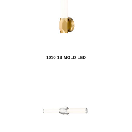
new
Henri
Holbrook
Hudson
Idris
Infinity
1010-1S-MGLD-LED
Intrepid
Iuka
Jackson
new
Jacqueline
Jade
Jarra