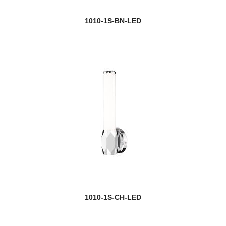
Gayson
1010-1S-BN-LED
Geist
Geo
Gianna
Gideon
Glacier
Glenwood
Grammercy Park
Grayson
1010-1S-CH-LED
Haake
Halcyon