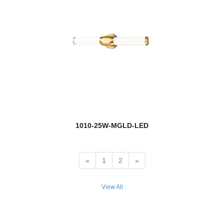
Lamina
Landon
Landrum
Landry
Lauren
Laurent
1010-25W-MGLD-LED
Lawson
Leila
«
1
2
»
Leland
View All
Lenyx Pendant
Lestat