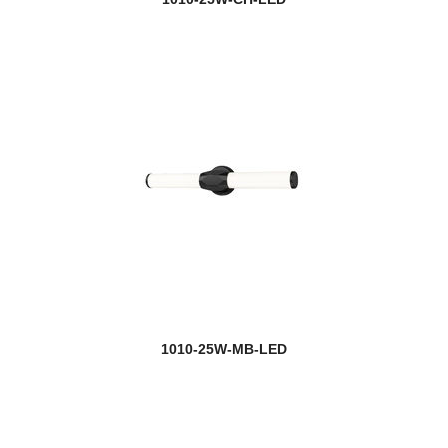
Keaton
Kendall
Kendrick
Kinsley
Kipton
Kira
Kirkland
Kraken
1010-25W-MB-LED
Kube
Lagoon