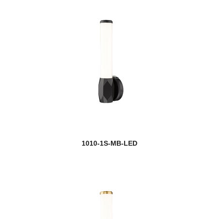
Halliwell
Harden
Harlech
Harley
Harmony
Harper
1010-1S-MB-LED
Harrison
Hartwell
Haylie
Helix