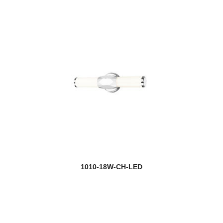
Dunbroch
Easton
Eaton
Eclipse
Edge
Egon
Elara
Elea
1010-18W-CH-LED
Ella
Elle
Emily