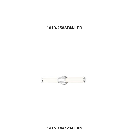
Jazz
Jewel
1010-25W-BN-LED
new
Jisele
Joliet
Jordan
Julia
Kaden
Katerina
Katie
Kawan
1010-25W-CH-LED
Kayla