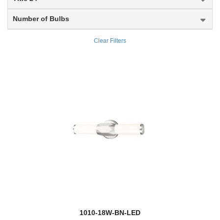
Dalton
Number of Bulbs
Danica
Clear Filters
Darcy
Datus
Davina
Dawson
Dealey
Delaney
Dennison
Devon
new
1010-18W-BN-LED
Dominique