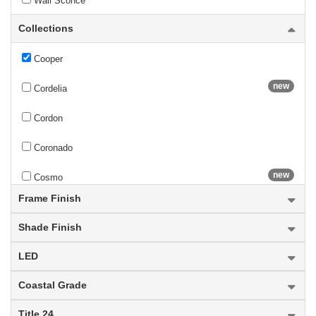
Wall Sconce
Collections
Contour
Cooper
new
Cordelia
Cordon
Coronado
new
Cosmo
Frame Finish
Cosmopolitan
Shade Finish
Counterpoint
LED
Cronise
Coastal Grade
Cue Stand
Title 24