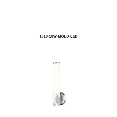
Flair
new
Fleur
Fontaine
1010-18W-MGLD-LED
Forest
new
Fortis
Fortuna
new
Gabriella
Galati
Gannon
Garroway
new
Gaultier