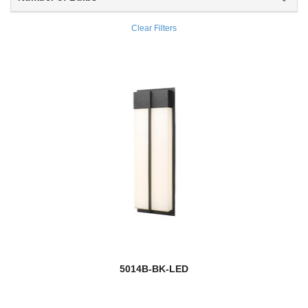
Outdoor
Clear Filters
Outdoor Post
Paloma
Parsons
Peak
Pearson
Pendant Lights
Persis
Peyton
5014B-BK-LED
Phoenix
Pier Mounts