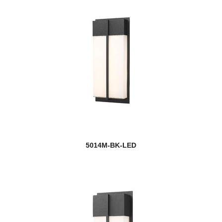
Players
Port
Porter
Portland
Prescott
Privet
Quadra
5014M-BK-LED
Quadrate
new
Quasars
new
Quinn
Quintus