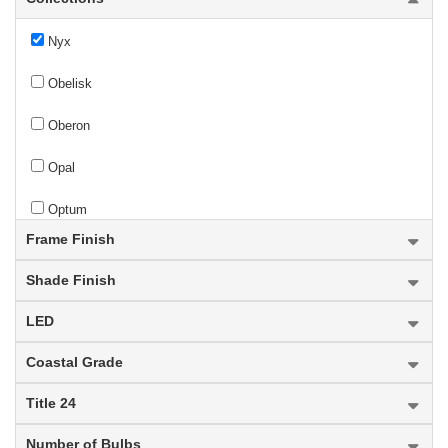
Nyx
Obelisk
Oberon
Opal
Optum
Frame Finish
Oren
Shade Finish
Orion
LED
Orsay
Coastal Grade
new
Orson
Title 24
Osono
Number of Bulbs