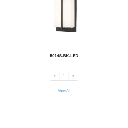
Quube
Rainer
new
Raphael
Realm Sphere
5014S-BK-LED
Regent
new
Renaud
«
1
»
new
Reznor
View All
Rialto
Riviera
RLM