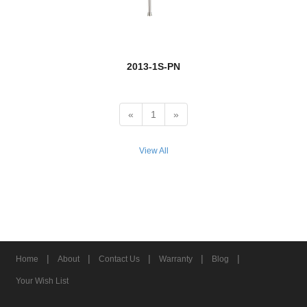
Euclid
Exterior Additions
2013-1S-PN
Fairview
Fallon
«
1
»
Fallow
View All
Farrell
Flair
new
Fleur
Fontaine
|
|
|
|
|
Home
About
Contact Us
Warranty
Blog
Forest
Your Wish List
new
Fortis