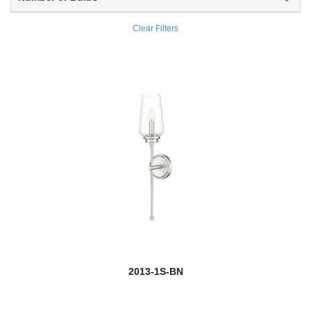
Coronado
Clear Filters
new
Cosmo
Cosmopolitan
Counterpoint
Cronise
Cue Stand
Dalton
Danica
Darcy
2013-1S-BN
Datus
Davina