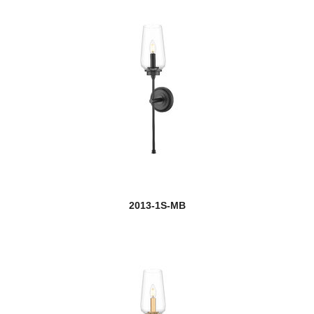
Dawson
Dealey
Delaney
Dennison
Devon
new
Dominique
Dunbroch
2013-1S-MB
Easton
Eaton
Eclipse
Edge