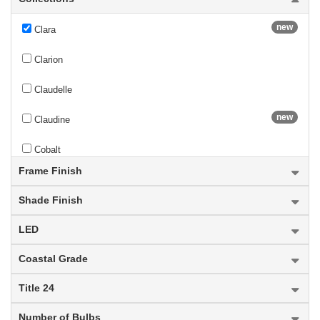
new
Clara
Clarion
Claudelle
new
Claudine
Cobalt
Frame Finish
new
Colette
Shade Finish
Contour
LED
Cooper
Coastal Grade
new
Cordelia
Title 24
Cordon
Number of Bulbs