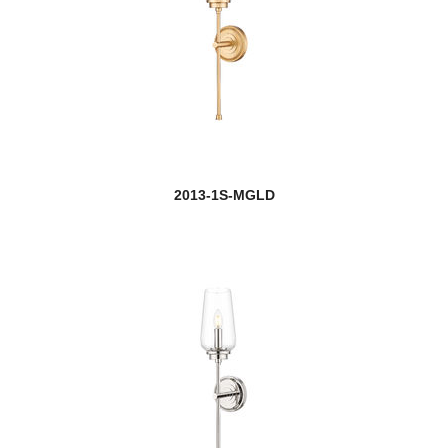
Egon
Elara
Elea
Ella
2013-1S-MGLD
Elle
Emily
new
Emrys
new
Esme
Eternity
Ethos