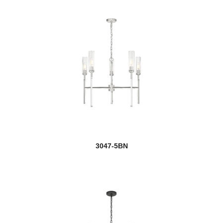
Keaton
Kendall
Kendrick
Kinsley
Kipton
Kira
3047-5BN
Kirkland
Kraken
Kube
Lagoon