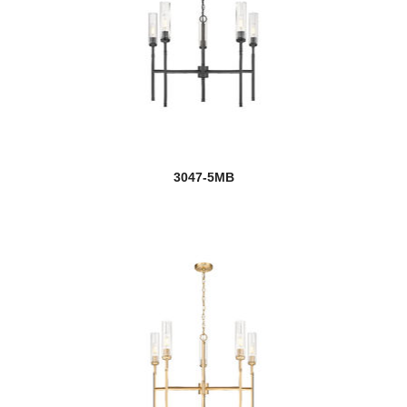
Lamina
Landon
Landrum
Landry
Lauren
3047-5MB
Laurent
Lawson
Leila
Leland
Lenyx Pendant
Lestat