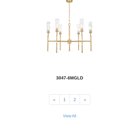
Marquee
Marsala
Mason
Melange
Melina
Memphis Outdoor
3047-6MGLD
new
Meridian
Meridional
«
1
2
»
Mersesse
View All
Mesa
Meshsmith