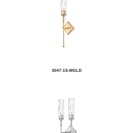
Halliwell
Harden
Harlech
Harley
Harmony
3047-1S-MGLD
Harper
Harrison
Hartwell
Haylie
Helix