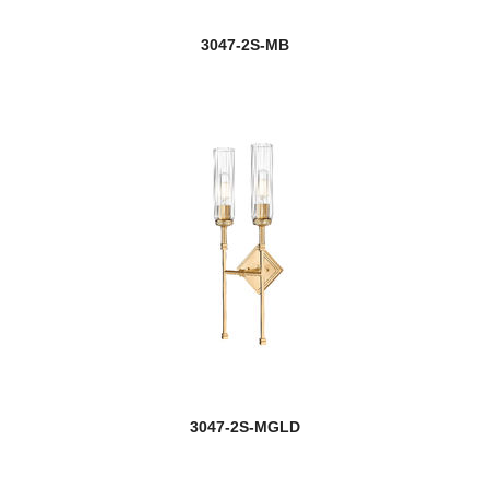
Jazz
3047-2S-MB
Jewel
new
Jisele
Joliet
Jordan
Julia
Kaden
Katerina
Katie
3047-2S-MGLD
Kawan
Kayla