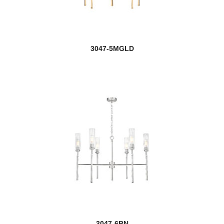
Lexington
Liam
3047-5MGLD
Lido
Lilly
Linc
new
Linden
Luca
Lucian
new
Ludo
new
Lumina
3047-6BN
Luminata