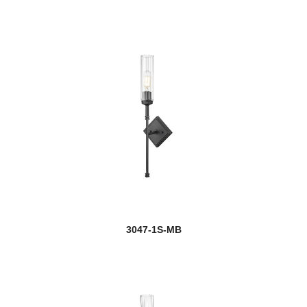
Gayson
Geist
Geo
Gianna
Gideon
Glacier
Glenwood
Grammercy Park
3047-1S-MB
Grayson
Haake
Halcyon