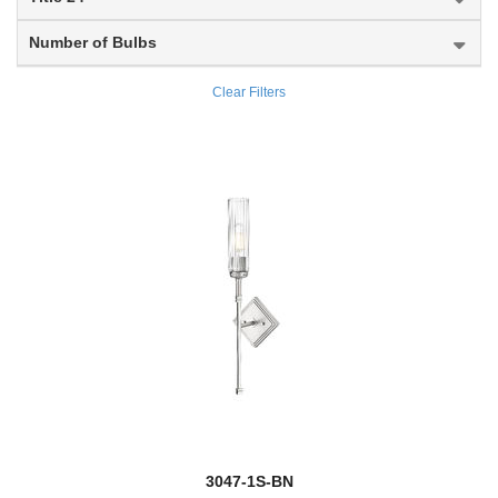
Flair
Number of Bulbs
new
Fleur
Clear Filters
Fontaine
Forest
new
Fortis
Fortuna
new
Gabriella
Galati
Gannon
Garroway
new
3047-1S-BN
Gaultier