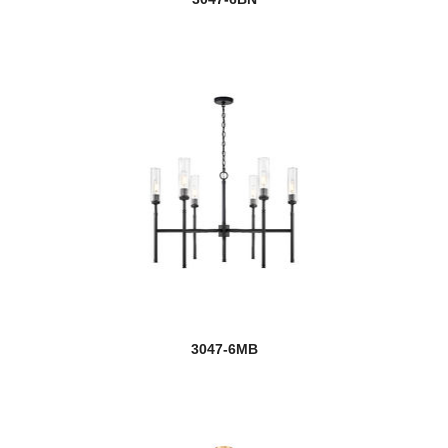
new
Lunelle
Luttrel
Lyna
Maddox
Madeline
Madison
Malcalester
Margo
3047-6MB
Mariner
Marlow