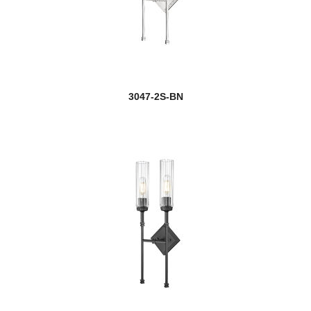
new
Henri
Holbrook
Hudson
3047-2S-BN
Idris
Infinity
Intrepid
Iuka
Jackson
new
Jacqueline
Jade
Jarra