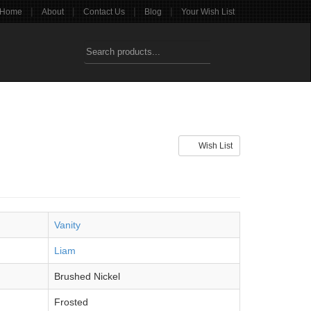
|
|
|
|
Home
About
Contact Us
Blog
Your Wish List
Wish List
Vanity
Liam
Brushed Nickel
Frosted