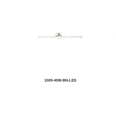
1009-40W-BN-LED