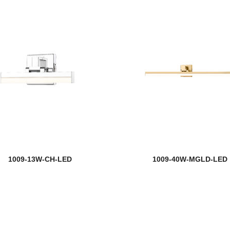
1009-13W-CH-LED
1009-40W-MGLD-LED