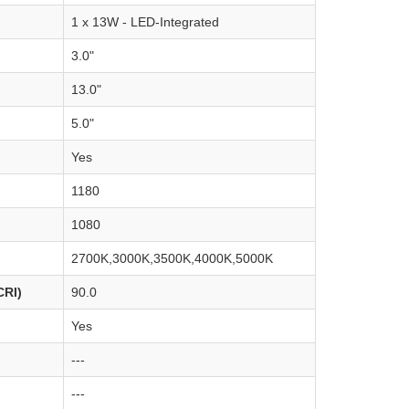
1 x 13W - LED-Integrated
3.0"
13.0"
5.0"
Yes
1180
1080
2700K,3000K,3500K,4000K,5000K
CRI)
90.0
Yes
---
---