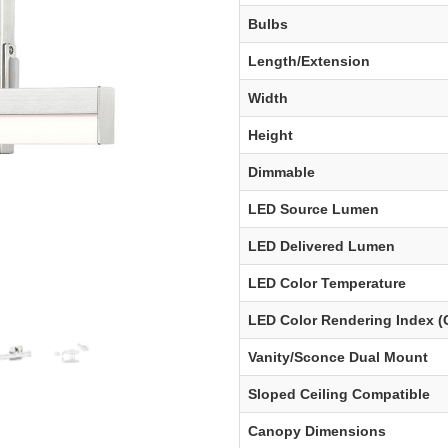
Bulbs
Length/Extension
Width
Height
Dimmable
LED Source Lumen
LED Delivered Lumen
LED Color Temperature
LED Color Rendering Index (
Vanity/Sconce Dual Mount
Sloped Ceiling Compatible
Canopy Dimensions