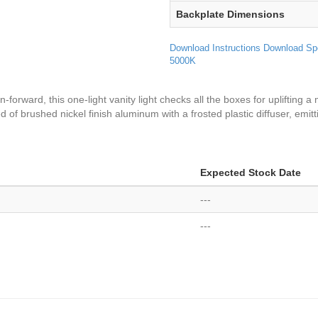
Backplate Dimensions
Download Instructions
Download Sp
5000K
n-forward, this one-light vanity light checks all the boxes for uplifting 
 of brushed nickel finish aluminum with a frosted plastic diffuser, emitt
Expected Stock Date
---
---