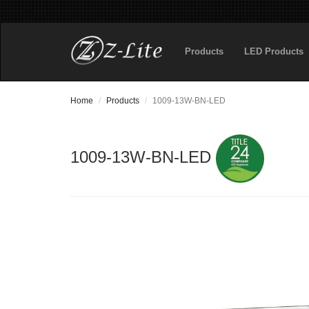
Products
LED Products
Home
Products
1009-13W-BN-LED
1009-13W-BN-LED