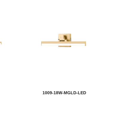
1009-18W-MGLD-LED