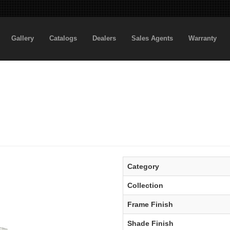
Gallery
Catalogs
Dealers
Sales Agents
Warranty
Category
Collection
Frame Finish
Shade Finish