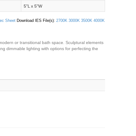
5"L x 5"W
ec Sheet
Download IES File(s):
2700K
3000K
3500K
4000K
a modern or transitional bath space. Sculptural elements
ing dimmable lighting with options for perfecting the