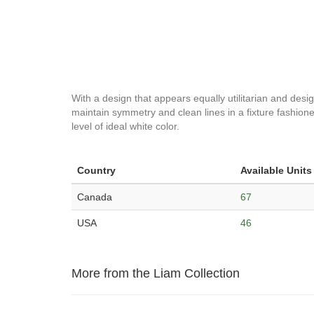
With a design that appears equally utilitarian and desig
maintain symmetry and clean lines in a fixture fashioned
level of ideal white color.
Country
Available Units
Canada
67
USA
46
More from the Liam Collection