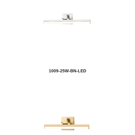
1009-25W-BN-LED