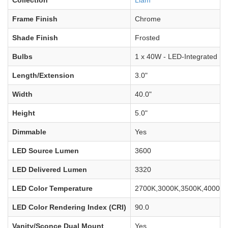
Frame Finish
Chrome
Shade Finish
Frosted
Bulbs
1 x 40W - LED-Integrated
Length/Extension
3.0"
Width
40.0"
Height
5.0"
Dimmable
Yes
LED Source Lumen
3600
LED Delivered Lumen
3320
LED Color Temperature
2700K,3000K,3500K,4000K,
LED Color Rendering Index (CRI)
90.0
Vanity/Sconce Dual Mount
Yes