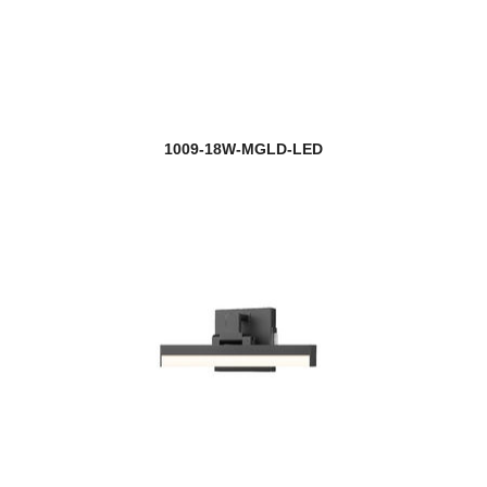
1009-18W-MGLD-LED