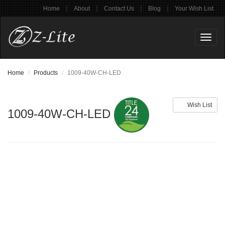
|
|
|
|
Home
About
Contact Us
Blog
Your Wish List
Toggl
naviga
Home
Products
1009-40W-CH-LED
Wish List
1009-40W-CH-LED