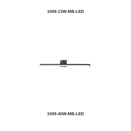
1009-13W-MB-LED
1009-40W-MB-LED