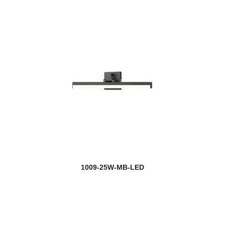
1009-25W-MB-LED