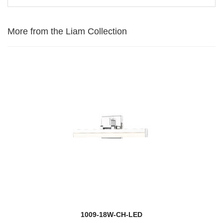
More from the Liam Collection
1009-18W-CH-LED