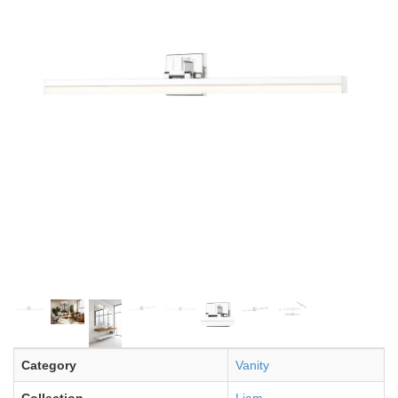
Category
Vanity
Collection
Liam