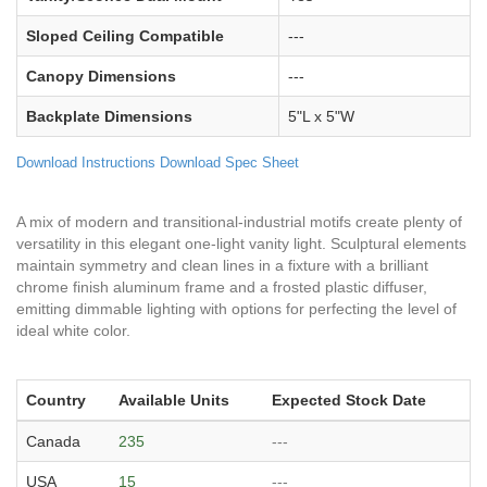
Sloped Ceiling Compatible
---
Canopy Dimensions
---
Backplate Dimensions
5"L x 5"W
Download Instructions
Download Spec Sheet
A mix of modern and transitional-industrial motifs create plenty of
versatility in this elegant one-light vanity light. Sculptural elements
maintain symmetry and clean lines in a fixture with a brilliant
chrome finish aluminum frame and a frosted plastic diffuser,
emitting dimmable lighting with options for perfecting the level of
ideal white color.
Country
Available Units
Expected Stock Date
Canada
235
---
USA
15
---