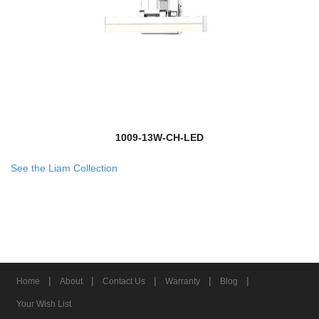
1009-13W-CH-LED
See the Liam Collection
|
|
|
|
|
Home
About
Contact Us
Warranty
Blog
Your Wish List