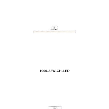
1009-32W-CH-LED