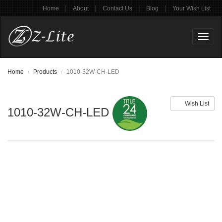
|
|
|
|
Home
About
Contact Us
Blog
Your Wish List
Toggl
naviga
Home
Products
1010-32W-CH-LED
Wish List
1010-32W-CH-LED