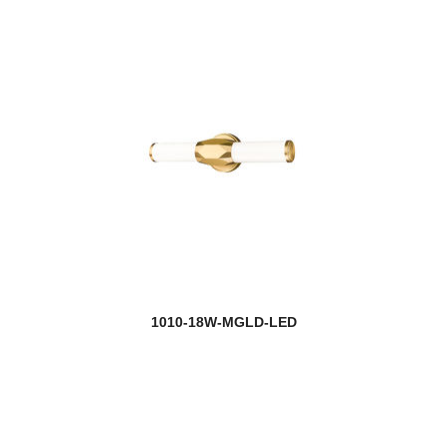
1010-18W-MGLD-LED