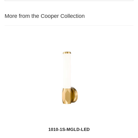
More from the Cooper Collection
1010-1S-MGLD-LED