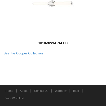
1010-32W-BN-LED
See the Cooper Collection
|
|
|
|
|
Home
About
Contact Us
Warranty
Blog
Your Wish List