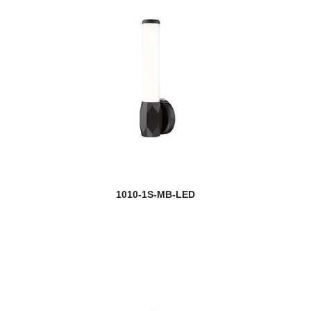
1010-1S-MB-LED