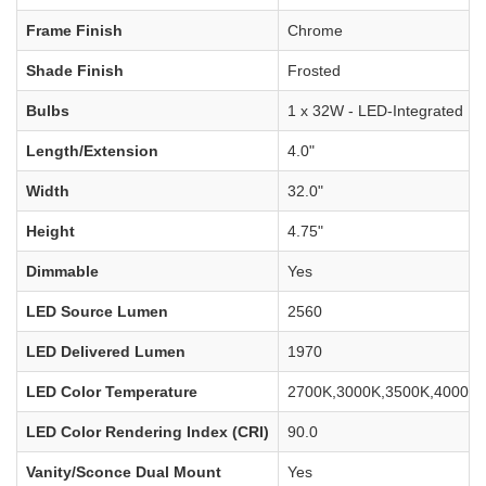
Frame Finish
Chrome
Shade Finish
Frosted
Bulbs
1 x 32W - LED-Integrated
Length/Extension
4.0"
Width
32.0"
Height
4.75"
Dimmable
Yes
LED Source Lumen
2560
LED Delivered Lumen
1970
LED Color Temperature
2700K,3000K,3500K,4000K,
LED Color Rendering Index (CRI)
90.0
Vanity/Sconce Dual Mount
Yes