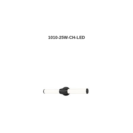
1010-25W-CH-LED