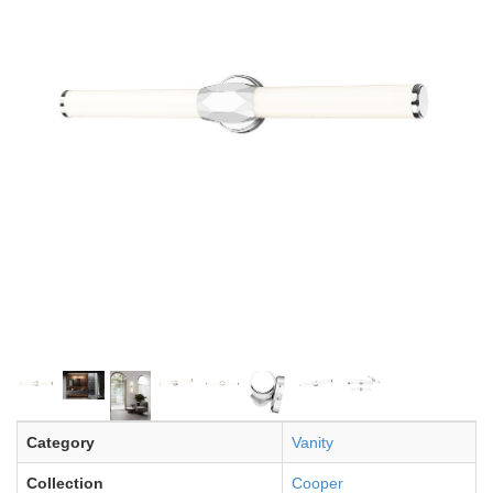
Category
Vanity
Collection
Cooper