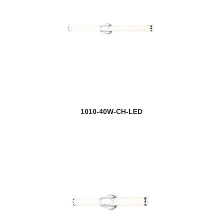
1010-40W-CH-LED