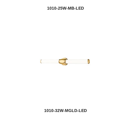
1010-25W-MB-LED
1010-32W-MGLD-LED