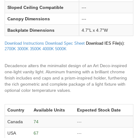
Sloped Ceiling Compatible
---
Canopy Dimensions
---
Backplate Dimensions
4.7"L x 4.7"W
Download Instructions
Download Spec Sheet
Download IES File(s):
2700K
3000K
3500K
4000K
5000K
Decadence alters the minimalist design of an Art Deco-inspired
one-light vanity light. Aluminum framing with a brilliant chrome
finish includes end caps and a prism-inspired holder, furthering
the rich geometric and complete package of a light fixture with
optional color temperature values.
Country
Available Units
Expected Stock Date
Canada
74
---
USA
67
---