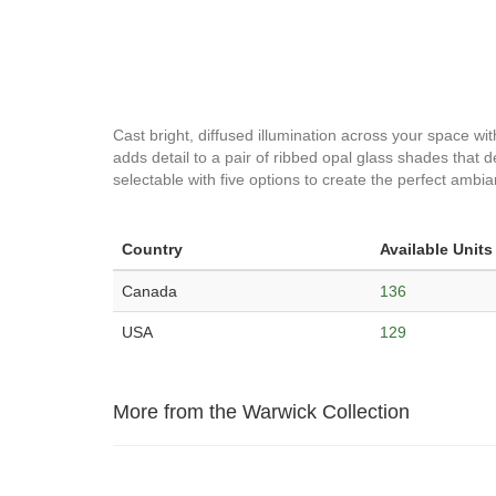
Cast bright, diffused illumination across your space wit
adds detail to a pair of ribbed opal glass shades that d
selectable with five options to create the perfect ambi
Country
Available Units
Canada
136
USA
129
More from the Warwick Collection