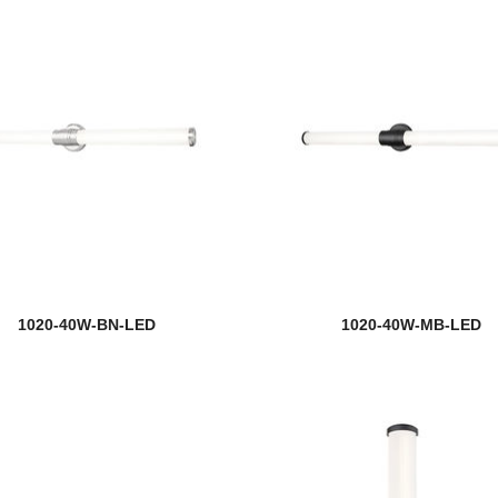
1020-40W-BN-LED
1020-40W-MB-LED