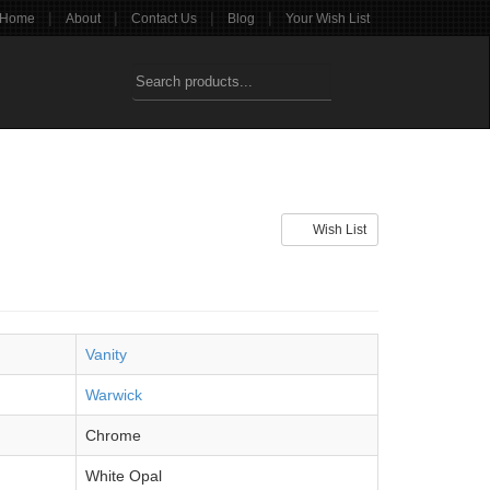
|
|
|
|
Home
About
Contact Us
Blog
Your Wish List
Wish List
Vanity
Warwick
Chrome
White Opal