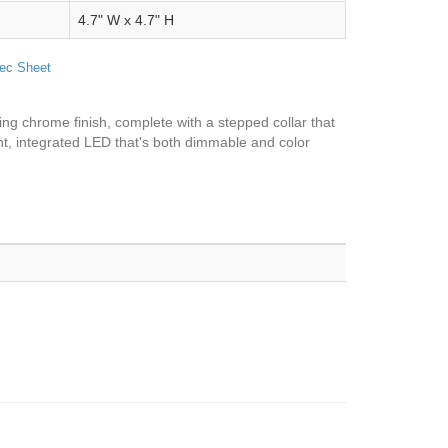
4.7" W x 4.7" H
ec Sheet
ming chrome finish, complete with a stepped collar that
ient, integrated LED that's both dimmable and color