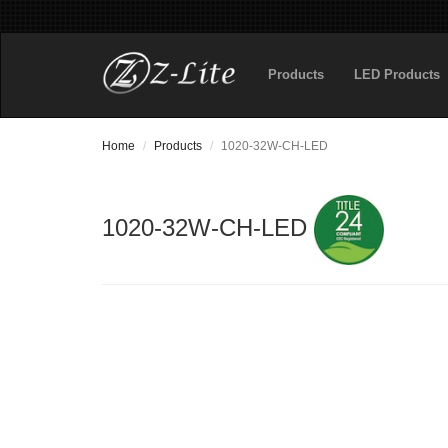
Products
LED Products
Home
Products
1020-32W-CH-LED
1020-32W-CH-LED