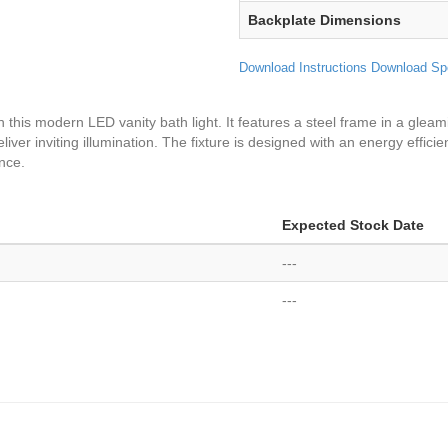
Backplate Dimensions
Download Instructions
Download Sp
h this modern LED vanity bath light. It features a steel frame in a glea
eliver inviting illumination. The fixture is designed with an energy effic
ance.
Expected Stock Date
---
---