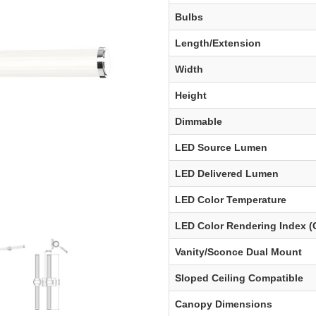
Bulbs
Length/Extension
Width
Height
Dimmable
LED Source Lumen
LED Delivered Lumen
LED Color Temperature
LED Color Rendering Index (
Vanity/Sconce Dual Mount
Sloped Ceiling Compatible
Canopy Dimensions