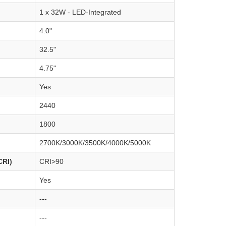
1 x 32W - LED-Integrated
4.0"
32.5"
4.75"
Yes
2440
1800
2700K/3000K/3500K/4000K/5000K
CRI)
CRI>90
Yes
---
---