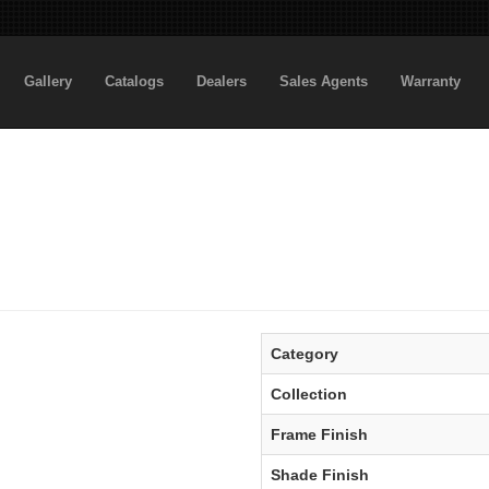
Gallery
Catalogs
Dealers
Sales Agents
Warranty
Category
Collection
Frame Finish
Shade Finish