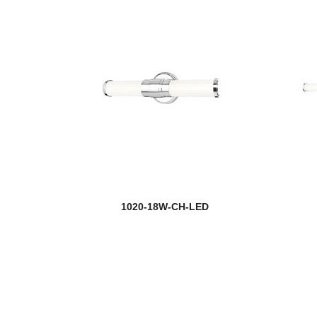
1020-18W-CH-LED