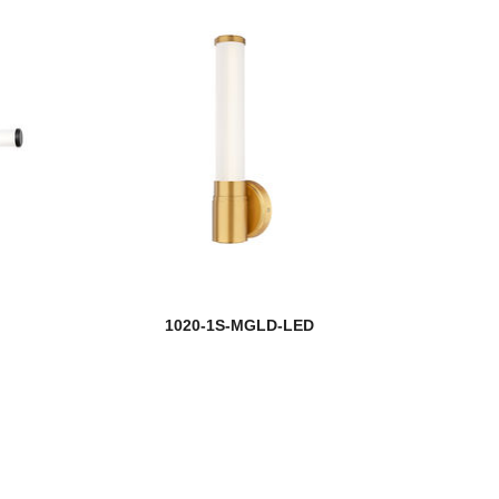
1020-1S-MGLD-LED