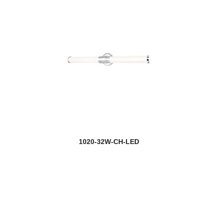
1020-32W-CH-LED