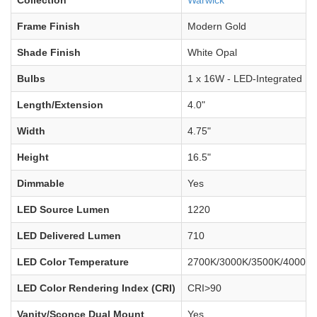
Frame Finish
Modern Gold
Shade Finish
White Opal
Bulbs
1 x 16W - LED-Integrated
Length/Extension
4.0"
Width
4.75"
Height
16.5"
Dimmable
Yes
LED Source Lumen
1220
LED Delivered Lumen
710
LED Color Temperature
2700K/3000K/3500K/4000K/
LED Color Rendering Index (CRI)
CRI>90
Vanity/Sconce Dual Mount
Yes