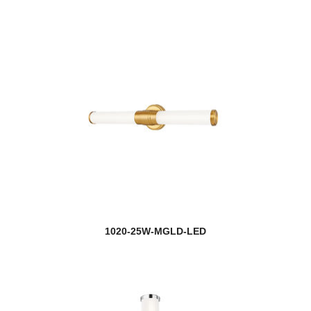
1020-25W-MGLD-LED