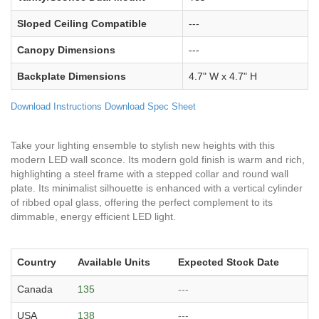
Sloped Ceiling Compatible
---
Canopy Dimensions
---
Backplate Dimensions
4.7" W x 4.7" H
Download Instructions
Download Spec Sheet
Take your lighting ensemble to stylish new heights with this
modern LED wall sconce. Its modern gold finish is warm and rich,
highlighting a steel frame with a stepped collar and round wall
plate. Its minimalist silhouette is enhanced with a vertical cylinder
of ribbed opal glass, offering the perfect complement to its
dimmable, energy efficient LED light.
Country
Available Units
Expected Stock Date
Canada
135
---
USA
138
---