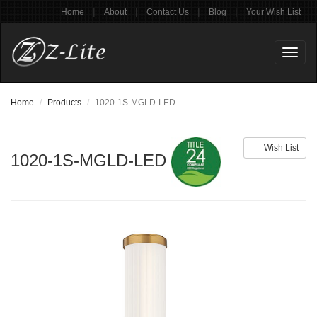
|
|
|
|
Home
About
Contact Us
Blog
Your Wish List
Toggl
naviga
Home
Products
1020-1S-MGLD-LED
Wish List
1020-1S-MGLD-LED