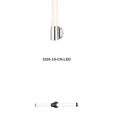
1020-1S-CH-LED