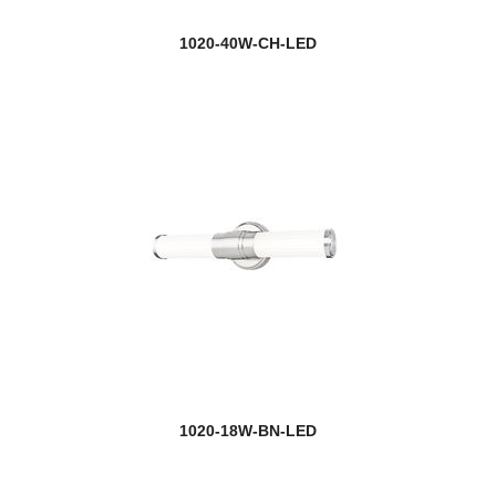
1020-40W-CH-LED
1020-18W-BN-LED