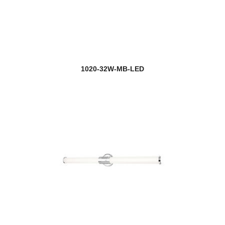
1020-32W-MB-LED