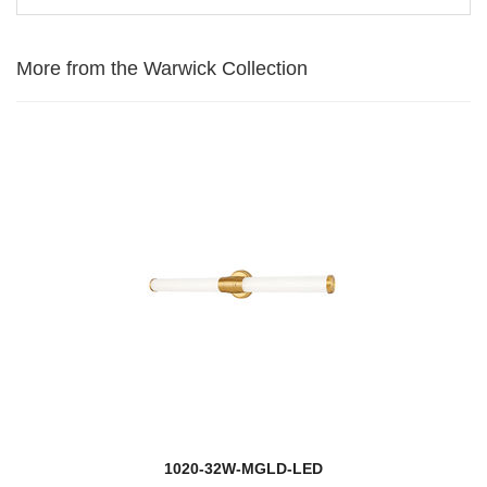
More from the Warwick Collection
1020-32W-MGLD-LED