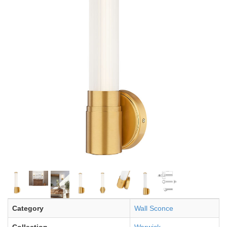
Category
Wall Sconce
Collection
Warwick