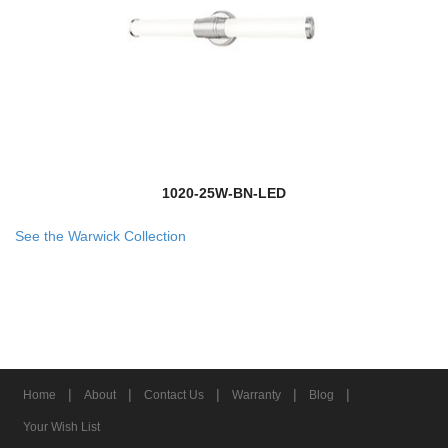
1020-25W-BN-LED
See the Warwick Collection
|
|
|
|
|
Home
About
Contact Us
Warranty
Blog
Your Wish List