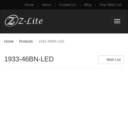
|
|
|
|
Home
About
Contact Us
Blog
Your Wish List
Toggl
naviga
Home
Products
1933-46BN-LED
1933-46BN-LED
Wish List