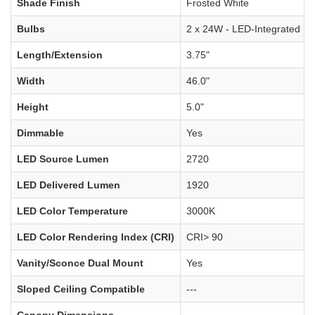
Shade Finish
Frosted White
Bulbs
2 x 24W - LED-Integrated
Length/Extension
3.75"
Width
46.0"
Height
5.0"
Dimmable
Yes
LED Source Lumen
2720
LED Delivered Lumen
1920
LED Color Temperature
3000K
LED Color Rendering Index (CRI)
CRI> 90
Vanity/Sconce Dual Mount
Yes
Sloped Ceiling Compatible
---