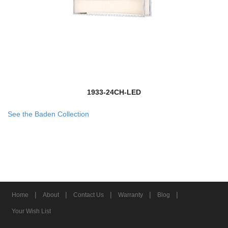
1933-24CH-LED
See the Baden Collection
|
|
|
|
|
Home
About
Contact Us
Warranty
Blog
Your Wish List