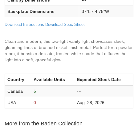
Canopy Dimensions
---
Backplate Dimensions
37"L x 4.75"W
Download Instructions
Download Spec Sheet
Clean and modern, this two-light vanity light showcases sleek,
gleaming lines of brushed nickel finish metal. Perfect for a powder
room, it boasts a delicate, frosted white shade that diffuses the
light into a soft, graceful glow.
Country
Available Units
Expected Stock Date
Canada
6
---
USA
0
Aug. 28, 2026
More from the Baden Collection