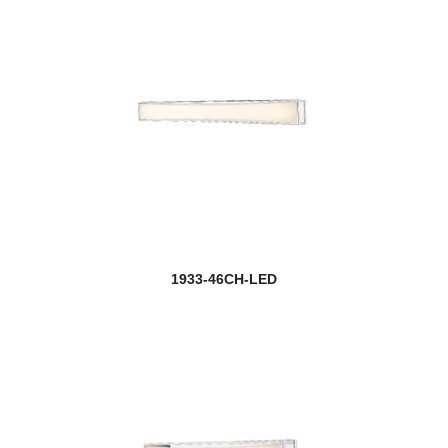
1933-46CH-LED