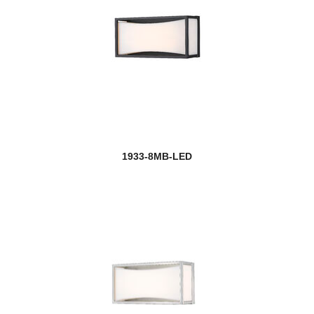
1933-8MB-LED