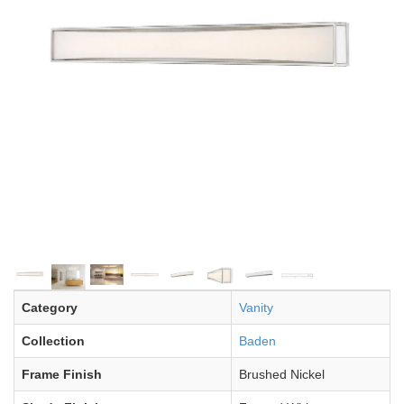
Category
Vanity
Collection
Baden
Frame Finish
Brushed Nickel