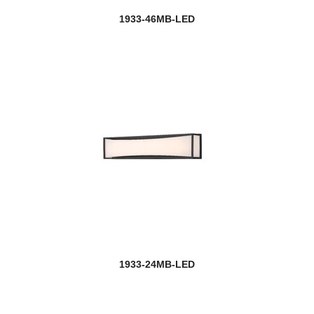
1933-46MB-LED
1933-24MB-LED