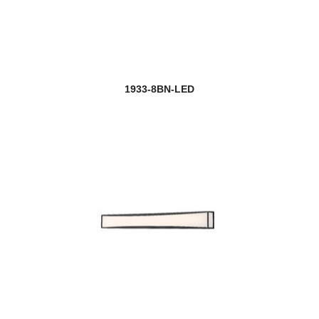
1933-8BN-LED