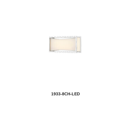
1933-8CH-LED