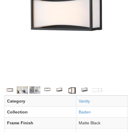
Category
Vanity
Collection
Baden
Frame Finish
Matte Black