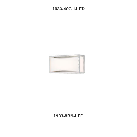
1933-46CH-LED
1933-8BN-LED