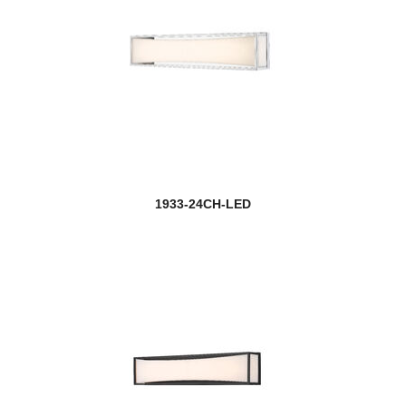
1933-24CH-LED