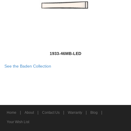
1933-46MB-LED
See the Baden Collection
|
|
|
|
|
Home
About
Contact Us
Warranty
Blog
Your Wish List