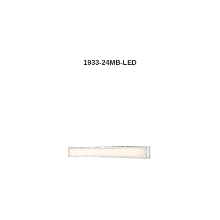
1933-24MB-LED