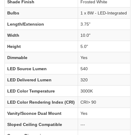
Shade Finish
Frosted White
Bulbs
1 x 8W - LED-Integrated
Length/Extension
3.75"
Width
10.0"
Height
5.0"
Dimmable
Yes
LED Source Lumen
540
LED Delivered Lumen
320
LED Color Temperature
3000K
LED Color Rendering Index (CRI)
CRI> 90
Vanity/Sconce Dual Mount
Yes
Sloped Ceiling Compatible
---