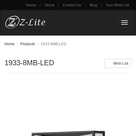
|
|
|
|
Home
About
Contact Us
Blog
Your Wish List
Toggl
naviga
Home
Products
1933-8MB-LED
1933-8MB-LED
Wish List