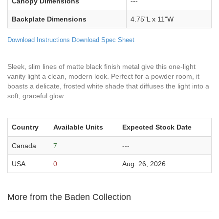
Canopy Dimensions
---
Backplate Dimensions
4.75"L x 11"W
Download Instructions
Download Spec Sheet
Sleek, slim lines of matte black finish metal give this one-light
vanity light a clean, modern look. Perfect for a powder room, it
boasts a delicate, frosted white shade that diffuses the light into a
soft, graceful glow.
Country
Available Units
Expected Stock Date
Canada
7
---
USA
0
Aug. 26, 2026
More from the Baden Collection