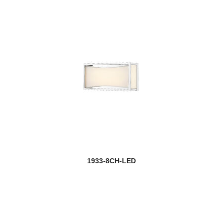
1933-8CH-LED