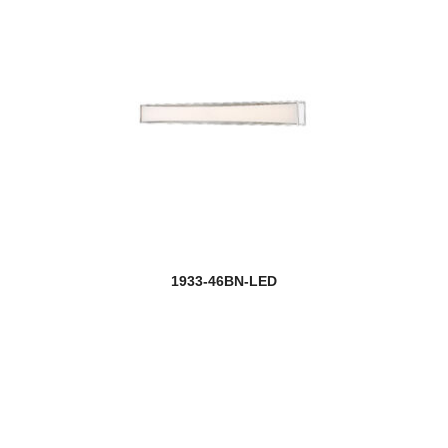
1933-46BN-LED