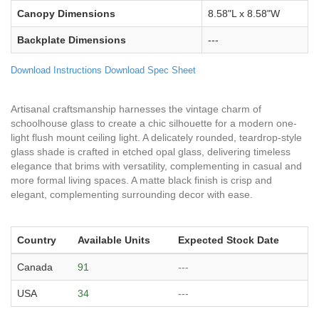
Canopy Dimensions
8.58"L x 8.58"W
Backplate Dimensions
---
Download Instructions
Download Spec Sheet
Artisanal craftsmanship harnesses the vintage charm of
schoolhouse glass to create a chic silhouette for a modern one-
light flush mount ceiling light. A delicately rounded, teardrop-style
glass shade is crafted in etched opal glass, delivering timeless
elegance that brims with versatility, complementing in casual and
more formal living spaces. A matte black finish is crisp and
elegant, complementing surrounding decor with ease.
Country
Available Units
Expected Stock Date
Canada
91
---
USA
34
---