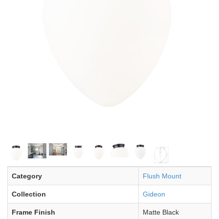
Category
Flush Mount
Collection
Gideon
Frame Finish
Matte Black