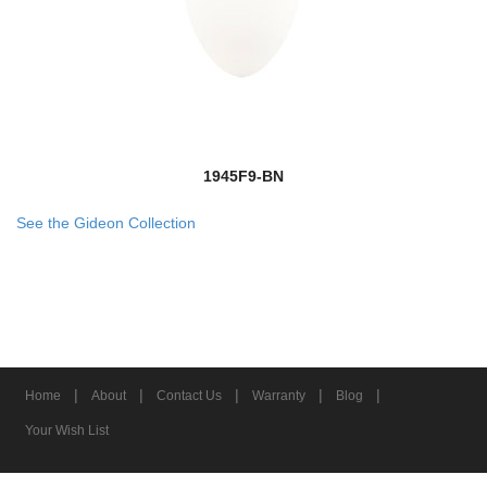
1945F9-BN
See the Gideon Collection
|
|
|
|
|
Home
About
Contact Us
Warranty
Blog
Your Wish List