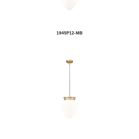
1945P12-MB