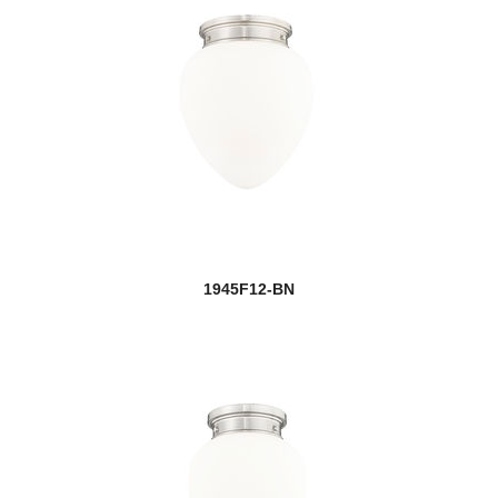
1945F12-BN