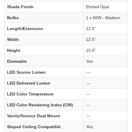
Shade Finish
Etched Opal
Bulbs
1 x 60W - Medium
Length/Extension
12.5"
Width
12.5"
Height
15.0"
Dimmable
Yes
LED Source Lumen
---
LED Delivered Lumen
---
LED Color Temperature
---
LED Color Rendering Index (CRI)
---
Vanity/Sconce Dual Mount
---
Sloped Ceiling Compatible
Yes