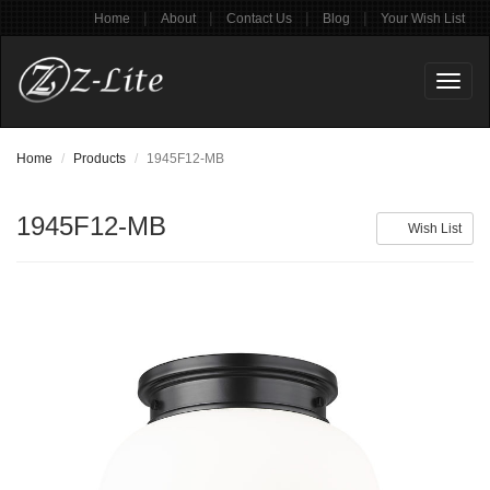
|
|
|
|
Home
About
Contact Us
Blog
Your Wish List
Toggl
naviga
Home
Products
1945F12-MB
1945F12-MB
Wish List