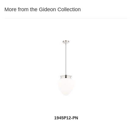
More from the Gideon Collection
1945P12-PN