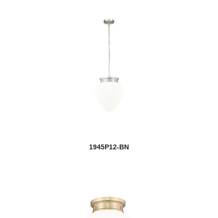
1945P12-BN