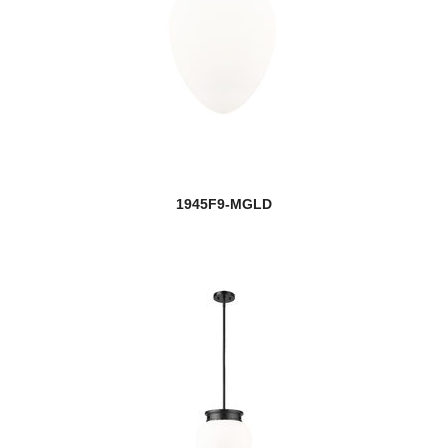
1945F9-MGLD