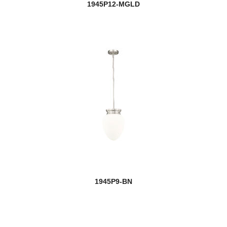
1945P12-MGLD
1945P9-BN